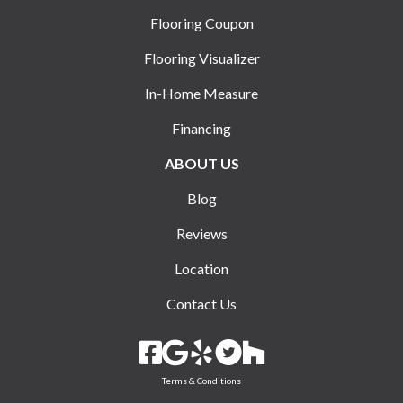
Flooring Coupon
Flooring Visualizer
In-Home Measure
Financing
ABOUT US
Blog
Reviews
Location
Contact Us
Terms & Conditions