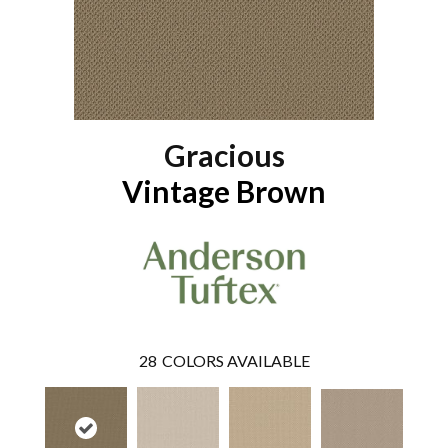
Gracious
Vintage Brown
28
COLORS AVAILABLE