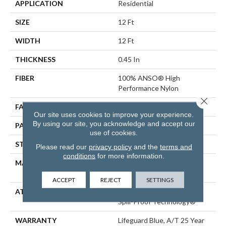
APPLICATION
Residential
SIZE
12 Ft
WIDTH
12 Ft
THICKNESS
0.45 In
FIBER
100% ANSO® High
Performance Nylon
Close 
FACE WEIGHT
42 Oz/yd²
Our site uses cookies to improve your experience.
By using our site, you acknowledge and accept our
PATTERN REPEAT
0.75 In W X 0.75 In L
use of cookies.
STYLE
Pattern Loop
Please read our
privacy policy
and the
terms and
conditions
for more information.
MATERIAL
100% ANSO® High
Performance Nylon
ACCEPT
REJECT
SETTINGS
ATTACHED PAD
Polypropylene, LifeGuard®
Spill-Proof Technology®
WARRANTY
Lifeguard Blue, A/T 25 Year