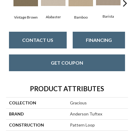
Barista
Alabaster
Vintage Brown
Bamboo
Cr
CONTACT US
FINANCING
GET COUPON
PRODUCT ATTRIBUTES
COLLECTION
Gracious
BRAND
Anderson Tuftex
CONSTRUCTION
Pattern Loop