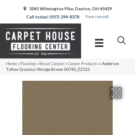
3045 Wilmington Pike, Dayton, OH 45429
Free consult
(937) 294-8378
Home
»
Flooring
»
About Carpet
»
Carpet Products
»
Anderson
Tuftex Gracious Vintage Brown 00740_ZZ325