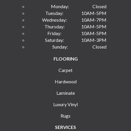
Monday:
Closed
Tuesday:
10AM-5PM
Wednesday:
10AM-7PM
Thursday:
10AM-5PM
Friday:
10AM-5PM
Saturday:
10AM-3PM
Sunday:
Closed
FLOORING
Carpet
Hardwood
Laminate
Luxury Vinyl
Rugs
SERVICES