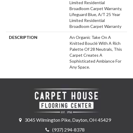
Limited Residential
Broadloom Carpet Warranty,
Lifeguard Blue, A/T 25 Year
Limited Residential
Broadloom Carpet Warranty
DESCRIPTION
An Organic Take On A
Knitted Bouclé With A Rich
Palette Of 28 Neutrals, This
Carpet Creates A
Sophisticated Ambiance For
Any Space.
3045 Wilmington Pike, Dayton, OH 45429
(937) 294-8378