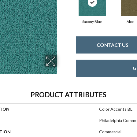
Saxony Blue
Aloe
CONTACT US
G
PRODUCT ATTRIBUTES
TION
Color Accents BL
Philadelphia Comme
ATION
Commercial