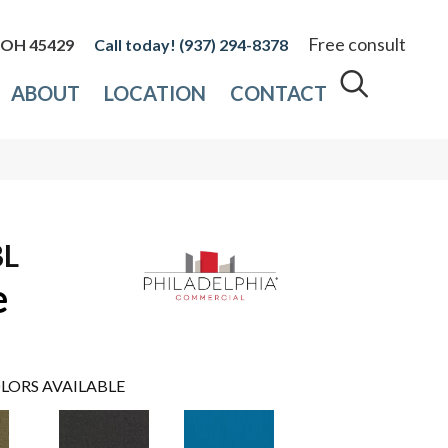
Free consult
, OH 45429
(937) 294-8378
ABOUT
LOCATION
CONTACT
BL
e
LORS AVAILABLE