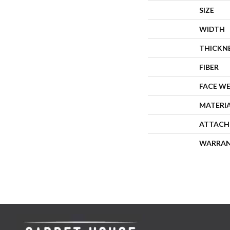
SIZE
WIDTH
THICKN
FIBER
FACE W
MATERI
ATTACH
WARRA