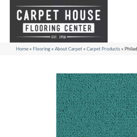
Home
»
Flooring
»
About Carpet
»
Carpet Products
»
Phila