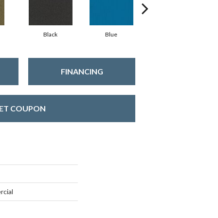
Black
Blue
Blue Green
FINANCING
ET COUPON
rcial