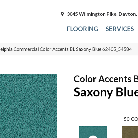
3045 Wilmington Pike, Dayton
FLOORING
SERVICES
delphia Commercial Color Accents BL Saxony Blue 62405_54584
Color Accents 
Saxony Blu
50
CO