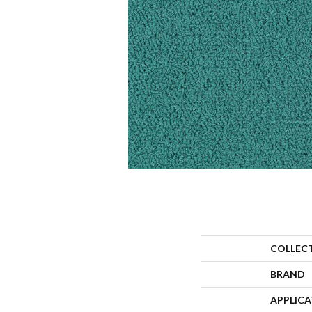
COLLEC
BRAND
APPLIC