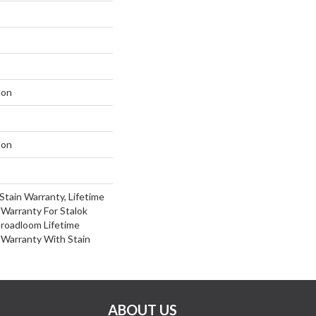
lon
lon
Stain Warranty, Lifetime
Warranty For Stalok
Broadloom Lifetime
 Warranty With Stain
ABOUT US