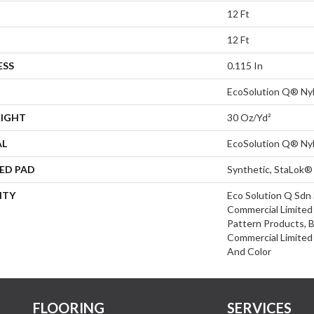
12 Ft
12 Ft
ESS
0.115 In
EcoSolution Q® Ny
EIGHT
30 Oz/yd²
AL
EcoSolution Q® Ny
ED PAD
Synthetic, StaLok®
NTY
Eco Solution Q Sdn 
Commercial Limited 
Pattern Products, 
Commercial Limited
And Color
FLOORING
SERVICES