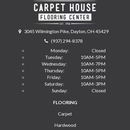
3045 Wilmington Pike, Dayton, OH 45429
(937) 294-8378
Monday:
Closed
Tuesday:
10AM-5PM
Wednesday:
10AM-7PM
Thursday:
10AM-5PM
Friday:
10AM-5PM
Saturday:
10AM-3PM
Sunday:
Closed
FLOORING
Carpet
Hardwood