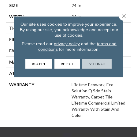
SIZE
24 In
Close 
WIDTH
24 In
Our site uses cookies to improve your experience.
THICKNESS
0.093 In
By using our site, you acknowledge and accept our
use of cookies.
FIBER
EcoSolution Q100® Nylon
Please read our
privacy policy
and the
terms and
conditions
for more information.
FACE WEIGHT
30 Oz/yd²
MATERIAL
EcoSolution Q100® Nylon
ACCEPT
REJECT
SETTINGS
ATTACHED PAD
Synthetic, EcoWorx® Tile
WARRANTY
Lifetime Ecoworx, Eco
Solution Q Sdn Stain
Warranty, Carpet Tile
Lifetime Commercial Limited
Warranty With Stain And
Color