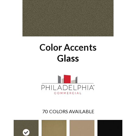
Color Accents
Glass
70
COLORS AVAILABLE