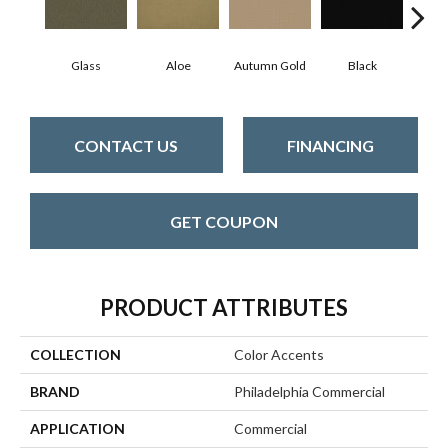
Glass
Aloe
Autumn Gold
Black
B
CONTACT US
FINANCING
GET COUPON
PRODUCT ATTRIBUTES
COLLECTION
Color Accents
BRAND
Philadelphia Commercial
APPLICATION
Commercial