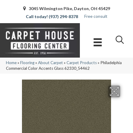
3045 Wilmington Pike, Dayton, OH 45429
Free consult
(937) 294-8378
Home
»
Flooring
»
About Carpet
»
Carpet Products
»
Philadelphia
Commercial Color Accents Glass 62330_54462