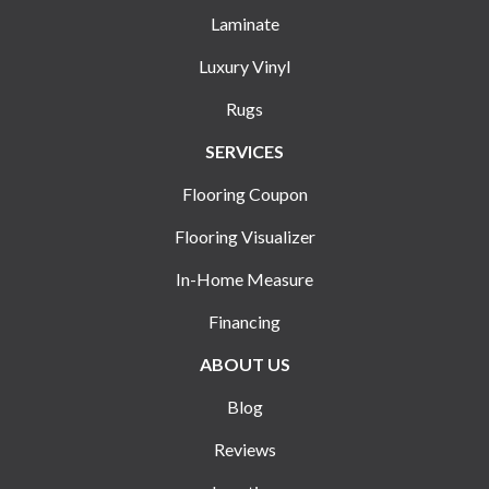
Laminate
Luxury Vinyl
Rugs
SERVICES
Flooring Coupon
Flooring Visualizer
In-Home Measure
Financing
ABOUT US
Blog
Reviews