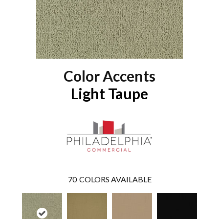
Color Accents
Light Taupe
70
COLORS AVAILABLE