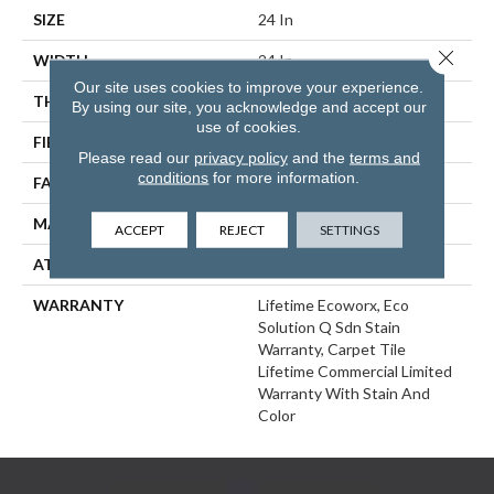
SIZE
24 In
Close 
WIDTH
24 In
Our site uses cookies to improve your experience.
THICKNESS
0.093 In
By using our site, you acknowledge and accept our
use of cookies.
FIBER
EcoSolution Q100® Nylon
Please read our
privacy policy
and the
terms and
conditions
for more information.
FACE WEIGHT
30 Oz/yd²
MATERIAL
EcoSolution Q100® Nylon
ACCEPT
REJECT
SETTINGS
ATTACHED PAD
Synthetic, EcoWorx® Tile
WARRANTY
Lifetime Ecoworx, Eco
Solution Q Sdn Stain
Warranty, Carpet Tile
Lifetime Commercial Limited
Warranty With Stain And
Color