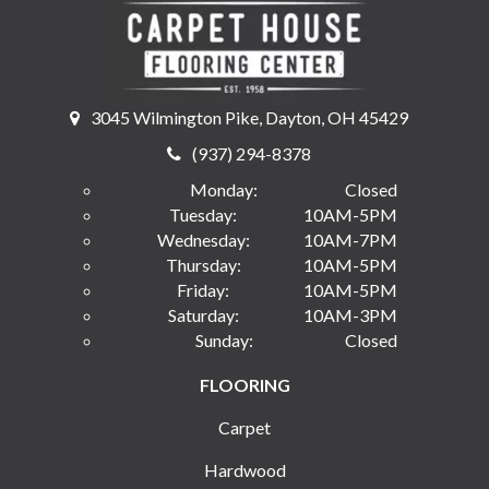
3045 Wilmington Pike, Dayton, OH 45429
(937) 294-8378
Monday:
Closed
Tuesday:
10AM-5PM
Wednesday:
10AM-7PM
Thursday:
10AM-5PM
Friday:
10AM-5PM
Saturday:
10AM-3PM
Sunday:
Closed
FLOORING
Carpet
Hardwood