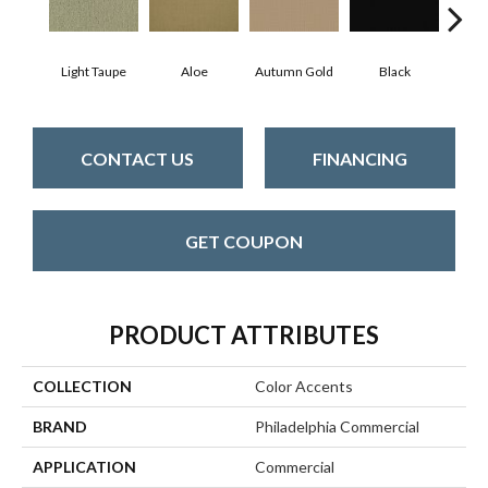
Light Taupe
Aloe
Autumn Gold
Black
B
CONTACT US
FINANCING
GET COUPON
PRODUCT ATTRIBUTES
COLLECTION
Color Accents
BRAND
Philadelphia Commercial
APPLICATION
Commercial