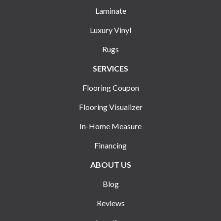
Laminate
Luxury Vinyl
Rugs
SERVICES
Flooring Coupon
Flooring Visualizer
In-Home Measure
Financing
ABOUT US
Blog
Reviews