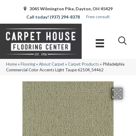
3045 Wilmington Pike, Dayton, OH 45429
Free consult
(937) 294-8378
Home
»
Flooring
»
About Carpet
»
Carpet Products
»
Philadelphia
Commercial Color Accents Light Taupe 62104_54462