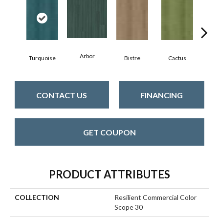
Arbor
Turquoise
Bistre
Cactus
C
CONTACT US
FINANCING
GET COUPON
PRODUCT ATTRIBUTES
COLLECTION
Resilient Commercial Color
Scope 30