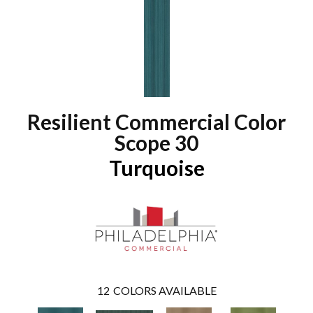
Resilient Commercial Color
Scope 30
Turquoise
12
COLORS AVAILABLE