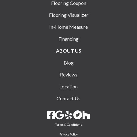
Flooring Coupon
Flooring Visualizer
In-Home Measure
Financing
ABOUT US
Blog
Reviews
Location
Contact Us
Terms & Conditions
Privacy Policy