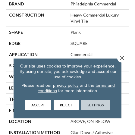
BRAND
Philadelphia Commercial
CONSTRUCTION
Heavy Commercial Luxury
Vinyl Tile
SHAPE
Plank
EDGE
SQUARE
APPLICATION
Commercial
Close 
SIZE
6 In W, 48 In L
Our site uses cookies to improve your experience.
By using our site, you acknowledge and accept our
use of cookies.
WIDTH
6 In
Please read our
privacy policy
and the
terms and
LENGTH
48 In
conditions
for more information.
THICKNESS
3 Mm
ACCEPT
REJECT
SETTINGS
FINISH COATING
Exoguard+®
LOCATION
ABOVE, ON, BELOW
INSTALLATION METHOD
Glue Down / Adhesive