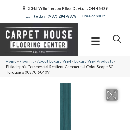
3045 Wilmington Pike, Dayton, OH 45429
Free consult
(937) 294-8378
Home
»
Flooring
»
About Luxury Vinyl
»
Luxury Vinyl Products
»
Philadelphia Commercial Resilient Commercial Color Scope 30
Turquoise 00370_5040V