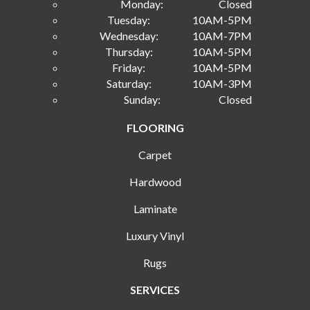
Monday:
Closed
Tuesday:
10AM-5PM
Wednesday:
10AM-7PM
Thursday:
10AM-5PM
Friday:
10AM-5PM
Saturday:
10AM-3PM
Sunday:
Closed
FLOORING
Carpet
Hardwood
Laminate
Luxury Vinyl
Rugs
SERVICES