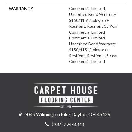
WARRANTY
Commercial Limited
Underbed Bond Warranty
S150/4151/Lokworx+
Resilient, Resilient 15 Year
Commercial Limited,
Commercial Limited
Underbed Bond Warranty
S150/4151/Lokworx+
Resilient, Resilient 15 Year
Commercial Limited
3045 Wilmington Pike, Dayton, OH 45429
(937) 294-8378