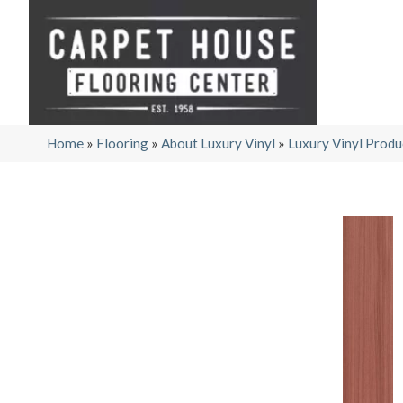
Home
»
Flooring
»
About Luxury Vinyl
»
Luxury Vinyl Produ