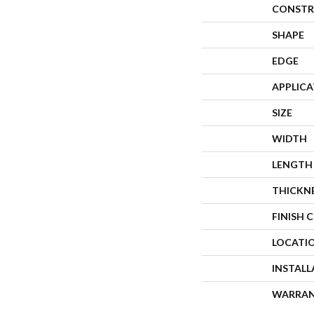
CONSTR
SHAPE
EDGE
APPLIC
SIZE
WIDTH
LENGTH
THICKN
FINISH 
LOCATI
INSTAL
WARRA