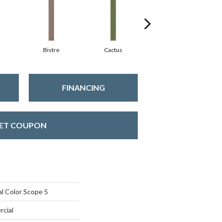
Bistre
Cactus
Caribe
FINANCING
ET COUPON
l Color Scope 5
rcial