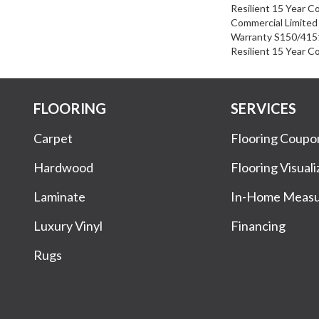
Resilient 15 Year C
Commercial Limite
Warranty S150/4151
Resilient 15 Year C
FLOORING
SERVICES
Carpet
Flooring Coupo
Hardwood
Flooring Visuali
Laminate
In-Home Meas
Luxury Vinyl
Financing
Rugs