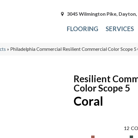
3045 Wilmington Pike, Dayton
FLOORING
SERVICES
cts
»
Philadelphia Commercial Resilient Commercial Color Scope 
Resilient Comm
Color Scope 5
Coral
12
CO