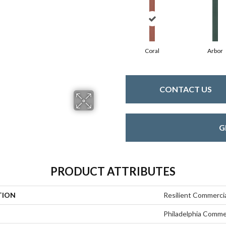
Coral
Arbor
CONTACT US
G
PRODUCT ATTRIBUTES
TION
Resilient Commercia
Philadelphia Comme