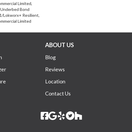
ommercial Limited,
d Underbed Bond
/Lokworx+ Resilient,
ommercial Limited
ABOUT US
n
Blog
zer
Reviews
ure
Location
Contact Us