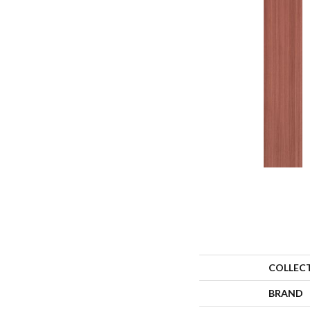
COLLEC
BRAND