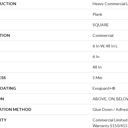
UCTION
Heavy Commercial Lu
Plank
SQUARE
ATION
Commercial
6 In W, 48 In L
6 In
48 In
ESS
5 Mm
COATING
Exoguard+®
ON
ABOVE, ON, BELO
LATION METHOD
Glue Down / Adhes
NTY
Commercial Limite
Warranty S150/4151