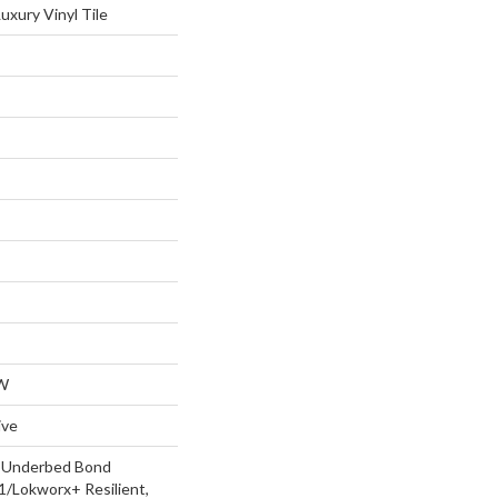
xury Vinyl Tile
W
ive
d Underbed Bond
/Lokworx+ Resilient,