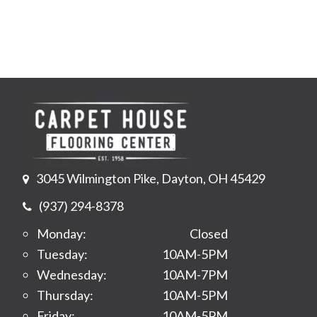
3045 Wilmington Pike, Dayton, OH 45429
(937) 294-8378
Monday:
Closed
Tuesday:
10AM-5PM
Wednesday:
10AM-7PM
Thursday:
10AM-5PM
Friday:
10AM-5PM