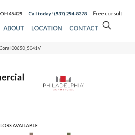
Free consult
, OH 45429
(937) 294-8378
ABOUT
LOCATION
CONTACT
5 Coral 00650_5041V
ercial
LORS AVAILABLE