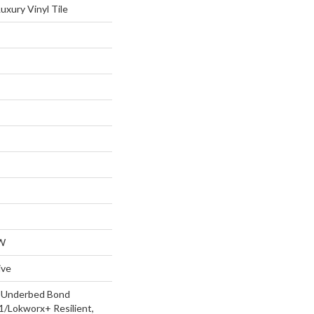
xury Vinyl Tile
W
ive
d Underbed Bond
/Lokworx+ Resilient,