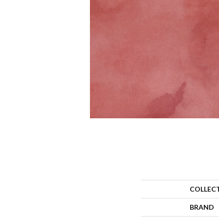
COLLEC
BRAND