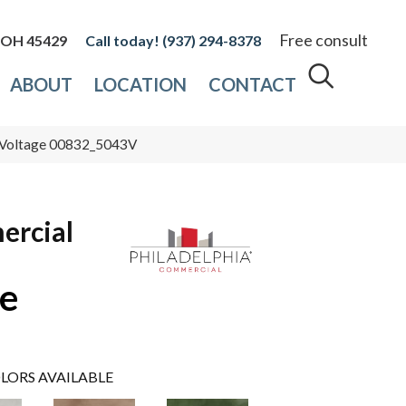
Free consult
, OH 45429
(937) 294-8378
ABOUT
LOCATION
CONTACT
h Voltage 00832_5043V
ercial
ge
LORS AVAILABLE