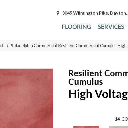
3045 Wilmington Pike, Dayton
FLOORING
SERVICES
cts
»
Philadelphia Commercial Resilient Commercial Cumulus Hig
Resilient Comm
Cumulus
High Volta
14
CO