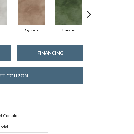
Daybreak
Fairway
Horizon
FINANCING
ET COUPON
al Cumulus
rcial