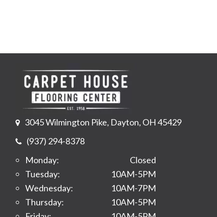
3045 Wilmington Pike, Dayton, OH 45429
(937) 294-8378
Monday:
Closed
Tuesday:
10AM-5PM
Wednesday:
10AM-7PM
Thursday:
10AM-5PM
Friday:
10AM-5PM