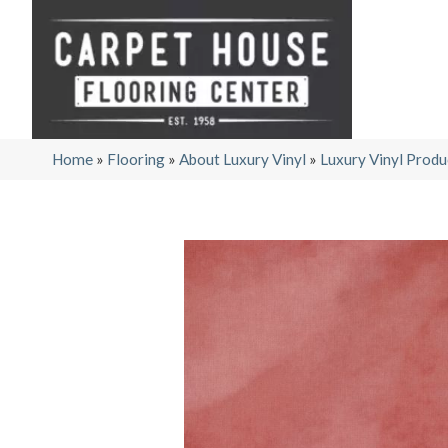
Home
»
Flooring
»
About Luxury Vinyl
»
Luxury Vinyl Produ