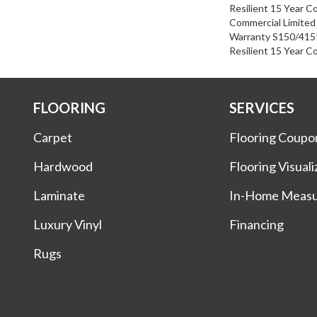
Resilient 15 Year C
Commercial Limite
Warranty S150/4151
Resilient 15 Year C
FLOORING
SERVICES
Carpet
Flooring Coupo
Hardwood
Flooring Visuali
Laminate
In-Home Meas
Luxury Vinyl
Financing
Rugs