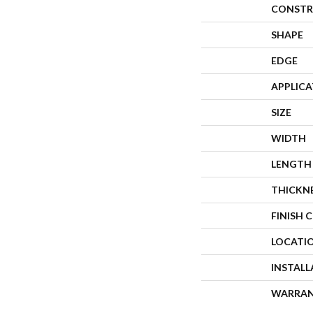
CONSTR
SHAPE
EDGE
APPLIC
SIZE
WIDTH
LENGTH
THICKN
FINISH 
LOCATI
INSTAL
WARRA