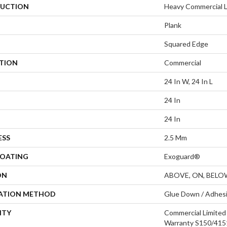
UCTION
Heavy Commercial Lu
Plank
Squared Edge
ATION
Commercial
24 In W, 24 In L
24 In
24 In
ESS
2.5 Mm
COATING
Exoguard®
ON
ABOVE, ON, BELO
LATION METHOD
Glue Down / Adhes
NTY
Commercial Limite
Warranty S150/4151