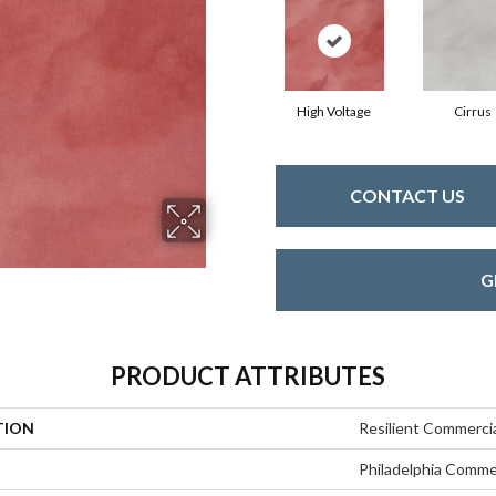
High Voltage
Cirrus
CONTACT US
G
PRODUCT ATTRIBUTES
TION
Resilient Commerci
Philadelphia Comme