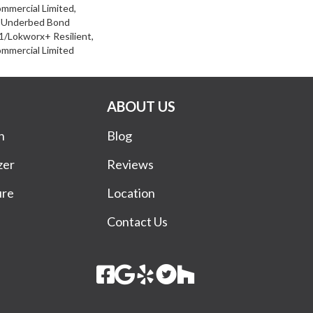
ommercial Limited,
d Underbed Bond
/Lokworx+ Resilient,
ommercial Limited
ABOUT US
n
Blog
zer
Reviews
ure
Location
Contact Us