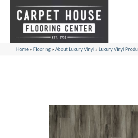
Home
»
Flooring
»
About Luxury Vinyl
»
Luxury Vinyl Produ