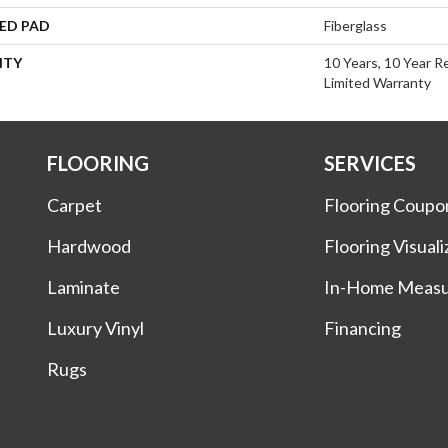
ED PAD
Fiberglass
NTY
10 Years, 10 Year R
Limited Warranty
FLOORING
SERVICES
Carpet
Flooring Coupo
Hardwood
Flooring Visuali
Laminate
In-Home Meas
Luxury Vinyl
Financing
Rugs