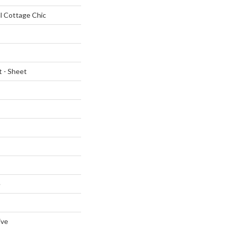
al Cottage Chic
t - Sheet
e
ive