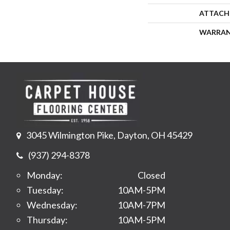
ATTACH
WARRA
3045 Wilmington Pike, Dayton, OH 45429
(937) 294-8378
Monday:
Closed
Tuesday:
10AM-5PM
Wednesday:
10AM-7PM
Thursday:
10AM-5PM