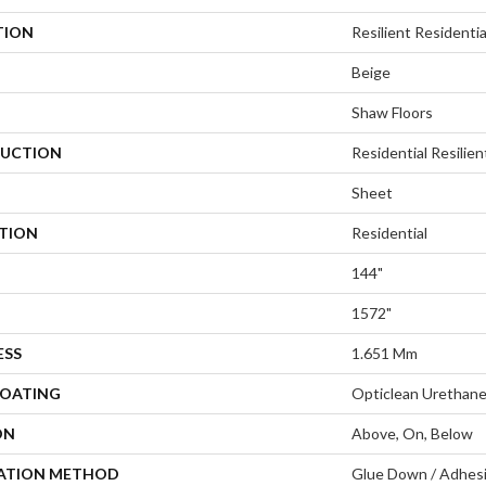
TION
Resilient Residenti
Beige
Shaw Floors
UCTION
Residential Resilien
Sheet
ATION
Residential
144"
1572"
ESS
1.651 Mm
COATING
Opticlean Urethan
ON
Above, On, Below
LATION METHOD
Glue Down / Adhes