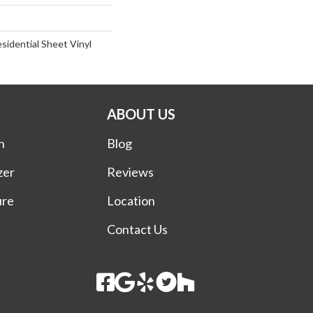
esidential Sheet Vinyl
ABOUT US
n
Blog
zer
Reviews
ure
Location
Contact Us