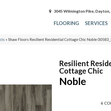
3045 Wilmington Pike, Dayton
FLOORING
SERVICES
cts
»
Shaw Floors Resilient Residential Cottage Chic Noble 0058
Resilient Resid
Cottage Chic
Noble
6
CO