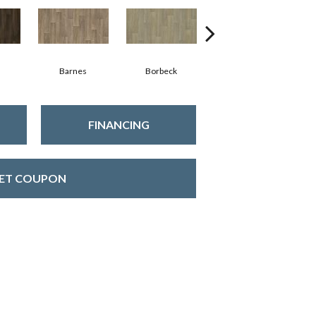
Barnes
Borbeck
Devon
FINANCING
ET COUPON