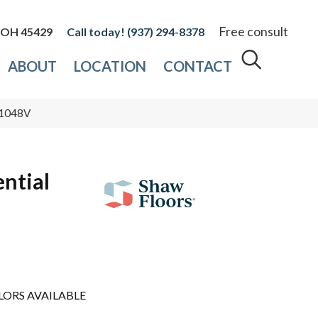
Free consult
, OH 45429
(937) 294-8378
ABOUT
LOCATION
CONTACT
3_1048V
ential
LORS AVAILABLE