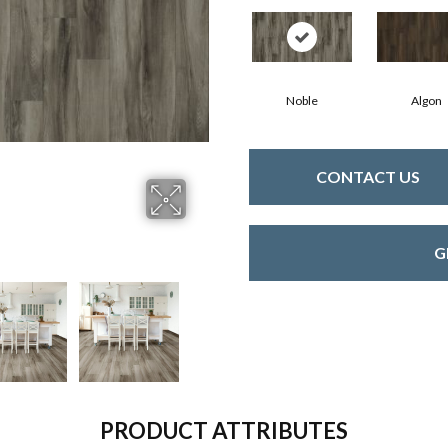
Noble
Algon
CONTACT US
G
PRODUCT ATTRIBUTES