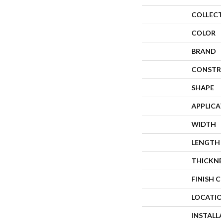
COLLEC
COLOR
BRAND
CONSTR
SHAPE
APPLIC
WIDTH
LENGTH
THICKN
FINISH 
LOCATI
INSTAL