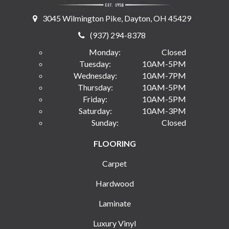
3045 Wilmington Pike, Dayton, OH 45429
(937) 294-8378
Monday:
Closed
Tuesday:
10AM-5PM
Wednesday:
10AM-7PM
Thursday:
10AM-5PM
Friday:
10AM-5PM
Saturday:
10AM-3PM
Sunday:
Closed
FLOORING
Carpet
Hardwood
Laminate
Luxury Vinyl