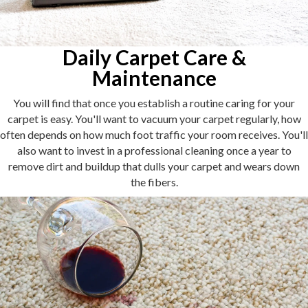
Daily Carpet Care &
Maintenance
You will find that once you establish a routine caring for your
carpet is easy. You'll want to vacuum your carpet regularly, how
often depends on how much foot traffic your room receives. You'll
also want to invest in a professional cleaning once a year to
remove dirt and buildup that dulls your carpet and wears down
the fibers.