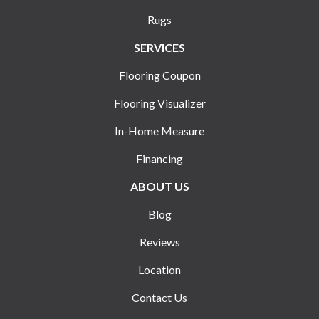
Rugs
SERVICES
Flooring Coupon
Flooring Visualizer
In-Home Measure
Financing
ABOUT US
Blog
Reviews
Location
Contact Us