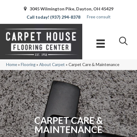
3045 Wilmington Pike, Dayton, OH 45429
Free consult
(937) 294-8378
Home
»
Flooring
»
About Carpet
»
Carpet Care & Maintenance
CARPET CARE &
MAINTENANCE