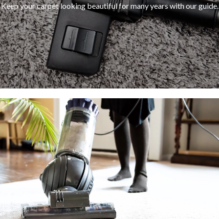
Keep your carpet looking beautiful for many years with our guide.