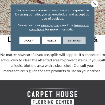
Close 
Our site uses cookies to improve your experience.
By using our site, you acknowledge and accept our
use of cookies.
Please read our
privacy policy
and the
terms and
conditions
for more information.
Dealing With Carpet Spills &
ACCEPT
REJECT
SETTINGS
Stains
No matter how careful you are, spills will happen. It's important to
act quickly to clean the affected area to prevent stains. If you spill
a liquid, blot the area with a clean cloth. Consult your
manufacturer's guide for safe products to use on your carpet.