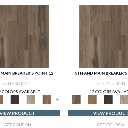
MAIN BREAKER'S POINT 12
5TH AND MAIN BREAKER'S
5TH AND MAIN
5TH AND MAIN
2 COLORS AVAILABLE
12 COLORS AVAILA
+
VIEW PRODUCT
VIEW PRODUC
GET COUPON
GET COUPON