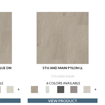
LUE DN
5TH AND MAIN PYLON LL
5TH AND MAIN
LE
6 COLORS AVAILABLE
+
+
T
VIEW PRODUCT