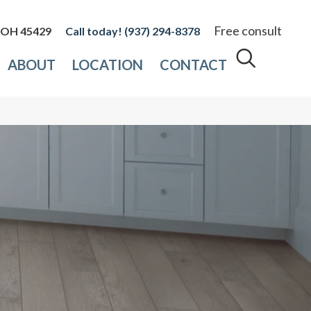
Free consult
, OH 45429
(937) 294-8378
ABOUT
LOCATION
CONTACT