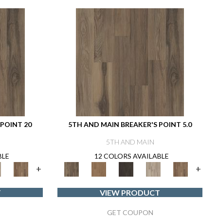
 POINT 20
5TH AND MAIN BREAKER'S POINT 5.0
5TH AND MAIN
BLE
12 COLORS AVAILABLE
+
+
T
VIEW PRODUCT
GET COUPON