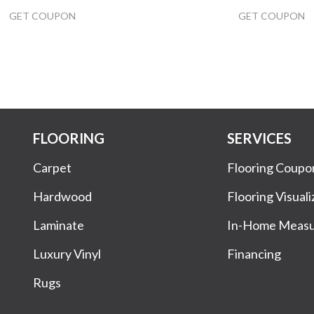
GET COUPON
GET COUPON
FLOORING
SERVICES
Carpet
Flooring Coupo
Hardwood
Flooring Visuali
Laminate
In-Home Meas
Luxury Vinyl
Financing
Rugs