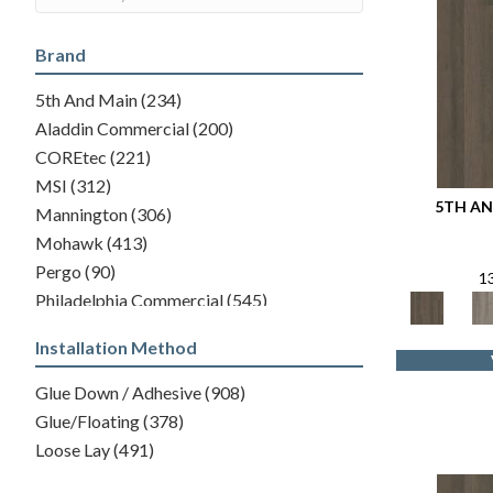
Brand
5th And Main
(234)
Aladdin Commercial
(200)
COREtec
(221)
MSI
(312)
5TH AN
Mannington
(306)
Mohawk
(413)
Pergo
(90)
1
Philadelphia Commercial
(545)
Shaw Floors
(446)
Installation Method
Glue Down / Adhesive
(908)
Glue/Floating
(378)
Loose Lay
(491)