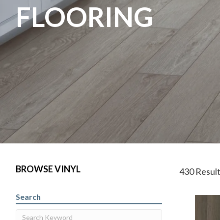
FLOORING
BROWSE VINYL
430 Resul
Search