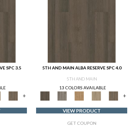
E SPC 3.5
5TH AND MAIN ALBA RESERVE SPC 4.0
5TH AND MAIN
BLE
13 COLORS AVAILABLE
+
+
T
VIEW PRODUCT
GET COUPON