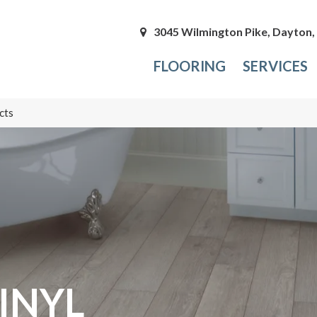
3045 Wilmington Pike, Dayton
FLOORING
SERVICES
cts
INYL