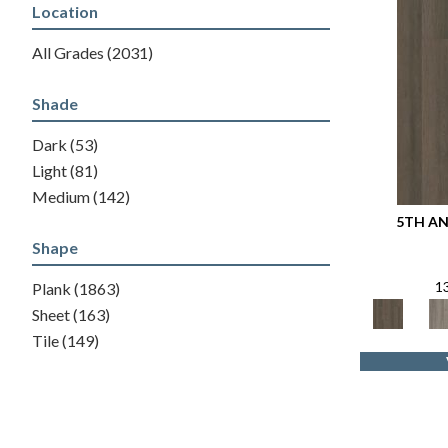
Location
All Grades
(2031)
Shade
Dark
(53)
Light
(81)
Medium
(142)
5TH AN
Shape
1
Plank
(1863)
Sheet
(163)
Tile
(149)