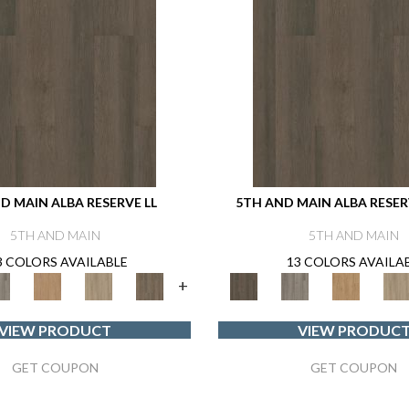
D MAIN ALBA RESERVE LL
5TH AND MAIN ALBA RESERV
5TH AND MAIN
5TH AND MAIN
3 COLORS AVAILABLE
13 COLORS AVAILA
+
VIEW PRODUCT
VIEW PRODUC
GET COUPON
GET COUPON