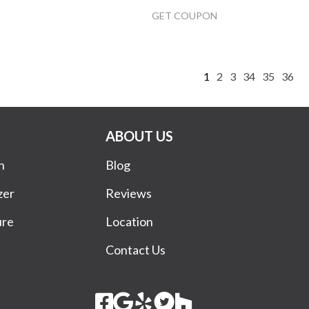
GET COUPON
1
2
3
34
35
36
ABOUT US
n
Blog
zer
Reviews
ure
Location
Contact Us