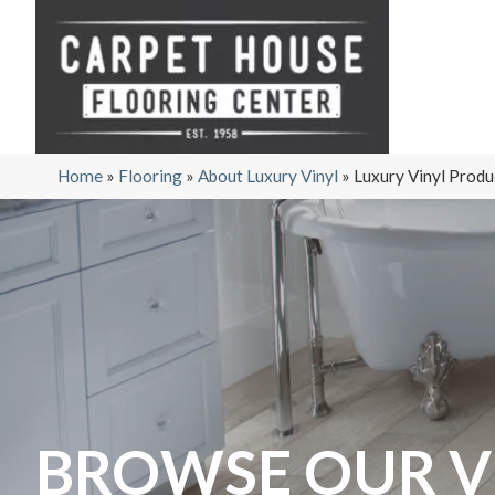
Home
»
Flooring
»
About Luxury Vinyl
»
Luxury Vinyl Produ
BROWSE OUR V