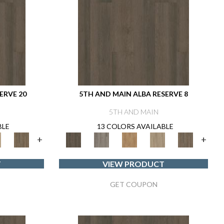
ERVE 20
5TH AND MAIN ALBA RESERVE 8
5TH AND MAIN
BLE
13 COLORS AVAILABLE
+
+
T
VIEW PRODUCT
GET COUPON