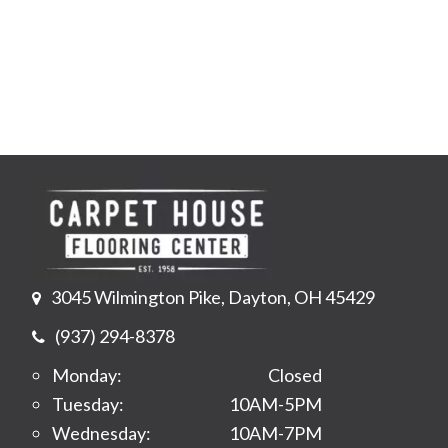
3045 Wilmington Pike, Dayton, OH 45429
(937) 294-8378
Monday:
Closed
Tuesday:
10AM-5PM
Wednesday:
10AM-7PM