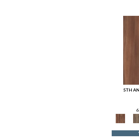
5TH A
6