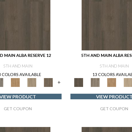
D MAIN ALBA RESERVE 12
5TH AND MAIN ALBA RES
5TH AND MAIN
5TH AND MAIN
3 COLORS AVAILABLE
13 COLORS AVAILA
+
VIEW PRODUCT
VIEW PRODUC
GET COUPON
GET COUPON