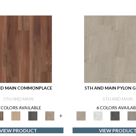
ND MAIN COMMONPLACE
5TH AND MAIN PYLON G
5TH AND MAIN
5TH AND MAIN
 COLORS AVAILABLE
6 COLORS AVAILAB
+
VIEW PRODUCT
VIEW PRODUC