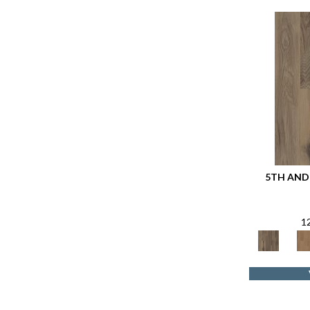
5TH AND 
1