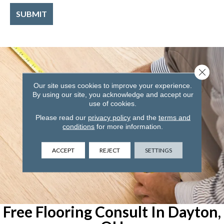
Close 
Our site uses cookies to improve your experience.
By using our site, you acknowledge and accept our
use of cookies.
Please read our
privacy policy
and the
terms and
conditions
for more information.
ACCEPT
REJECT
SETTINGS
Free Flooring Consult In Dayton,