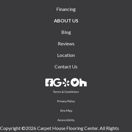
Financing
ABOUT US
Blog
Reviews
Location
Contact Us
Terms & Conditions
Privacy Policy
Site Map
Accessibility
Copyright ©2026 Carpet House Flooring Center. All Rights