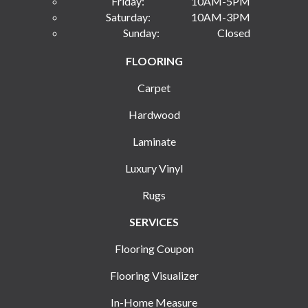
Friday:
10AM-5PM
Saturday:
10AM-3PM
Sunday:
Closed
FLOORING
Carpet
Hardwood
Laminate
Luxury Vinyl
Rugs
SERVICES
Flooring Coupon
Flooring Visualizer
In-Home Measure