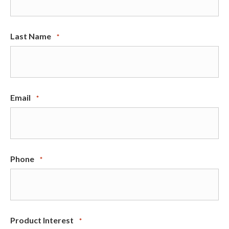
Last Name
*
Email
*
Phone
*
Product Interest
*