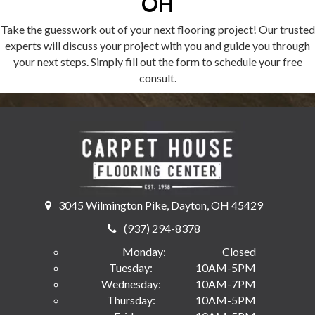
OH
Take the guesswork out of your next flooring project! Our trusted
experts will discuss your project with you and guide you through
your next steps. Simply fill out the form to schedule your free
consult.
3045 Wilmington Pike, Dayton, OH 45429
(937) 294-8378
Monday:
Closed
Tuesday:
10AM-5PM
Wednesday:
10AM-7PM
Thursday:
10AM-5PM