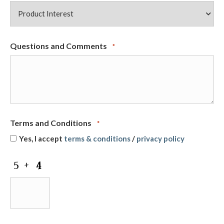
Questions and Comments
*
Terms and Conditions
*
Yes, I accept
terms & conditions
/
privacy policy
CAPTCHA