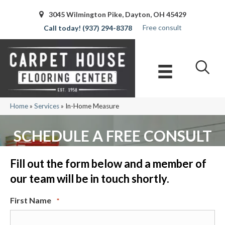
3045 Wilmington Pike, Dayton, OH 45429
Free consult
(937) 294-8378
Home
»
Services
»
In-Home Measure
SCHEDULE A FREE CONSULT
Fill out the form below and a member of
our team will be in touch shortly.
First Name
*