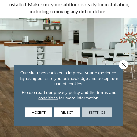
installed. Make sure your subfloor is ready for installation,
including removing any dirt or debris.
Close 
Our site uses cookies to improve your experience.
By using our site, you acknowledge and accept our
use of cookies.
Please read our
privacy policy
and the
terms and
conditions
for more information.
ACCEPT
REJECT
SETTINGS