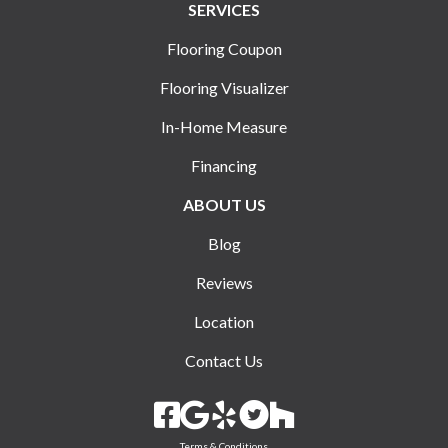
SERVICES
Flooring Coupon
Flooring Visualizer
In-Home Measure
Financing
ABOUT US
Blog
Reviews
Location
Contact Us
Terms & Conditions