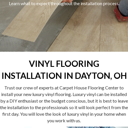
Learn what to expect throughout the installation process.
VINYL FLOORING
INSTALLATION IN DAYTON, OH
Trust our crew of experts at Carpet House Flooring Center to
install your new luxury vinyl flooring. Luxury vinyl can be installed
by a DIY enthusiast or the budget conscious, but it is best to leave
the installation to the professionals so it will look perfect from the
first day. You will love the look of luxury vinyl in your home when
you work with us.