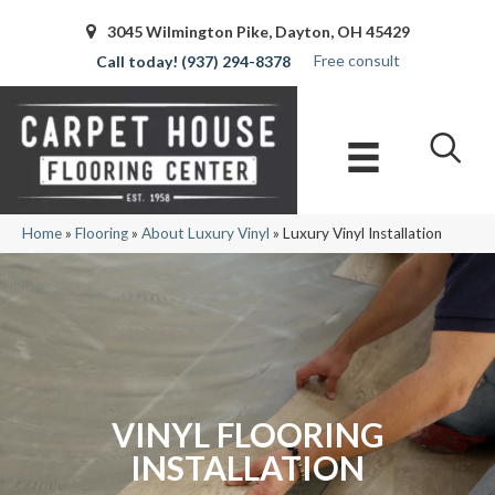
3045 Wilmington Pike, Dayton, OH 45429
Free consult
(937) 294-8378
Home
»
Flooring
»
About Luxury Vinyl
»
Luxury Vinyl Installation
VINYL FLOORING
INSTALLATION