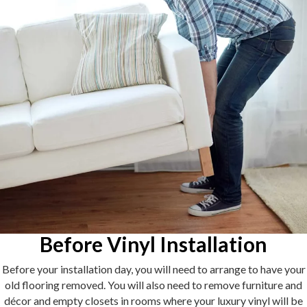
Before Vinyl Installation
Before your installation day, you will need to arrange to have your
old flooring removed. You will also need to remove furniture and
décor and empty closets in rooms where your luxury vinyl will be