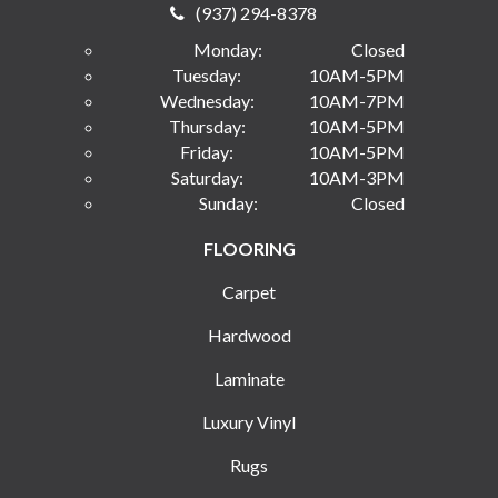
(937) 294-8378
Monday:
Closed
Tuesday:
10AM-5PM
Wednesday:
10AM-7PM
Thursday:
10AM-5PM
Friday:
10AM-5PM
Saturday:
10AM-3PM
Sunday:
Closed
FLOORING
Carpet
Hardwood
Laminate
Luxury Vinyl
Rugs