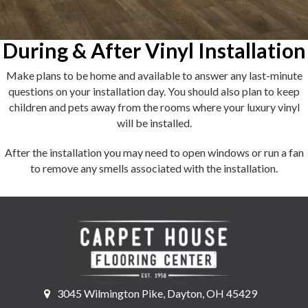
During & After Vinyl Installation
Make plans to be home and available to answer any last-minute
questions on your installation day. You should also plan to keep
children and pets away from the rooms where your luxury vinyl
will be installed.
After the installation you may need to open windows or run a fan
to remove any smells associated with the installation.
3045 Wilmington Pike, Dayton, OH 45429