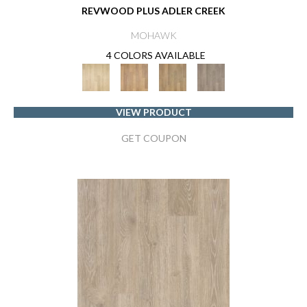
REVWOOD PLUS ADLER CREEK
MOHAWK
4 COLORS AVAILABLE
VIEW PRODUCT
GET COUPON