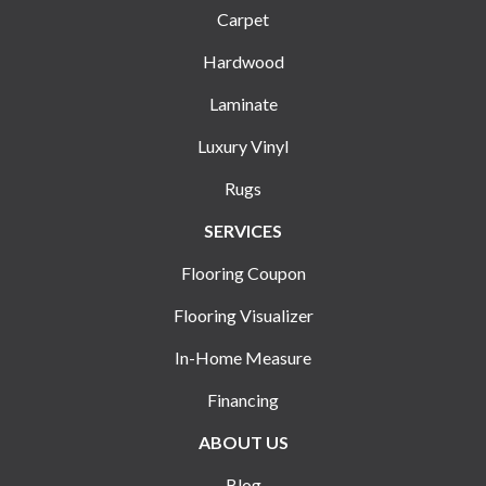
Carpet
Hardwood
Laminate
Luxury Vinyl
Rugs
SERVICES
Flooring Coupon
Flooring Visualizer
In-Home Measure
Financing
ABOUT US
Blog