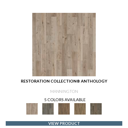
RESTORATION COLLECTION® ANTHOLOGY
MANNINGTON
5 COLORS AVAILABLE
VIEW PRODUCT