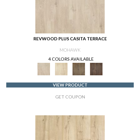
REVWOOD PLUS CASITA TERRACE
MOHAWK
4 COLORS AVAILABLE
VIEW PRODUCT
GET COUPON