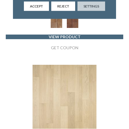
MANNINGTON
ACCEPT
REJECT
SETTINGS
2 COLORS AVAILABLE
VIEW PRODUCT
GET COUPON