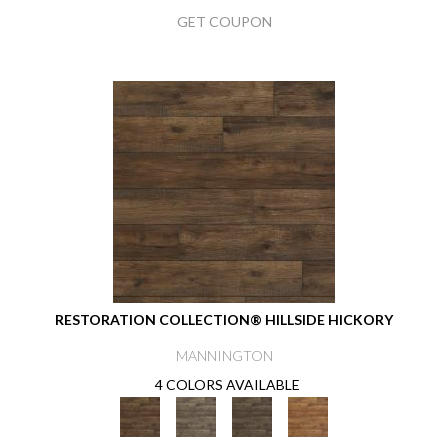
GET COUPON
RESTORATION COLLECTION® HILLSIDE HICKORY
MANNINGTON
4 COLORS AVAILABLE