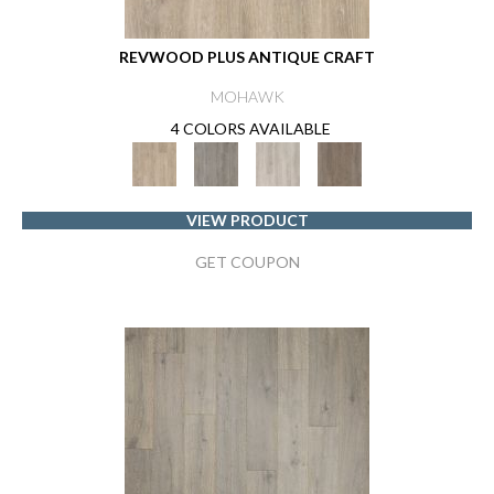
REVWOOD PLUS ANTIQUE CRAFT
MOHAWK
4 COLORS AVAILABLE
VIEW PRODUCT
GET COUPON