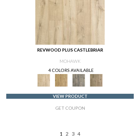
REVWOOD PLUS CASTLEBRIAR
MOHAWK
4 COLORS AVAILABLE
VIEW PRODUCT
GET COUPON
1
2
3
4