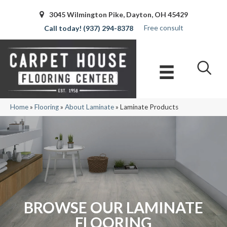
3045 Wilmington Pike, Dayton, OH 45429
Free consult
(937) 294-8378
Home
»
Flooring
»
About Laminate
»
Laminate Products
BROWSE OUR LAMINATE
FLOORING