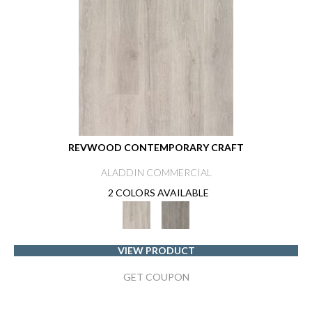
REVWOOD CONTEMPORARY CRAFT
ALADDIN COMMERCIAL
2 COLORS AVAILABLE
VIEW PRODUCT
GET COUPON