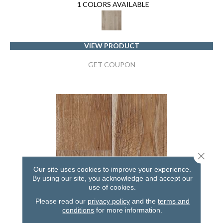
1 COLORS AVAILABLE
VIEW PRODUCT
GET COUPON
Close 
Our site uses cookies to improve your experience.
By using our site, you acknowledge and accept our
use of cookies.
Please read our
privacy policy
and the
terms and
conditions
for more information.
RESTORATION COLLECTION® SAWMILL HICKORY