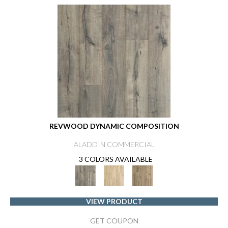
REVWOOD DYNAMIC COMPOSITION
ALADDIN COMMERCIAL
3 COLORS AVAILABLE
VIEW PRODUCT
GET COUPON