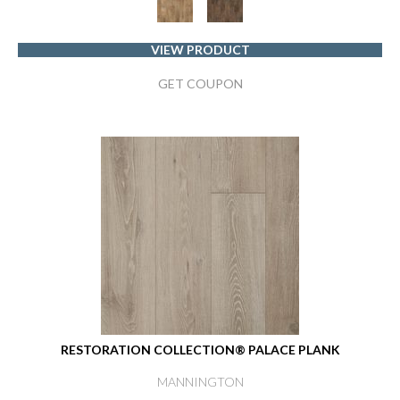
VIEW PRODUCT
GET COUPON
RESTORATION COLLECTION® PALACE PLANK
MANNINGTON