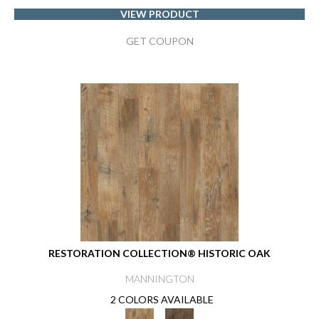
VIEW PRODUCT
GET COUPON
RESTORATION COLLECTION® HISTORIC OAK
MANNINGTON
2 COLORS AVAILABLE