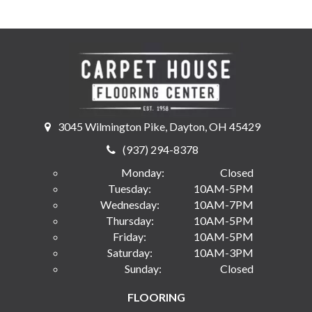
3045 Wilmington Pike, Dayton, OH 45429
(937) 294-8378
Monday:
Closed
Tuesday:
10AM-5PM
Wednesday:
10AM-7PM
Thursday:
10AM-5PM
Friday:
10AM-5PM
Saturday:
10AM-3PM
Sunday:
Closed
FLOORING