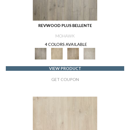
REVWOOD PLUS BELLENTE
MOHAWK
4 COLORS AVAILABLE
VIEW PRODUCT
GET COUPON