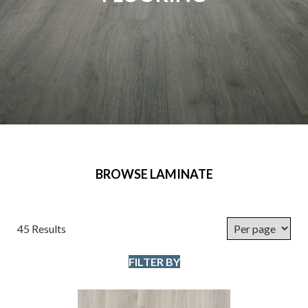
BROWSE LAMINATE
45 Results
FILTER BY