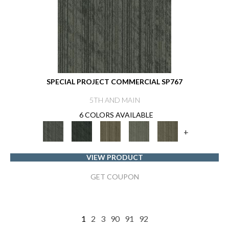
SPECIAL PROJECT COMMERCIAL SP767
5TH AND MAIN
6 COLORS AVAILABLE
+
VIEW PRODUCT
GET COUPON
1
2
3
90
91
92