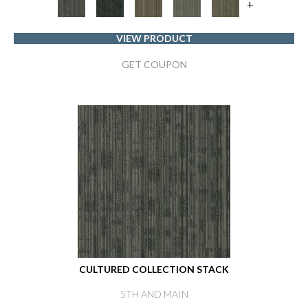
+
VIEW PRODUCT
GET COUPON
CULTURED COLLECTION STACK
5TH AND MAIN