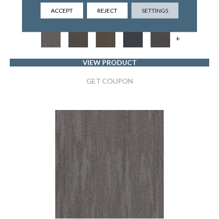
5TH AND MAIN
ACCEPT
REJECT
SETTINGS
6 COLORS AVAILABLE
+
VIEW PRODUCT
GET COUPON