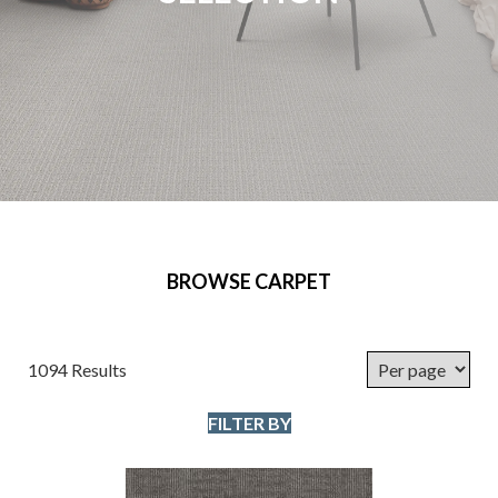
BROWSE CARPET
1094 Results
FILTER BY