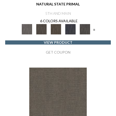
NATURAL STATE PRIMAL
5TH AND MAIN
6 COLORS AVAILABLE
+
VIEW PRODUCT
GET COUPON