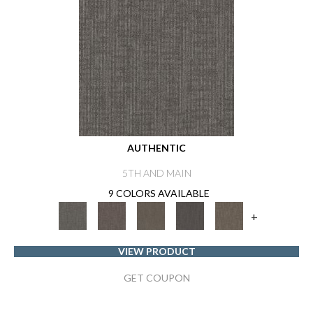
AUTHENTIC
5TH AND MAIN
9 COLORS AVAILABLE
+
VIEW PRODUCT
GET COUPON