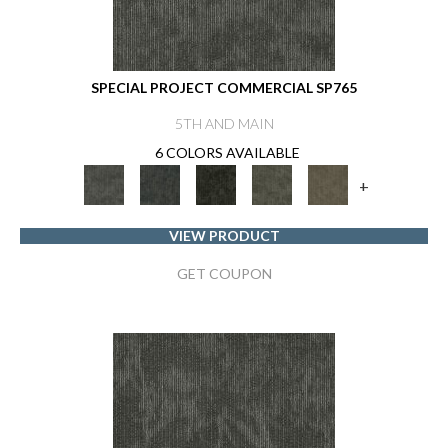
SPECIAL PROJECT COMMERCIAL SP765
5TH AND MAIN
6 COLORS AVAILABLE
+
VIEW PRODUCT
GET COUPON