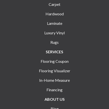
Carpet
Hardwood
Laminate
Luxury Vinyl
Rugs
SERVICES
Flooring Coupon
Flooring Visualizer
In-Home Measure
Financing
ABOUT US
Blog