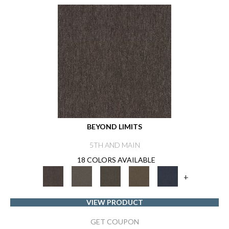
BEYOND LIMITS
5TH AND MAIN
18 COLORS AVAILABLE
+
VIEW PRODUCT
GET COUPON