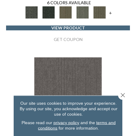
6 COLORS AVAILABLE
+
VIEW PRODUCT
GET COUPON
Close 
Our site uses cookies to improve your experience.
By using our site, you acknowledge and accept our
use of cookies.
Please read our
privacy policy
and the
terms and
conditions
for more information.
NATURAL STATE NATIVE