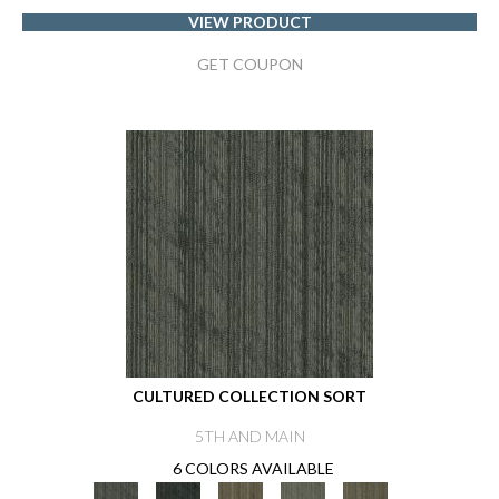
VIEW PRODUCT
GET COUPON
CULTURED COLLECTION SORT
5TH AND MAIN
6 COLORS AVAILABLE