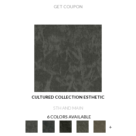
GET COUPON
CULTURED COLLECTION ESTHETIC
5TH AND MAIN
6 COLORS AVAILABLE
+