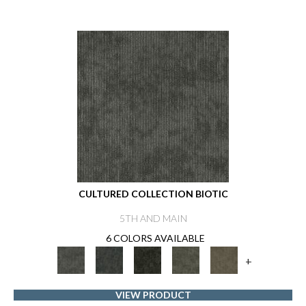
CULTURED COLLECTION BIOTIC
5TH AND MAIN
6 COLORS AVAILABLE
+
VIEW PRODUCT