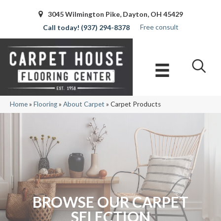
3045 Wilmington Pike, Dayton, OH 45429
Free consult
(937) 294-8378
Home
»
Flooring
»
About Carpet
»
Carpet Products
BROWSE OUR CARPET
SELECTION