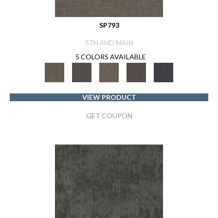
SP793
5TH AND MAIN
5 COLORS AVAILABLE
VIEW PRODUCT
GET COUPON