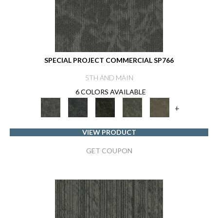
SPECIAL PROJECT COMMERCIAL SP766
5TH AND MAIN
6 COLORS AVAILABLE
+
VIEW PRODUCT
GET COUPON