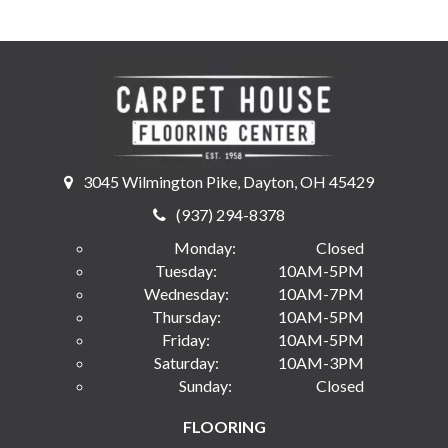
3045 Wilmington Pike, Dayton, OH 45429
(937) 294-8378
Monday:
Closed
Tuesday:
10AM-5PM
Wednesday:
10AM-7PM
Thursday:
10AM-5PM
Friday:
10AM-5PM
Saturday:
10AM-3PM
Sunday:
Closed
FLOORING