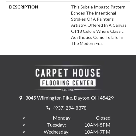
DESCRIPTION
This Subtle Impasto Pattern
Echoes The Intentional
Strokes Of A Painter’s
Artistry. Offered In A Canvas
Of 18 Colors Where Classic
Aesthetics Come To Life In
The Modern Era.
3045 Wilmington Pike, Dayton, OH 45429
(937) 294-8378
Monday:
Closed
Tuesday:
10AM-5PM
Wednesday:
10AM-7PM