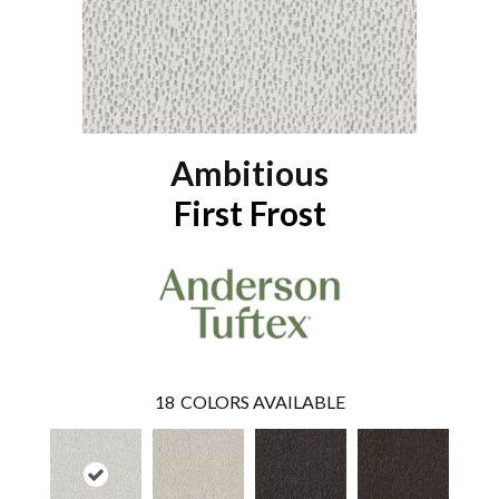
Ambitious
First Frost
18
COLORS AVAILABLE