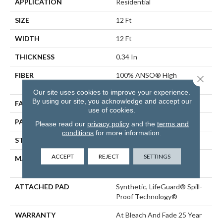
APPLICATION
Residential
SIZE
12 Ft
WIDTH
12 Ft
THICKNESS
0.34 In
FIBER
100% ANSO® High
Close 
Performance PET
Our site uses cookies to improve your experience.
By using our site, you acknowledge and accept our
FACE WEIGHT
51 Oz/yd²
use of cookies.
PATTERN REPEAT
No Pattern Match
Please read our
privacy policy
and the
terms and
conditions
for more information.
STYLE
Pattern Cut/Loop
ACCEPT
REJECT
SETTINGS
MATERIAL
100% ANSO® High
Performance PET
ATTACHED PAD
Synthetic, LifeGuard® Spill-
Proof Technology®
WARRANTY
At Bleach And Fade 25 Year