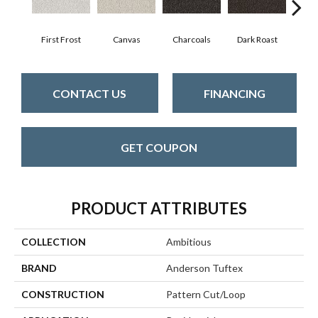
First Frost
Canvas
Charcoals
Dark Roast
Fres
CONTACT US
FINANCING
GET COUPON
PRODUCT ATTRIBUTES
COLLECTION
Ambitious
BRAND
Anderson Tuftex
CONSTRUCTION
Pattern Cut/Loop