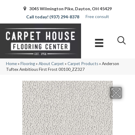
3045 Wilmington Pike, Dayton, OH 45429
Free consult
(937) 294-8378
Home
»
Flooring
»
About Carpet
»
Carpet Products
»
Anderson
Tuftex Ambitious First Frost 00100_ZZ327