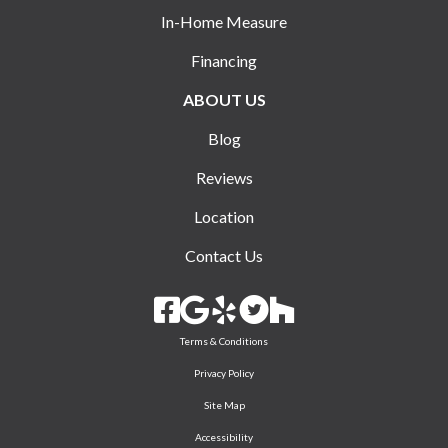
In-Home Measure
Financing
ABOUT US
Blog
Reviews
Location
Contact Us
Terms & Conditions
Privacy Policy
Site Map
Accessibility