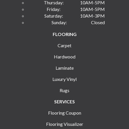
Thursday:
10AM-5PM
Friday:
10AM-5PM
Saturday:
10AM-3PM
Sunday:
Closed
FLOORING
Carpet
Hardwood
Laminate
Luxury Vinyl
Rugs
SERVICES
Flooring Coupon
Flooring Visualizer