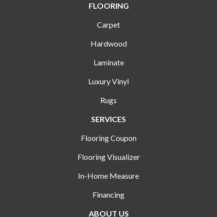
FLOORING
Carpet
Hardwood
Laminate
Luxury Vinyl
Rugs
SERVICES
Flooring Coupon
Flooring Visualizer
In-Home Measure
Financing
ABOUT US