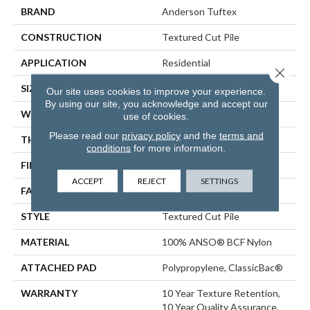
BRAND
Anderson Tuftex
CONSTRUCTION
Textured Cut Pile
APPLICATION
Residential
Close 
SIZE
12 Ft
Our site uses cookies to improve your experience.
By using our site, you acknowledge and accept our
WIDTH
12 Ft
use of cookies.
Please read our
privacy policy
and the
terms and
THICKNESS
0.57 In
conditions
for more information.
FIBER
100% ANSO® BCF Nylon
ACCEPT
REJECT
SETTINGS
FACE WEIGHT
25 Oz/yd²
STYLE
Textured Cut Pile
MATERIAL
100% ANSO® BCF Nylon
ATTACHED PAD
Polypropylene, ClassicBac®
WARRANTY
10 Year Texture Retention,
10 Year Quality Assurance,