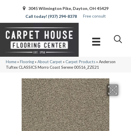
3045 Wilmington Pike, Dayton, OH 45429
Free consult
(937) 294-8378
Home
»
Flooring
»
About Carpet
»
Carpet Products
»
Anderson
Tuftex CLASSICS Morro Coast Serene 00516_ZZE21