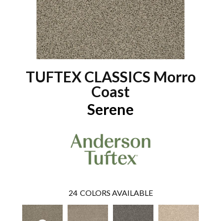
TUFTEX CLASSICS Morro
Coast
Serene
24
COLORS AVAILABLE