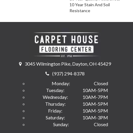
10 Year Stain And Soil
Resistance
3045 Wilmington Pike, Dayton, OH 45429
(937) 294-8378
Monday:
Closed
Tuesday:
10AM-5PM
Wednesday:
10AM-7PM
Thursday:
10AM-5PM
Friday:
10AM-5PM
Saturday:
10AM-3PM
Sunday:
Closed