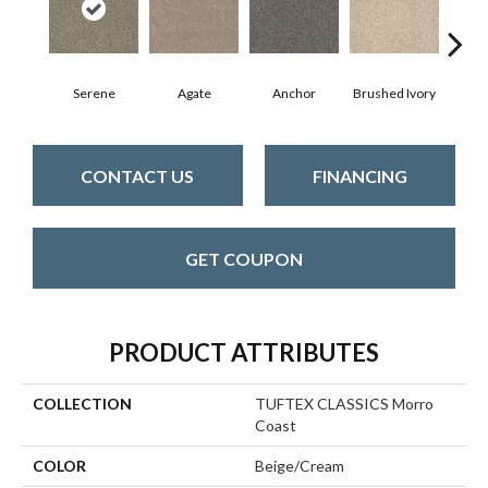
Serene
Agate
Anchor
Brushed Ivory
Ce
CONTACT US
FINANCING
GET COUPON
PRODUCT ATTRIBUTES
COLLECTION
TUFTEX CLASSICS Morro
Coast
COLOR
Beige/Cream