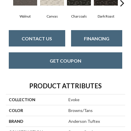
Walnut
Canvas
Charcoals
Dark Roast
Firs
CONTACT US
FINANCING
GET COUPON
PRODUCT ATTRIBUTES
COLLECTION
Evoke
COLOR
Browns/Tans
BRAND
Anderson Tuftex