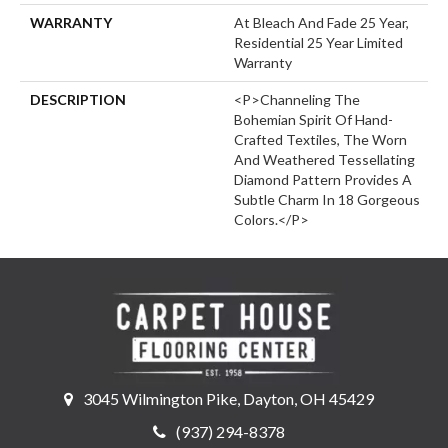
WARRANTY
At Bleach And Fade 25 Year,
Residential 25 Year Limited
Warranty
DESCRIPTION
<p>Channeling The
Bohemian Spirit Of Hand-
Crafted Textiles, The Worn
And Weathered Tessellating
Diamond Pattern Provides A
Subtle Charm In 18 Gorgeous
Colors.</p>
3045 Wilmington Pike, Dayton, OH 45429
(937) 294-8378