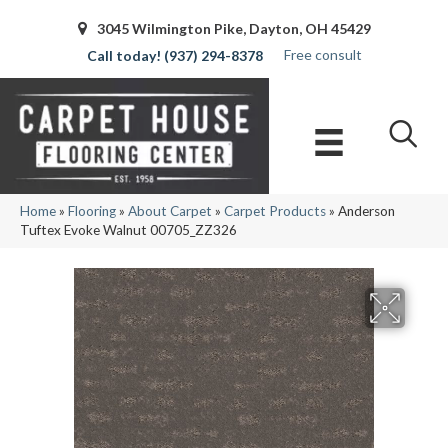
3045 Wilmington Pike, Dayton, OH 45429
Free consult
(937) 294-8378
Home
»
Flooring
»
About Carpet
»
Carpet Products
»
Anderson
Tuftex Evoke Walnut 00705_ZZ326