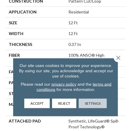
CONSTRUCTION
Pattern Cut/Loop
APPLICATION
Residential
SIZE
12 Ft
WIDTH
12 Ft
THICKNESS
0.37 In
FIBER
100% ANSO® High
Close 
Performance PET
Our site uses cookies to improve your experience.
By using our site, you acknowledge and accept our
FACE WEIGHT
51 Oz/yd²
use of cookies.
PATTERN REPEAT
18 In W X 32 In L
Please read our
privacy policy
and the
terms and
conditions
for more information.
STYLE
Pattern Cut/Loop
ACCEPT
REJECT
SETTINGS
MATERIAL
100% ANSO® High
Performance PET
ATTACHED PAD
Synthetic, LifeGuard® Spill-
Proof Technology®