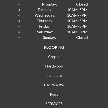
Monday:
Closed
Tuesday:
10AM-5PM
Wednesday:
10AM-7PM
Thursday:
10AM-5PM
Friday:
10AM-5PM
Saturday:
10AM-3PM
Sunday:
Closed
FLOORING
Carpet
Hardwood
Laminate
Luxury Vinyl
Rugs
SERVICES