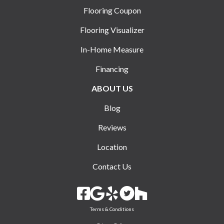
Flooring Coupon
Flooring Visualizer
In-Home Measure
Financing
ABOUT US
Blog
Reviews
Location
Contact Us
Terms & Conditions