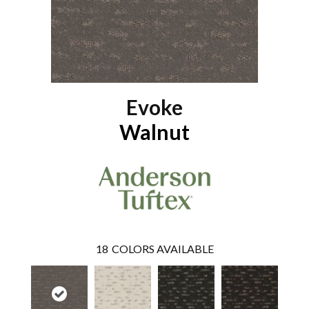
Evoke
Walnut
18
COLORS AVAILABLE