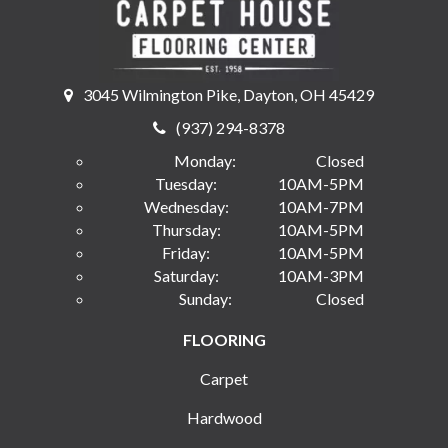
3045 Wilmington Pike, Dayton, OH 45429
(937) 294-8378
Monday:
Closed
Tuesday:
10AM-5PM
Wednesday:
10AM-7PM
Thursday:
10AM-5PM
Friday:
10AM-5PM
Saturday:
10AM-3PM
Sunday:
Closed
FLOORING
Carpet
Hardwood