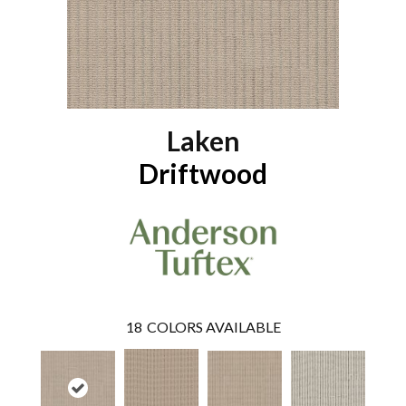
Laken
Driftwood
18
COLORS AVAILABLE