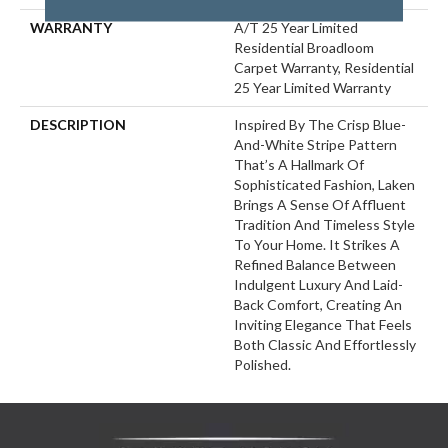
WARRANTY
A/T 25 Year Limited
Residential Broadloom
Carpet Warranty, Residential
25 Year Limited Warranty
DESCRIPTION
Inspired By The Crisp Blue-
And-White Stripe Pattern
That’s A Hallmark Of
Sophisticated Fashion, Laken
Brings A Sense Of Affluent
Tradition And Timeless Style
To Your Home. It Strikes A
Refined Balance Between
Indulgent Luxury And Laid-
Back Comfort, Creating An
Inviting Elegance That Feels
Both Classic And Effortlessly
Polished.​