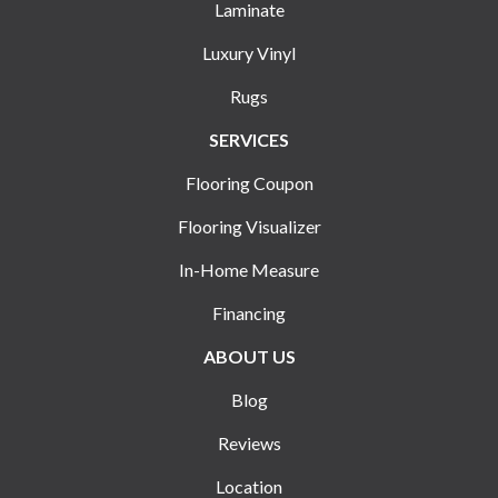
Laminate
Luxury Vinyl
Rugs
SERVICES
Flooring Coupon
Flooring Visualizer
In-Home Measure
Financing
ABOUT US
Blog
Reviews
Location