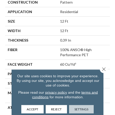
CONSTRUCTION
Pattern
APPLICATION
Residential
SIZE
12 Ft
WIDTH
12 Ft
THICKNESS
0.39 In
FIBER
100% ANSO® High
Performance PET
FACE WEIGHT
60 Oz/yd²
Close 
PATTERN REPEAT
1.5 In W X 0.5 In L
Our site uses cookies to improve your experience.
By using our site, you acknowledge and accept our
STYLE
Pattern
use of cookies.
Please read our
privacy policy
and the
terms and
MATERIAL
100% ANSO® High
conditions
for more information.
Performance PET
ATTACHED PAD
LifeGuard® Spill-Proof
ACCEPT
REJECT
SETTINGS
Technology®