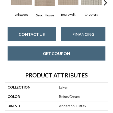
Driftwood
Boardwalk
Checkers
Doc
Beach House
CONTACT US
FINANCING
GET COUPON
PRODUCT ATTRIBUTES
COLLECTION
Laken
COLOR
Beige/Cream
BRAND
Anderson Tuftex