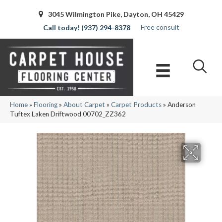
3045 Wilmington Pike, Dayton, OH 45429
Free consult
(937) 294-8378
Home
»
Flooring
»
About Carpet
»
Carpet Products
»
Anderson
Tuftex Laken Driftwood 00702_ZZ362