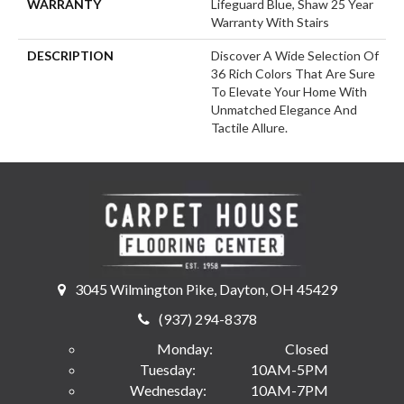
WARRANTY
Lifeguard Blue, Shaw 25 Year
Warranty With Stairs
DESCRIPTION
Discover A Wide Selection Of
36 Rich Colors That Are Sure
To Elevate Your Home With
Unmatched Elegance And
Tactile Allure.
3045 Wilmington Pike, Dayton, OH 45429
(937) 294-8378
Monday:
Closed
Tuesday:
10AM-5PM
Wednesday:
10AM-7PM