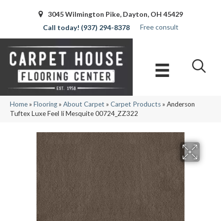
3045 Wilmington Pike, Dayton, OH 45429
Free consult
(937) 294-8378
Home
»
Flooring
»
About Carpet
»
Carpet Products
»
Anderson
Tuftex Luxe Feel Ii Mesquite 00724_ZZ322