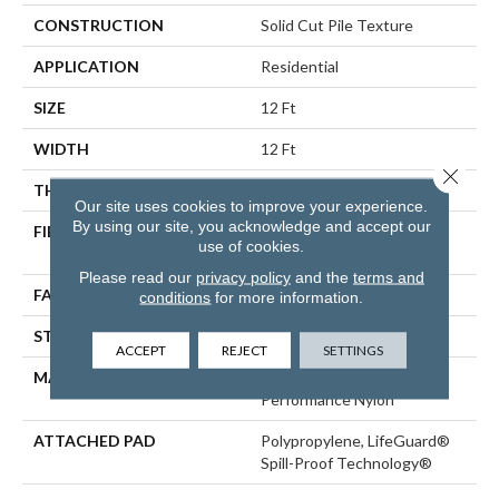
CONSTRUCTION
Solid Cut Pile Texture
APPLICATION
Residential
SIZE
12 Ft
WIDTH
12 Ft
Close 
THICKNESS
0.8 In
Our site uses cookies to improve your experience.
By using our site, you acknowledge and accept our
FIBER
100% ANSO® High
use of cookies.
Performance Nylon
Please read our
privacy policy
and the
terms and
FACE WEIGHT
70 Oz/yd²
conditions
for more information.
STYLE
Solid Cut Pile Texture
ACCEPT
REJECT
SETTINGS
MATERIAL
100% ANSO® High
Performance Nylon
ATTACHED PAD
Polypropylene, LifeGuard®
Spill-Proof Technology®