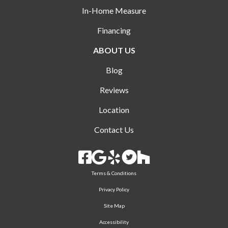
In-Home Measure
Financing
ABOUT US
Blog
Reviews
Location
Contact Us
Terms & Conditions
Privacy Policy
Site Map
Accessibility