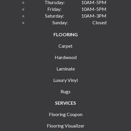
Thursday:
10AM-5PM
Friday:
10AM-5PM
Saturday:
10AM-3PM
Sunday:
Closed
FLOORING
Carpet
Hardwood
Laminate
Luxury Vinyl
Rugs
SERVICES
Flooring Coupon
Flooring Visualizer