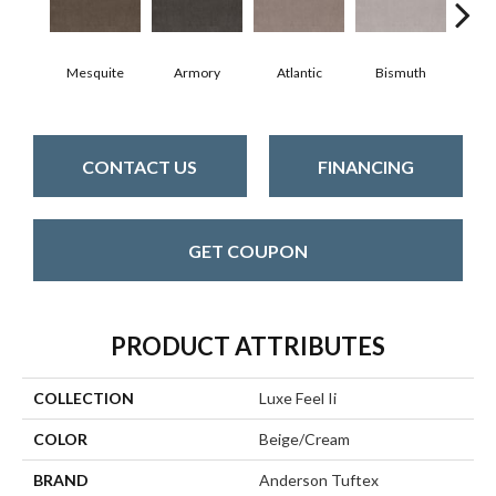
Mesquite
Armory
Atlantic
Bismuth
Bl
CONTACT US
FINANCING
GET COUPON
PRODUCT ATTRIBUTES
COLLECTION
Luxe Feel Ii
COLOR
Beige/Cream
BRAND
Anderson Tuftex