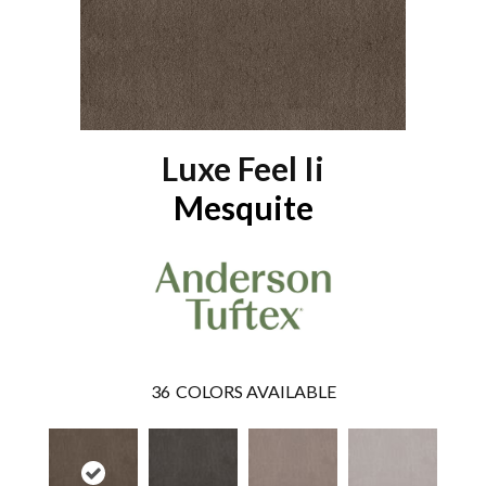
Luxe Feel Ii
Mesquite
36
COLORS AVAILABLE