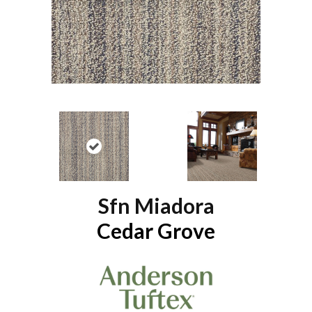
Sfn Miadora
Cedar Grove