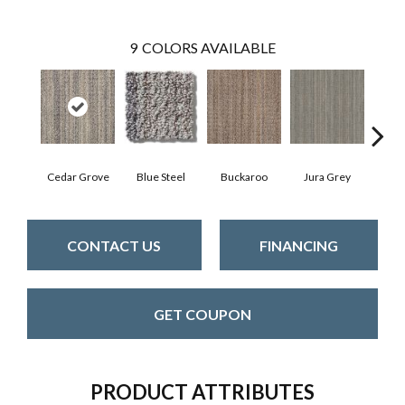
9
COLORS AVAILABLE
Cedar Grove
Blue Steel
Buckaroo
Jura Grey
Moder
CONTACT US
FINANCING
GET COUPON
PRODUCT ATTRIBUTES