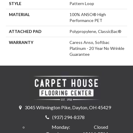
STYLE
Pattern Loop
MATERIAL
100% ANSO® High
Performance PET
ATTACHED PAD
Polypropylene, ClassicBac®
WARRANTY
Caress Anso, Softbac
Platinum - 20 Year No Wrinkle
Guarantee
3045 Wilmington Pike, Dayton, OH 45429
(937) 294-8378
Monday:
Closed