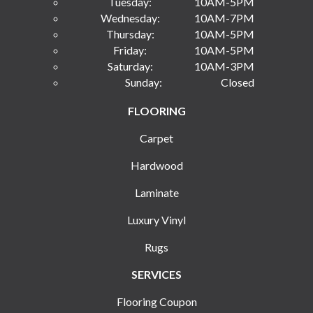
Tuesday:
10AM-5PM
Wednesday:
10AM-7PM
Thursday:
10AM-5PM
Friday:
10AM-5PM
Saturday:
10AM-3PM
Sunday:
Closed
FLOORING
Carpet
Hardwood
Laminate
Luxury Vinyl
Rugs
SERVICES
Flooring Coupon