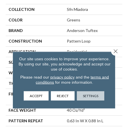
COLLECTION
Sfn Miadora
COLOR
Greens
BRAND
Anderson Tuftex
CONSTRUCTION
Pattern Loop
Close 
APPLICATION
Residential
Our site uses cookies to improve your experience.
SIZE
12 Ft
By using our site, you acknowledge and accept our
use of cookies.
WIDTH
12 Ft
Please read our
privacy policy
and the
terms and
conditions
for more information.
THICKNESS
0.263 In
FIBER
100% ANSO® High
ACCEPT
REJECT
SETTINGS
Performance PET
FACE WEIGHT
40 Oz/yd²
PATTERN REPEAT
0.63 In W X 0.88 In L