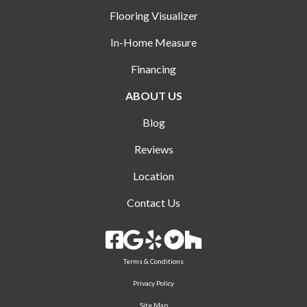
Flooring Visualizer
In-Home Measure
Financing
ABOUT US
Blog
Reviews
Location
Contact Us
Terms & Conditions
Privacy Policy
Site Map