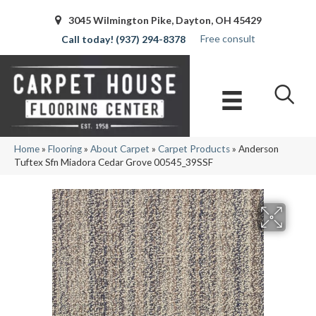
3045 Wilmington Pike, Dayton, OH 45429
Free consult
(937) 294-8378
Home
»
Flooring
»
About Carpet
»
Carpet Products
»
Anderson
Tuftex Sfn Miadora Cedar Grove 00545_39SSF