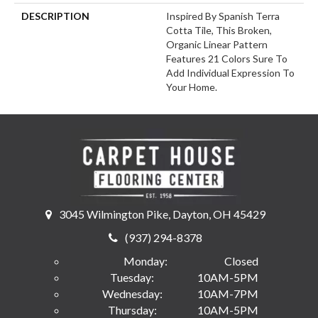
DESCRIPTION
Inspired By Spanish Terra
Cotta Tile, This Broken,
Organic Linear Pattern
Features 21 Colors Sure To
Add Individual Expression To
Your Home.
3045 Wilmington Pike, Dayton, OH 45429
(937) 294-8378
Monday:
Closed
Tuesday:
10AM-5PM
Wednesday:
10AM-7PM
Thursday:
10AM-5PM