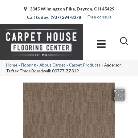
3045 Wilmington Pike, Dayton, OH 45429
Free consult
(937) 294-8378
Home
»
Flooring
»
About Carpet
»
Carpet Products
»
Anderson
Tuftex Trace Boardwalk 00777_ZZ319