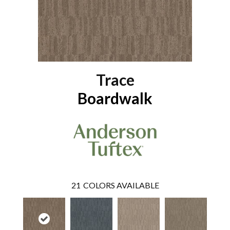
Trace
Boardwalk
21
COLORS AVAILABLE