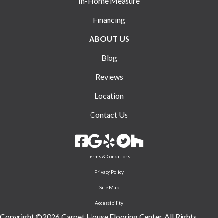
In-Home Measure
Financing
ABOUT US
Blog
Reviews
Location
Contact Us
Terms & Conditions
Privacy Policy
Site Map
Accessibility
Copyright ©2026 Carpet House Flooring Center. All Rights