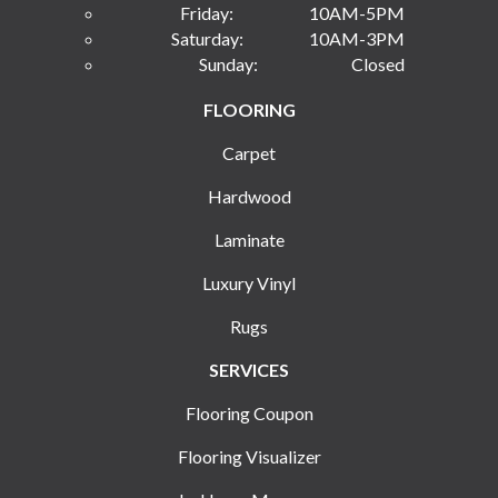
Friday:
10AM-5PM
Saturday:
10AM-3PM
Sunday:
Closed
FLOORING
Carpet
Hardwood
Laminate
Luxury Vinyl
Rugs
SERVICES
Flooring Coupon
Flooring Visualizer