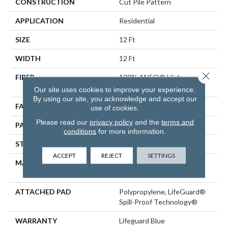
CONSTRUCTION
Cut Pile Pattern
APPLICATION
Residential
SIZE
12 Ft
WIDTH
12 Ft
Close 
FIBER
100% ANSO® High
Performance Nylon
Our site uses cookies to improve your experience.
By using our site, you acknowledge and accept our
FACE WEIGHT
65 Oz/yd²
use of cookies.
Please read our
privacy policy
and the
terms and
PATTERN REPEAT
18 In W X 18 In L
conditions
for more information.
STYLE
Cut Pile Pattern
ACCEPT
REJECT
SETTINGS
MATERIAL
100% ANSO® High
Performance Nylon
ATTACHED PAD
Polypropylene, LifeGuard®
Spill-Proof Technology®
WARRANTY
Lifeguard Blue