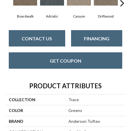
Boardwalk
Adriatic
Canyon
Driftwood
F
CONTACT US
FINANCING
GET COUPON
PRODUCT ATTRIBUTES
COLLECTION
Trace
COLOR
Greens
BRAND
Anderson Tuftex