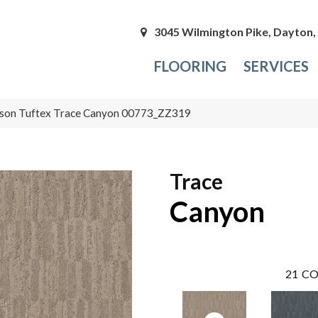
3045 Wilmington Pike, Dayton
FLOORING
SERVICES
son Tuftex Trace Canyon 00773_ZZ319
Trace
Canyon
21
CO