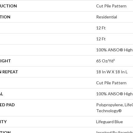
UCTION
Cut Pile Pattern
ATION
Residential
12 Ft
12 Ft
100% ANSO® High 
EIGHT
65 Oz/yd²
N REPEAT
18 In W X 18 In L
Cut Pile Pattern
AL
100% ANSO® High 
ED PAD
Polypropylene, Life
Technology®
NTY
Lifeguard Blue
PTION
Inspired By Spanish