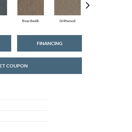
Boardwalk
Driftwood
Finial
FINANCING
ET COUPON