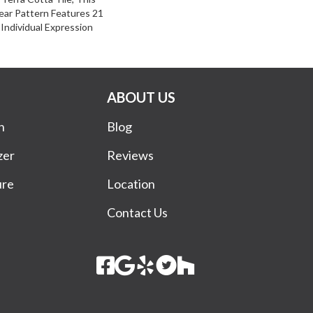
ear Pattern Features 21
Individual Expression
ABOUT US
n
Blog
zer
Reviews
ure
Location
Contact Us