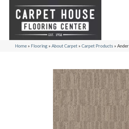
Home
»
Flooring
»
About Carpet
»
Carpet Products
»
Ander