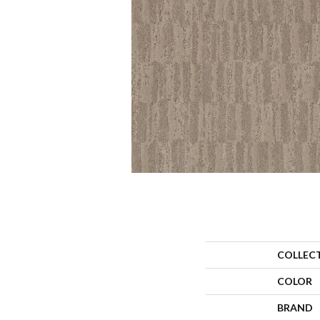
COLLEC
COLOR
BRAND