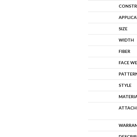
CONSTR
APPLIC
SIZE
WIDTH
FIBER
FACE W
PATTER
STYLE
MATERI
ATTACH
WARRA
DESCRI