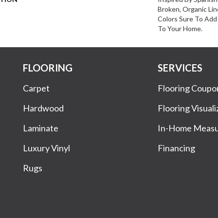
Broken, Organic Lin
Colors Sure To Add 
To Your Home.
FLOORING
SERVICES
Carpet
Flooring Coupo
Hardwood
Flooring Visuali
Laminate
In-Home Meas
Luxury Vinyl
Financing
Rugs