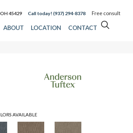
Free consult
, OH 45429
(937) 294-8378
ABOUT
LOCATION
CONTACT
LORS AVAILABLE