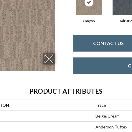
Canyon
Adriatic
CONTACT US
G
PRODUCT ATTRIBUTES
TION
Trace
Beige/Cream
Anderson Tuftex