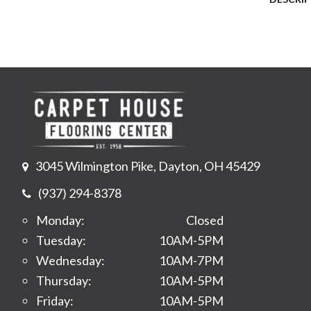
3045 Wilmington Pike, Dayton, OH 45429
(937) 294-8378
Monday:
Closed
Tuesday:
10AM-5PM
Wednesday:
10AM-7PM
Thursday:
10AM-5PM
Friday:
10AM-5PM