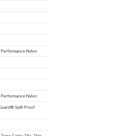
Performance Nylon
Performance Nylon
Guard® Spill-Proof
 Terra Cotta Tile, This