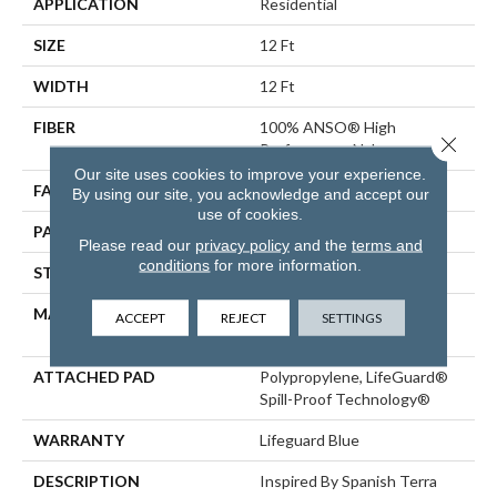
APPLICATION
Residential
SIZE
12 Ft
WIDTH
12 Ft
FIBER
100% ANSO® High
Close 
Performance Nylon
Our site uses cookies to improve your experience.
FACE WEIGHT
65 Oz/yd²
By using our site, you acknowledge and accept our
use of cookies.
PATTERN REPEAT
18 In W X 18 In L
Please read our
privacy policy
and the
terms and
conditions
for more information.
STYLE
Cut Pile Pattern
MATERIAL
100% ANSO® High
ACCEPT
REJECT
SETTINGS
Performance Nylon
ATTACHED PAD
Polypropylene, LifeGuard®
Spill-Proof Technology®
WARRANTY
Lifeguard Blue
DESCRIPTION
Inspired By Spanish Terra