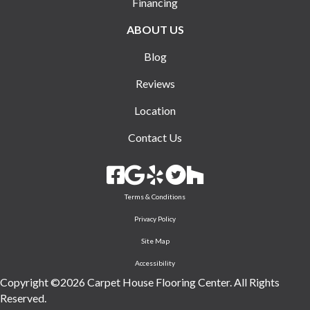
Financing
ABOUT US
Blog
Reviews
Location
Contact Us
Terms & Conditions
Privacy Policy
Site Map
Accessibility
Copyright ©2026 Carpet House Flooring Center. All Rights
Reserved.