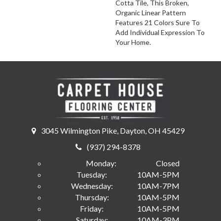
Cotta Tile, This Broken,
Organic Linear Pattern
Features 21 Colors Sure To
Add Individual Expression To
Your Home.
3045 Wilmington Pike, Dayton, OH 45429
(937) 294-8378
Monday:
Closed
Tuesday:
10AM-5PM
Wednesday:
10AM-7PM
Thursday:
10AM-5PM
Friday:
10AM-5PM
Saturday:
10AM-3PM