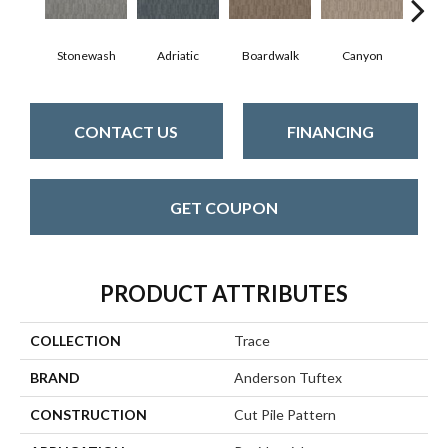
Stonewash
Adriatic
Boardwalk
Canyon
Dri
CONTACT US
FINANCING
GET COUPON
PRODUCT ATTRIBUTES
COLLECTION
Trace
BRAND
Anderson Tuftex
CONSTRUCTION
Cut Pile Pattern