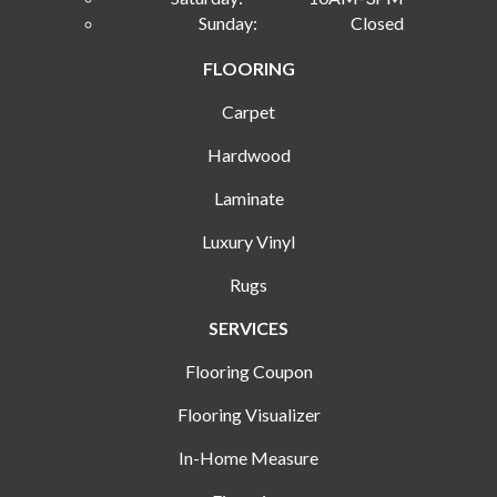
Sunday:
Closed
FLOORING
Carpet
Hardwood
Laminate
Luxury Vinyl
Rugs
SERVICES
Flooring Coupon
Flooring Visualizer
In-Home Measure