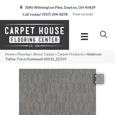
3045 Wilmington Pike, Dayton, OH 45429
Free consult
(937) 294-8378
Home
»
Flooring
»
About Carpet
»
Carpet Products
»
Anderson
Tuftex Trace Stonewash 00535_ZZ319