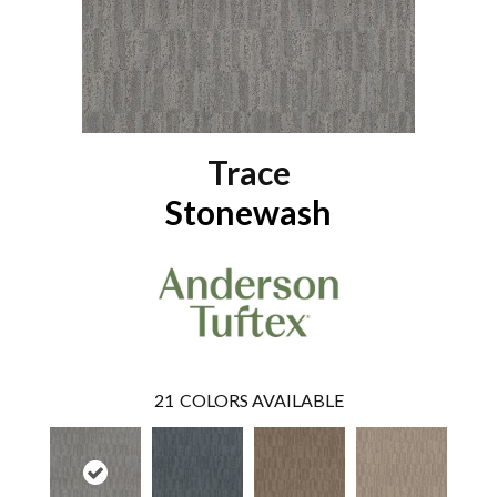
Trace
Stonewash
21
COLORS AVAILABLE