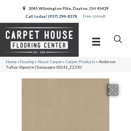
3045 Wilmington Pike, Dayton, OH 45429
Free consult
(937) 294-8378
Home
»
Flooring
»
About Carpet
»
Carpet Products
»
Anderson
Tuftex Vignette Champagne 00141_ZZ330