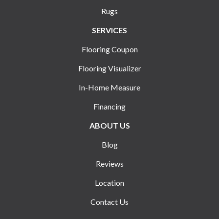
Rugs
SERVICES
Flooring Coupon
Flooring Visualizer
In-Home Measure
Financing
ABOUT US
Blog
Reviews
Location
Contact Us