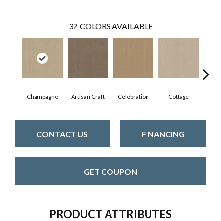
32
COLORS AVAILABLE
Champagne
Artisan Craft
Celebration
Cottage
Cris
CONTACT US
FINANCING
GET COUPON
PRODUCT ATTRIBUTES