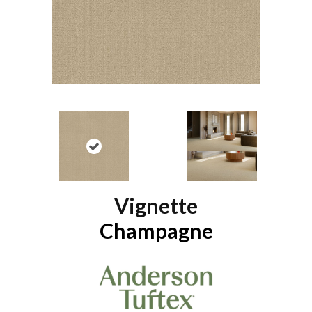
Vignette
Champagne