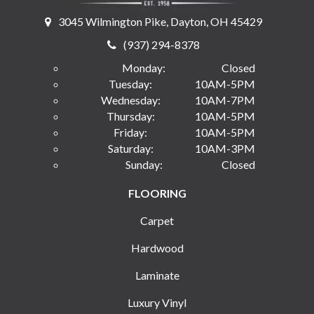
3045 Wilmington Pike, Dayton, OH 45429
(937) 294-8378
Monday:
Closed
Tuesday:
10AM-5PM
Wednesday:
10AM-7PM
Thursday:
10AM-5PM
Friday:
10AM-5PM
Saturday:
10AM-3PM
Sunday:
Closed
FLOORING
Carpet
Hardwood
Laminate
Luxury Vinyl