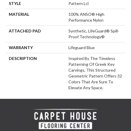
STYLE
Pattern Lcl
MATERIAL
100% ANSO® High
Performance Nylon
ATTACHED PAD
Synthetic, LifeGuard® Spill-
Proof Technology®
WARRANTY
Lifeguard Blue
DESCRIPTION
Inspired By The Timeless
Patterning Of Greek Key
Carvings, This Structured
Geometric Pattern Offers 32
Colors That Are Sure To
Elevate Any Space.