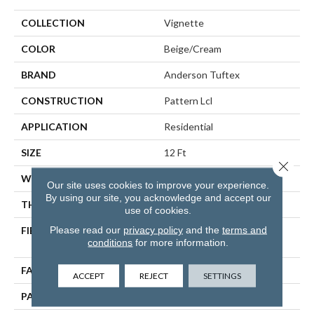
COLLECTION
Vignette
COLOR
Beige/Cream
BRAND
Anderson Tuftex
CONSTRUCTION
Pattern Lcl
APPLICATION
Residential
SIZE
12 Ft
Close 
WIDTH
12 Ft
Our site uses cookies to improve your experience.
By using our site, you acknowledge and accept our
THICKNESS
0.49 In
use of cookies.
Please read our
privacy policy
and the
terms and
FIBER
100% ANSO® High
conditions
for more information.
Performance Nylon
FACE WEIGHT
52 Oz/yd²
ACCEPT
REJECT
SETTINGS
PATTERN REPEAT
3 In W X 2.25 In L