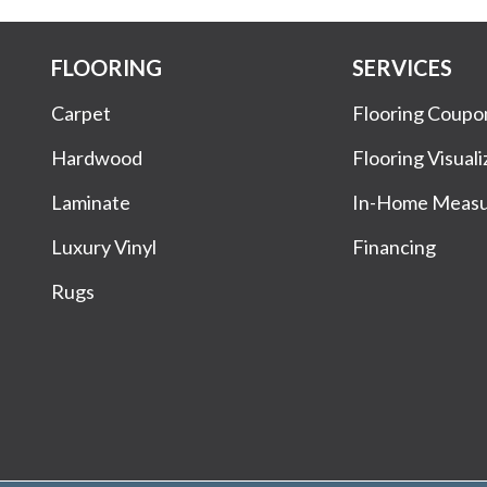
FLOORING
SERVICES
Carpet
Flooring Coupo
Hardwood
Flooring Visuali
Laminate
In-Home Meas
Luxury Vinyl
Financing
Rugs