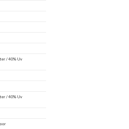
ter / 40% Uv
ter / 40% Uv
oor