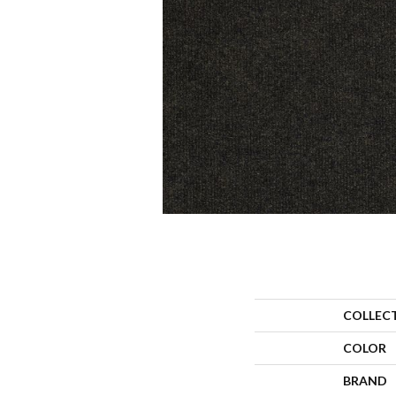
COLLEC
COLOR
BRAND