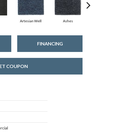
Artesian Well
Ashes
Bracken
FINANCING
ET COUPON
rcial