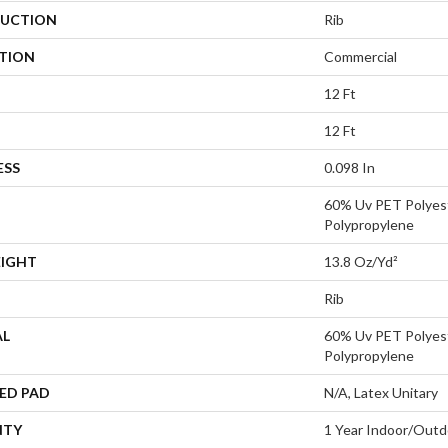
UCTION
Rib
ATION
Commercial
12 Ft
12 Ft
ESS
0.098 In
60% Uv PET Polyes
Polypropylene
EIGHT
13.8 Oz/yd²
Rib
AL
60% Uv PET Polyes
Polypropylene
ED PAD
N/A, Latex Unitary
NTY
1 Year Indoor/Outd