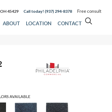
Free consult
, OH 45429
(937) 294-8378
ABOUT
LOCATION
CONTACT
2
LORS AVAILABLE