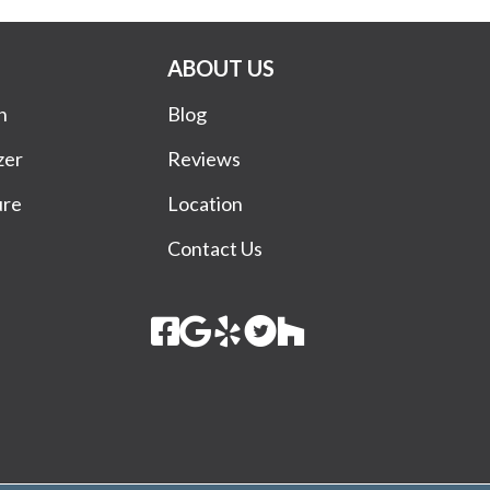
ABOUT US
n
Blog
zer
Reviews
ure
Location
Contact Us