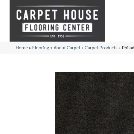
Home
»
Flooring
»
About Carpet
»
Carpet Products
»
Phila