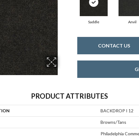
Saddle
Anvil
CONTACT US
G
PRODUCT ATTRIBUTES
TION
BACKDROP I 12
Browns/Tans
Philadelphia Comme