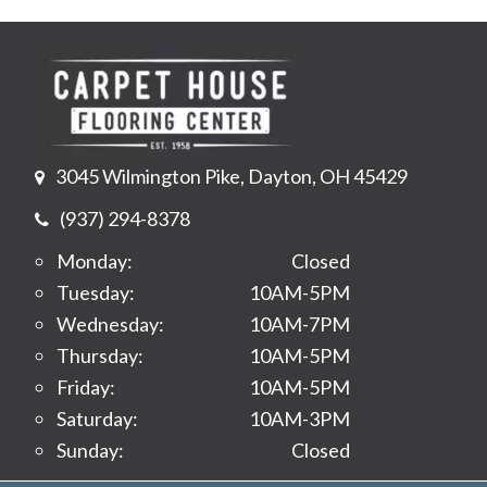
3045 Wilmington Pike, Dayton, OH 45429
(937) 294-8378
Monday:
Closed
Tuesday:
10AM-5PM
Wednesday:
10AM-7PM
Thursday:
10AM-5PM
Friday:
10AM-5PM
Saturday:
10AM-3PM
Sunday:
Closed