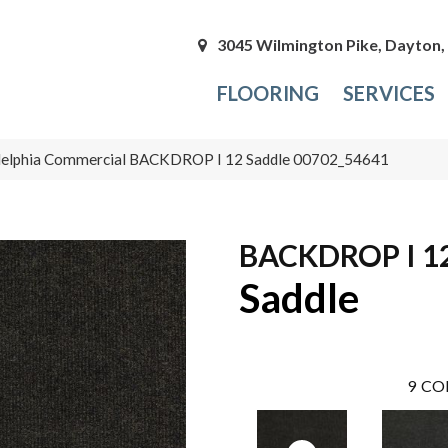
3045 Wilmington Pike, Dayton
FLOORING
SERVICES
delphia Commercial BACKDROP I 12 Saddle 00702_54641
BACKDROP I 1
Saddle
9
CO