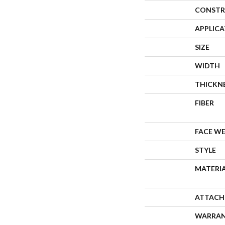
CONSTR
APPLIC
SIZE
WIDTH
THICKN
FIBER
FACE W
STYLE
MATERI
ATTACH
WARRA