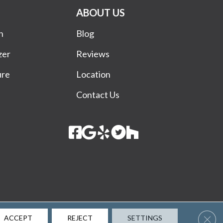
ABOUT US
n
Blog
zer
Reviews
ure
Location
Contact Us
Terms & Conditions
Privacy Policy
Site Map
Accessibility
Clos
ACCEPT
REJECT
SETTINGS