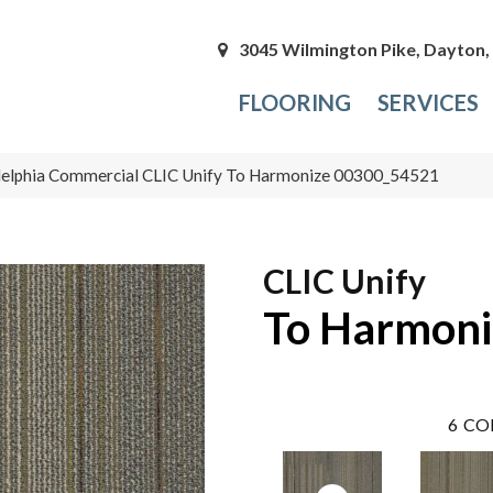
3045 Wilmington Pike, Dayton
FLOORING
SERVICES
delphia Commercial CLIC Unify To Harmonize 00300_54521
CLIC Unify
To Harmoni
6
CO