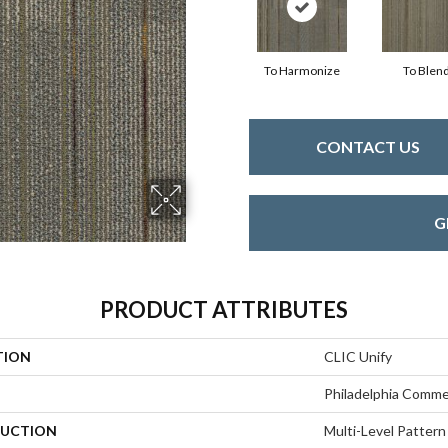
To Harmonize
To Blen
CONTACT US
G
PRODUCT ATTRIBUTES
TION
CLIC Unify
Philadelphia Comme
UCTION
Multi-Level Pattern