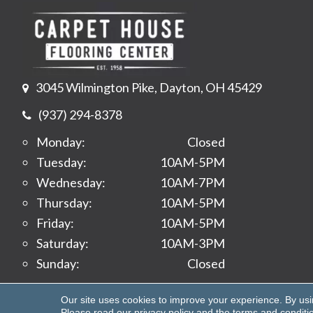
3045 Wilmington Pike, Dayton, OH 45429
(937) 294-8378
Monday:
Closed
Tuesday:
10AM-5PM
Wednesday:
10AM-7PM
Thursday:
10AM-5PM
Friday:
10AM-5PM
Saturday:
10AM-3PM
Sunday:
Closed
Copyright ©2026 Carpet House Flooring Center. All 
Our site uses cookies to improve your experience. By us
Please read our
privacy policy
and the
terms and conditi