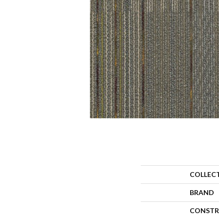
COLLEC
BRAND
CONSTR