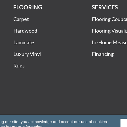
FLOORING
SERVICES
Carpet
Flooring Coupo
Hardwood
Flooring Visuali
Laminate
In-Home Meas
Luxury Vinyl
Financing
Rugs
Rights Reserved.
ing our site, you acknowledge and accept our use of cookies.
ons
for more information.