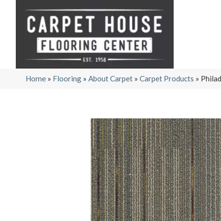
Home
»
Flooring
»
About Carpet
»
Carpet Products
»
Phila