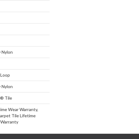
 Nylon
 Loop
 Nylon
® Tile
time Wear Warranty,
arpet Tile Lifetime
 Warranty