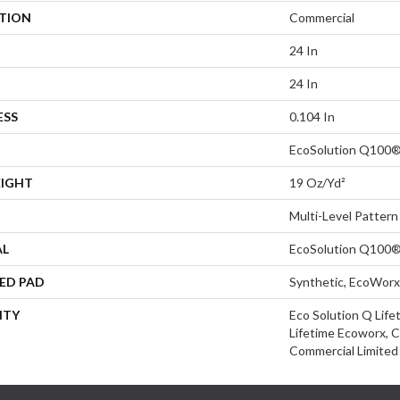
ATION
Commercial
24 In
24 In
ESS
0.104 In
EcoSolution Q100®
EIGHT
19 Oz/yd²
Multi-Level Pattern
AL
EcoSolution Q100®
ED PAD
Synthetic, EcoWorx
NTY
Eco Solution Q Life
Lifetime Ecoworx, C
Commercial Limited