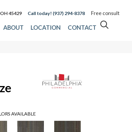
Free consult
, OH 45429
(937) 294-8378
ABOUT
LOCATION
CONTACT
ze
LORS AVAILABLE