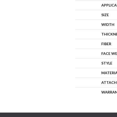
APPLIC
SIZE
WIDTH
THICKN
FIBER
FACE W
STYLE
MATERI
ATTACH
WARRA