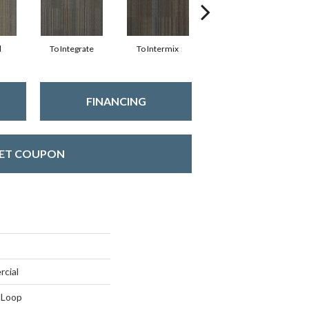
d
To Integrate
To Intermix
To Meld
T
FINANCING
ET COUPON
rcial
 Loop