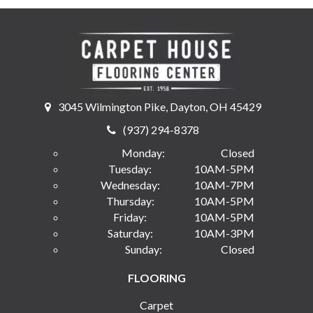
3045 Wilmington Pike, Dayton, OH 45429
(937) 294-8378
Monday:
Closed
Tuesday:
10AM-5PM
Wednesday:
10AM-7PM
Thursday:
10AM-5PM
Friday:
10AM-5PM
Saturday:
10AM-3PM
Sunday:
Closed
FLOORING
Carpet