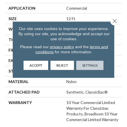
APPLICATION
Commercial
SIZE
12 Ft
Close 
Our site uses cookies to improve your experience.
WIDTH
12 Ft
By using our site, you acknowledge and accept our
use of cookies.
THICKNESS
0.22 In
Please read our
privacy policy
and the
terms and
FIBER
Nylon
conditions
for more information.
FACE WEIGHT
36.3 Oz/yd²
ACCEPT
REJECT
SETTINGS
STYLE
Cut Pile
MATERIAL
Nylon
ATTACHED PAD
Synthetic, ClassicBac®
WARRANTY
10 Year Commercial Limited
Warranty For Classicbac
Products, Broadloom 10 Year
Commercial Limited Warranty