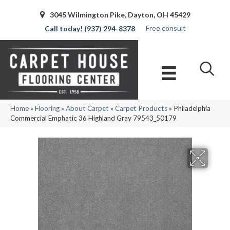
3045 Wilmington Pike, Dayton, OH 45429
Free consult
(937) 294-8378
Home
»
Flooring
»
About Carpet
»
Carpet Products
»
Philadelphia
Commercial Emphatic 36 Highland Gray 79543_50179