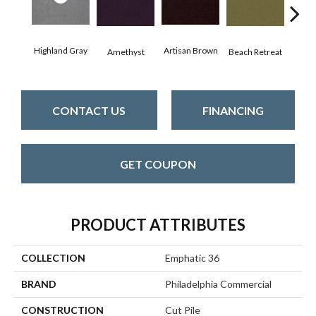
Highland Gray
Artisan Brown
Black
Amethyst
Beach Retreat
CONTACT US
FINANCING
GET COUPON
PRODUCT ATTRIBUTES
COLLECTION
Emphatic 36
BRAND
Philadelphia Commercial
CONSTRUCTION
Cut Pile