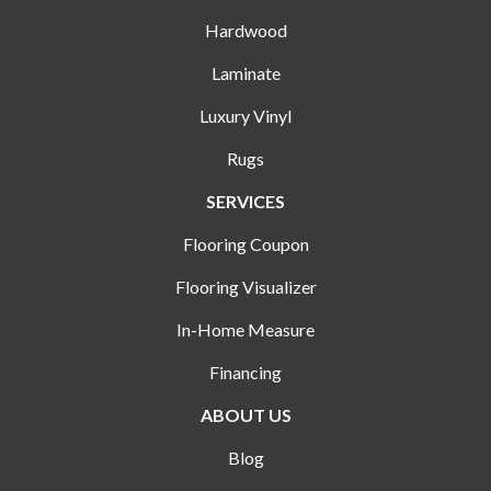
Hardwood
Laminate
Luxury Vinyl
Rugs
SERVICES
Flooring Coupon
Flooring Visualizer
In-Home Measure
Financing
ABOUT US
Blog