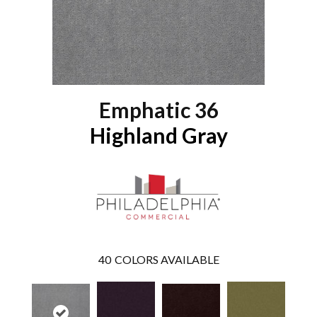
Emphatic 36
Highland Gray
40
COLORS AVAILABLE