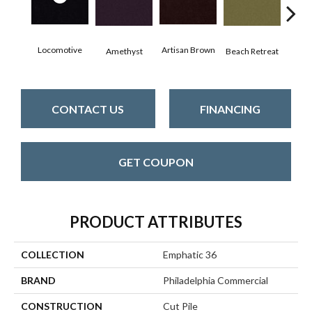
Locomotive
Artisan Brown
Black
Amethyst
Beach Retreat
CONTACT US
FINANCING
GET COUPON
PRODUCT ATTRIBUTES
COLLECTION
Emphatic 36
BRAND
Philadelphia Commercial
CONSTRUCTION
Cut Pile