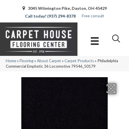
3045 Wilmington Pike, Dayton, OH 45429
Free consult
(937) 294-8378
Home
»
Flooring
»
About Carpet
»
Carpet Products
»
Philadelphia
Commercial Emphatic 36 Locomotive 79546_50179