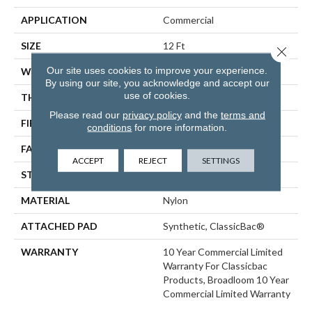
APPLICATION
Commercial
SIZE
12 Ft
Close 
Our site uses cookies to improve your experience.
WIDTH
12 Ft
By using our site, you acknowledge and accept our
use of cookies.
THICKNESS
0.22 In
Please read our
privacy policy
and the
terms and
FIBER
Nylon
conditions
for more information.
FACE WEIGHT
36.3 Oz/yd²
ACCEPT
REJECT
SETTINGS
STYLE
Cut Pile
MATERIAL
Nylon
ATTACHED PAD
Synthetic, ClassicBac®
WARRANTY
10 Year Commercial Limited
Warranty For Classicbac
Products, Broadloom 10 Year
Commercial Limited Warranty