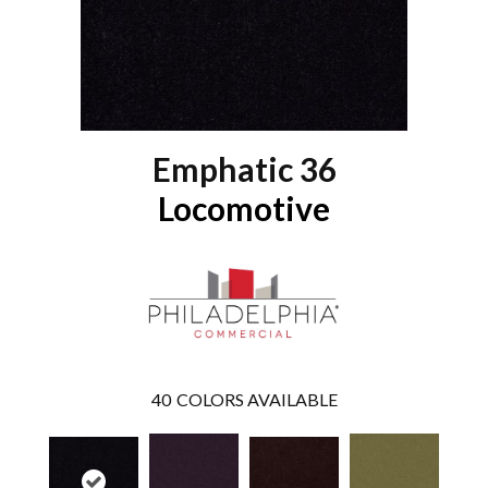
Emphatic 36
Locomotive
40
COLORS AVAILABLE