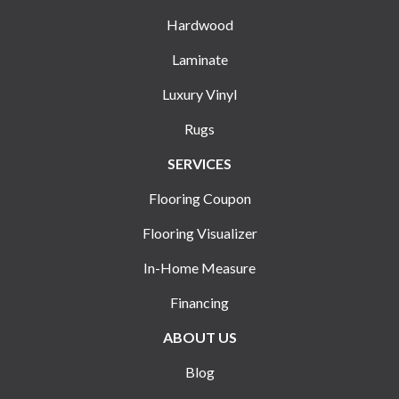
Hardwood
Laminate
Luxury Vinyl
Rugs
SERVICES
Flooring Coupon
Flooring Visualizer
In-Home Measure
Financing
ABOUT US
Blog