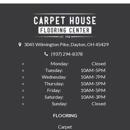
3045 Wilmington Pike, Dayton, OH 45429
(937) 294-8378
Monday:
Closed
Tuesday:
10AM-5PM
Wednesday:
10AM-7PM
Thursday:
10AM-5PM
Friday:
10AM-5PM
Saturday:
10AM-3PM
Sunday:
Closed
FLOORING
Carpet