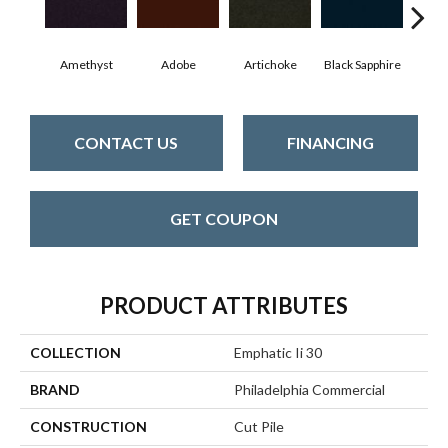
Amethyst
Adobe
Artichoke
Black Sapphire
Blo
CONTACT US
FINANCING
GET COUPON
PRODUCT ATTRIBUTES
COLLECTION
Emphatic Ii 30
BRAND
Philadelphia Commercial
CONSTRUCTION
Cut Pile