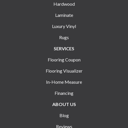
Hardwood
Laminate
Luxury Vinyl
Rugs
SERVICES
Flooring Coupon
Flooring Visualizer
In-Home Measure
Financing
ABOUT US
Blog
Reviews