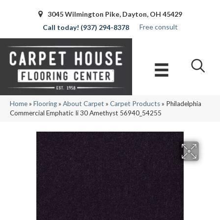
3045 Wilmington Pike, Dayton, OH 45429
Free consult
(937) 294-8378
Home
»
Flooring
»
About Carpet
»
Carpet Products
»
Philadelphia
Commercial Emphatic Ii 30 Amethyst 56940_54255