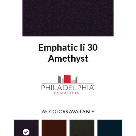
Emphatic Ii 30
Amethyst
65
COLORS AVAILABLE