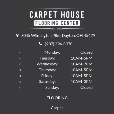
3045 Wilmington Pike, Dayton, OH 45429
(937) 294-8378
Monday:
Closed
Tuesday:
10AM-5PM
Wednesday:
10AM-7PM
Thursday:
10AM-5PM
Friday:
10AM-5PM
Saturday:
10AM-3PM
Sunday:
Closed
FLOORING
Carpet