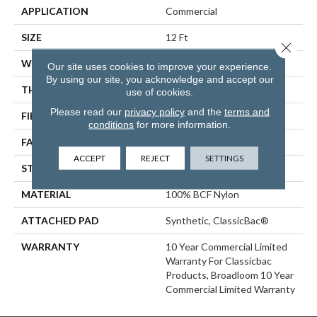
APPLICATION
Commercial
SIZE
12 Ft
Close 
WIDTH
12 Ft
Our site uses cookies to improve your experience.
By using our site, you acknowledge and accept our
THICKNESS
0.201 In
use of cookies.
Please read our
privacy policy
and the
terms and
FIBER
100% BCF Nylon
conditions
for more information.
FACE WEIGHT
30.3 Oz/yd²
ACCEPT
REJECT
SETTINGS
STYLE
Cut Pile
MATERIAL
100% BCF Nylon
ATTACHED PAD
Synthetic, ClassicBac®
WARRANTY
10 Year Commercial Limited
Warranty For Classicbac
Products, Broadloom 10 Year
Commercial Limited Warranty