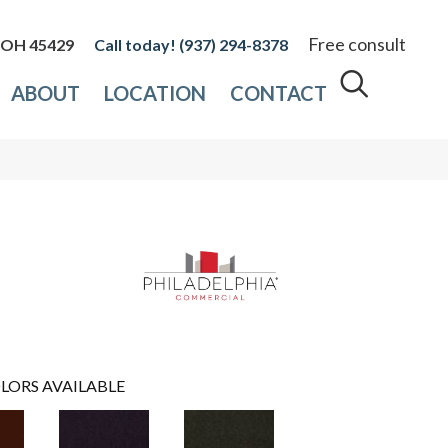
Free consult
, OH 45429
(937) 294-8378
ABOUT
LOCATION
CONTACT
LORS AVAILABLE