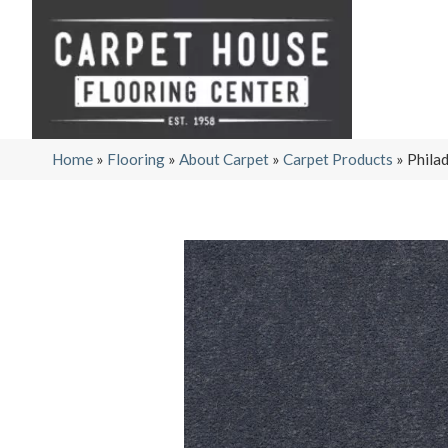
Home
»
Flooring
»
About Carpet
»
Carpet Products
»
Phila