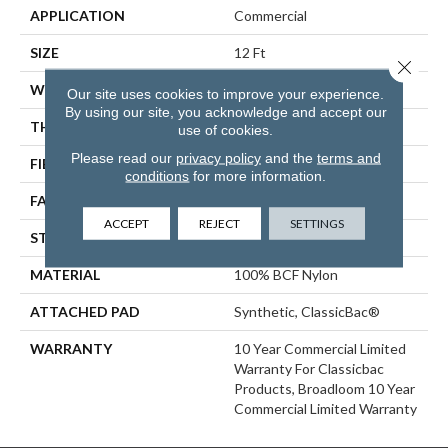
APPLICATION
Commercial
SIZE
12 Ft
Close 
WIDTH
12 Ft
Our site uses cookies to improve your experience.
By using our site, you acknowledge and accept our
THICKNESS
0.22 In
use of cookies.
Please read our
privacy policy
and the
terms and
FIBER
100% BCF Nylon
conditions
for more information.
FACE WEIGHT
36.3 Oz/yd²
ACCEPT
REJECT
SETTINGS
STYLE
Cut Pile
MATERIAL
100% BCF Nylon
ATTACHED PAD
Synthetic, ClassicBac®
WARRANTY
10 Year Commercial Limited
Warranty For Classicbac
Products, Broadloom 10 Year
Commercial Limited Warranty