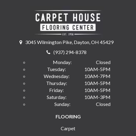
3045 Wilmington Pike, Dayton, OH 45429
(937) 294-8378
Monday:
Closed
Tuesday:
10AM-5PM
Wednesday:
10AM-7PM
Thursday:
10AM-5PM
Friday:
10AM-5PM
Saturday:
10AM-3PM
Sunday:
Closed
FLOORING
Carpet