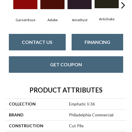
Artichoke
Black
Garnet Rose
Adobe
Amethyst
CONTACT US
FINANCING
GET COUPON
PRODUCT ATTRIBUTES
COLLECTION
Emphatic Ii 36
BRAND
Philadelphia Commercial
CONSTRUCTION
Cut Pile