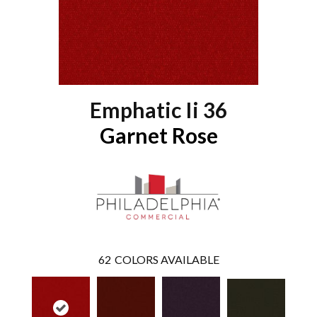
Emphatic Ii 36
Garnet Rose
62
COLORS AVAILABLE