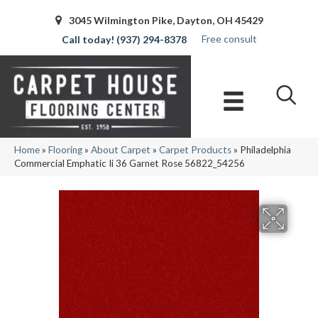
3045 Wilmington Pike, Dayton, OH 45429
Free consult
(937) 294-8378
Home
»
Flooring
»
About Carpet
»
Carpet Products
»
Philadelphia
Commercial Emphatic Ii 36 Garnet Rose 56822_54256