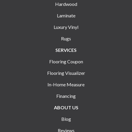
Hardwood
Laminate
Luxury Vinyl
Rugs
SERVICES
Flooring Coupon
Flooring Visualizer
In-Home Measure
Financing
ABOUT US
Blog
Reviews