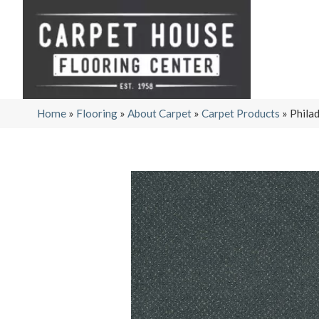
Home
»
Flooring
»
About Carpet
»
Carpet Products
»
Phila