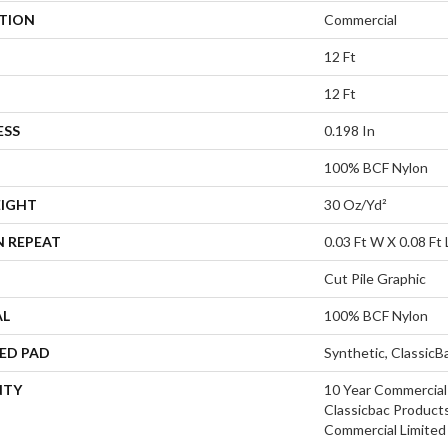
ATION
Commercial
12 Ft
12 Ft
ESS
0.198 In
100% BCF Nylon
EIGHT
30 Oz/yd²
N REPEAT
0.03 Ft W X 0.08 Ft 
Cut Pile Graphic
AL
100% BCF Nylon
ED PAD
Synthetic, Classic
NTY
10 Year Commercial
Classicbac Product
Commercial Limited