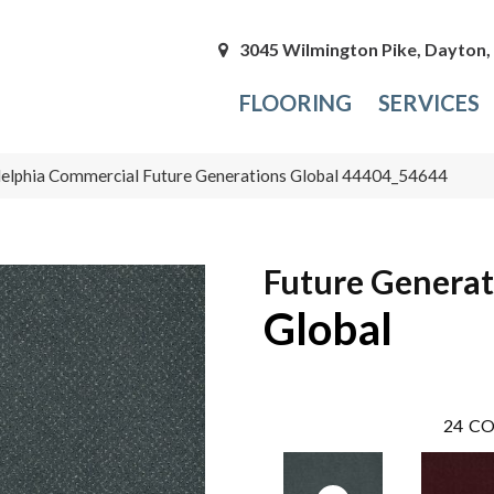
3045 Wilmington Pike, Dayton
FLOORING
SERVICES
delphia Commercial Future Generations Global 44404_54644
Future Generat
Global
24
CO