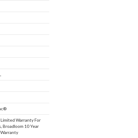
L
Bac®
 Limited Warranty For
s, Broadloom 10 Year
 Warranty