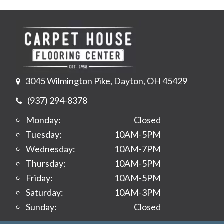
3045 Wilmington Pike, Dayton, OH 45429
(937) 294-8378
Monday:
Closed
Tuesday:
10AM-5PM
Wednesday:
10AM-7PM
Thursday:
10AM-5PM
Friday:
10AM-5PM
Saturday:
10AM-3PM
Sunday:
Closed