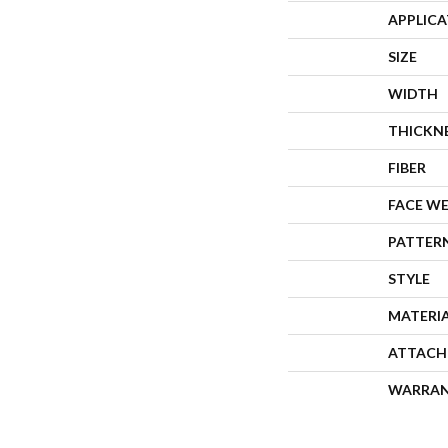
APPLIC
SIZE
WIDTH
THICKN
FIBER
FACE W
PATTER
STYLE
MATERI
ATTACH
WARRA