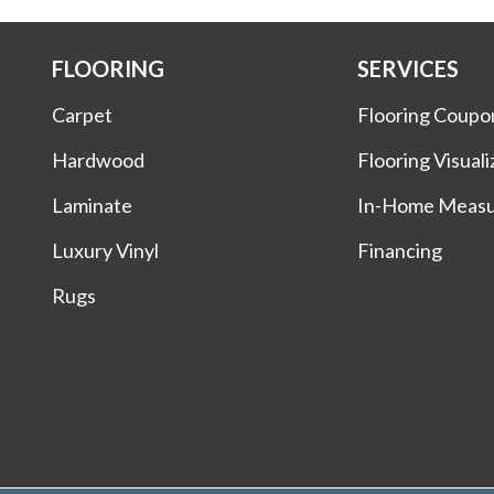
FLOORING
SERVICES
Carpet
Flooring Coupo
Hardwood
Flooring Visuali
Laminate
In-Home Meas
Luxury Vinyl
Financing
Rugs