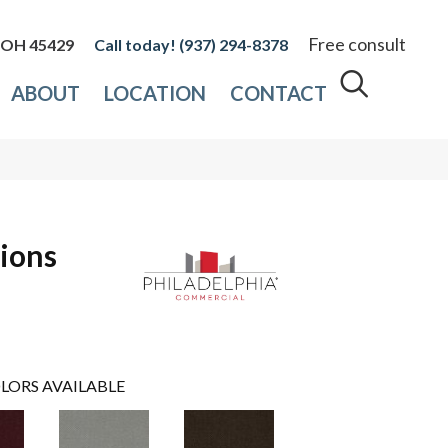
Free consult
, OH 45429
(937) 294-8378
ABOUT
LOCATION
CONTACT
ions
LORS AVAILABLE