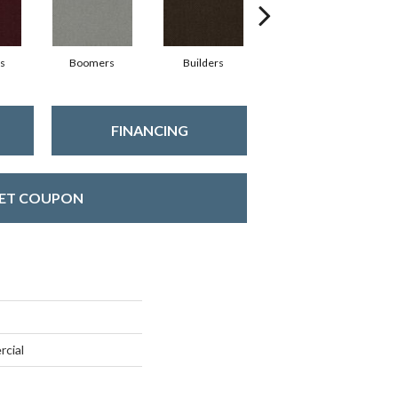
s
Boomers
Builders
Century
C
FINANCING
ET COUPON
rcial