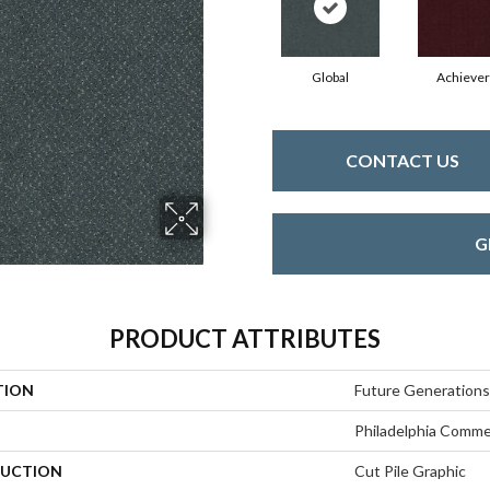
Global
Achiever
CONTACT US
G
PRODUCT ATTRIBUTES
TION
Future Generations
Philadelphia Comme
UCTION
Cut Pile Graphic