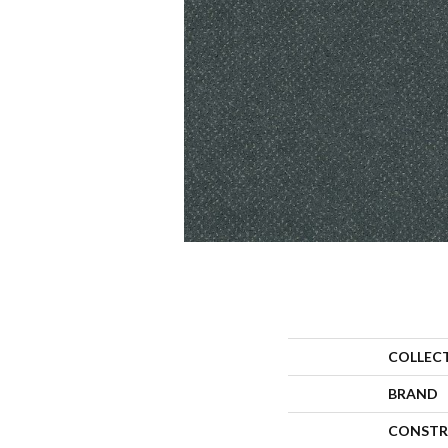
COLLEC
BRAND
CONSTR