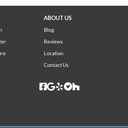
ABOUT US
n
Blog
zer
Reviews
ure
Location
Contact Us