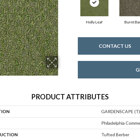
Holly Leaf
Burnt Ba
CONTACT US
G
PRODUCT ATTRIBUTES
TION
GARDENSCAPE (T)
Philadelphia Comme
UCTION
Tufted Berber