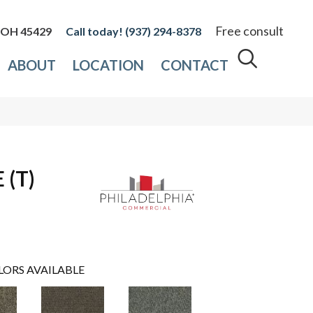
Free consult
, OH 45429
(937) 294-8378
ABOUT
LOCATION
CONTACT
(T)
LORS AVAILABLE