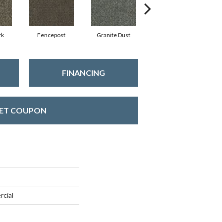
rk
Fencepost
Granite Dust
Rustic Copper
FINANCING
ET COUPON
rcial