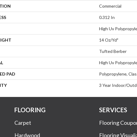
ATION
Commercial
ESS
0.312 In
High Uv Polypropyl
EIGHT
14 Oz/yd²
Tufted Berber
AL
High Uv Polypropyl
ED PAD
Polypropylene, Clas
NTY
3 Year Indoor/Outd
FLOORING
SERVICES
Carpet
Flooring Coupo
Hardwood
Flooring Visuali