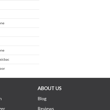
ene
ene
sicbac
oor
ABOUT US
n
Blog
zer
Reviews