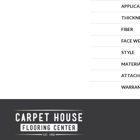
APPLIC
THICKN
FIBER
FACE W
STYLE
MATERI
ATTACH
WARRA