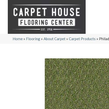
Home
»
Flooring
»
About Carpet
»
Carpet Products
»
Phila