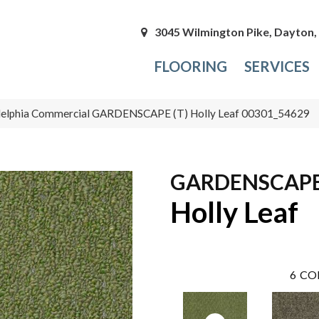
3045 Wilmington Pike, Dayton
FLOORING
SERVICES
delphia Commercial GARDENSCAPE (T) Holly Leaf 00301_54629
GARDENSCAPE 
Holly Leaf
6
CO