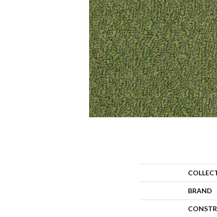
COLLEC
BRAND
CONSTR