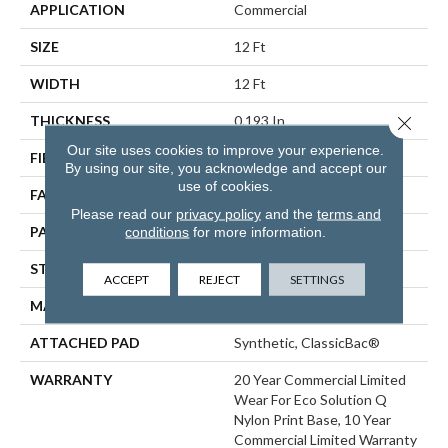
APPLICATION
Commercial
SIZE
12 Ft
WIDTH
12 Ft
Close 
THICKNESS
0.193 In
Our site uses cookies to improve your experience.
FIBER
EcoSolution Q® Nylon
By using our site, you acknowledge and accept our
use of cookies.
FACE WEIGHT
26 Oz/yd²
Please read our
privacy policy
and the
terms and
PATTERN REPEAT
3 Ft W X 3 Ft L
conditions
for more information.
STYLE
Cut Pile Print
ACCEPT
REJECT
SETTINGS
MATERIAL
EcoSolution Q® Nylon
ATTACHED PAD
Synthetic, ClassicBac®
WARRANTY
20 Year Commercial Limited
Wear For Eco Solution Q
Nylon Print Base, 10 Year
Commercial Limited Warranty