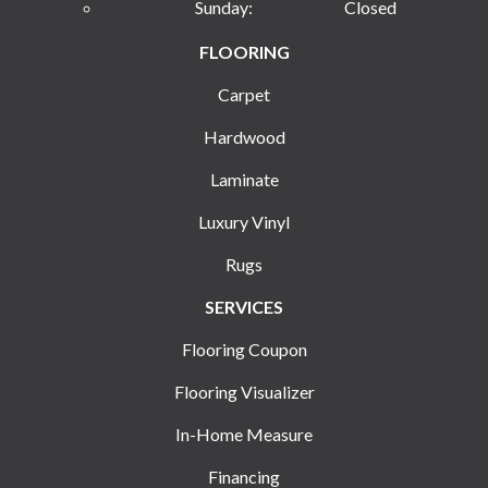
Sunday:
Closed
FLOORING
Carpet
Hardwood
Laminate
Luxury Vinyl
Rugs
SERVICES
Flooring Coupon
Flooring Visualizer
In-Home Measure
Financing