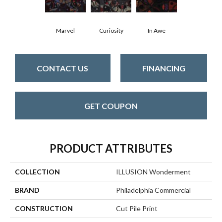
Marvel
Curiosity
In Awe
CONTACT US
FINANCING
GET COUPON
PRODUCT ATTRIBUTES
COLLECTION
ILLUSION Wonderment
BRAND
Philadelphia Commercial
CONSTRUCTION
Cut Pile Print