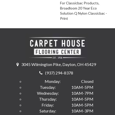
For Classicbac Products,
Broadloom 20 Year Eco
Solution Q Nylon Classicbac -
Print
3045 Wilmington Pike, Dayton, OH 45429
(937) 294-8378
Monday:
Closed
Tuesday:
10AM-5PM
Wednesday:
10AM-7PM
Thursday:
10AM-5PM
Friday:
10AM-5PM
Saturday:
10AM-3PM