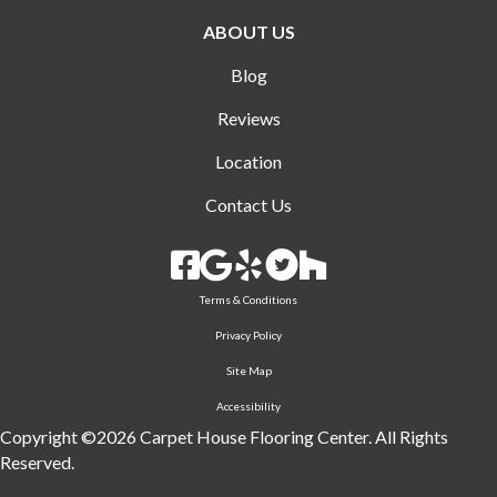
ABOUT US
Blog
Reviews
Location
Contact Us
Terms & Conditions
Privacy Policy
Site Map
Accessibility
Copyright ©2026 Carpet House Flooring Center. All Rights
Reserved.