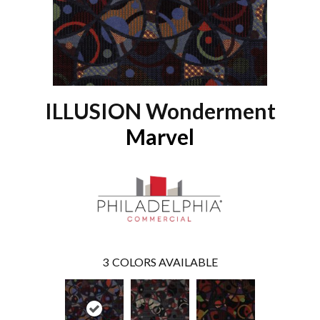
ILLUSION Wonderment
Marvel
3
COLORS AVAILABLE