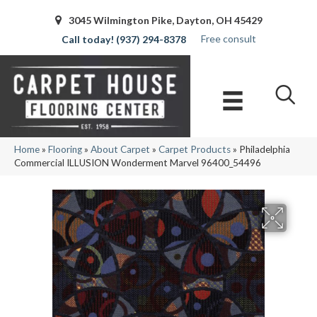
3045 Wilmington Pike, Dayton, OH 45429
Free consult
(937) 294-8378
Home
»
Flooring
»
About Carpet
»
Carpet Products
»
Philadelphia
Commercial ILLUSION Wonderment Marvel 96400_54496