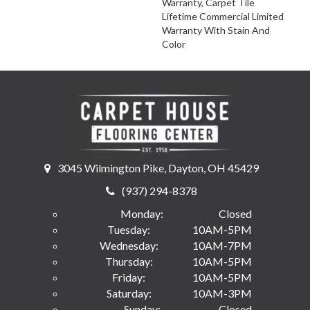
Warranty, Carpet Tile
Lifetime Commercial Limited
Warranty With Stain And
Color
3045 Wilmington Pike, Dayton, OH 45429
(937) 294-8378
Monday:
Closed
Tuesday:
10AM-5PM
Wednesday:
10AM-7PM
Thursday:
10AM-5PM
Friday:
10AM-5PM
Saturday:
10AM-3PM
Sunday:
Closed