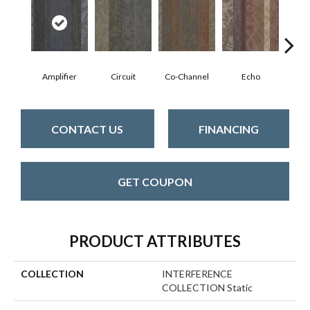
Amplifier
Circuit
Co-Channel
Echo
Fre
CONTACT US
FINANCING
GET COUPON
PRODUCT ATTRIBUTES
COLLECTION
INTERFERENCE
COLLECTION Static