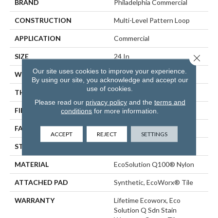
BRAND
Philadelphia Commercial
CONSTRUCTION
Multi-Level Pattern Loop
APPLICATION
Commercial
SIZE
24 In
Close 
Our site uses cookies to improve your experience.
WIDTH
24 In
By using our site, you acknowledge and accept our
use of cookies.
THICKNESS
0.12 In
Please read our
privacy policy
and the
terms and
FIBER
EcoSolution Q100® Nylon
conditions
for more information.
FACE WEIGHT
18 Oz/yd²
ACCEPT
REJECT
SETTINGS
STYLE
Multi-Level Pattern Loop
MATERIAL
EcoSolution Q100® Nylon
ATTACHED PAD
Synthetic, EcoWorx® Tile
WARRANTY
Lifetime Ecoworx, Eco
Solution Q Sdn Stain