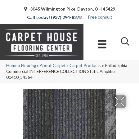
3045 Wilmington Pike, Dayton, OH 45429
Free consult
(937) 294-8378
Home
»
Flooring
»
About Carpet
»
Carpet Products
»
Philadelphia
Commercial INTERFERENCE COLLECTION Static Amplifier
00410_54564