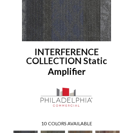
INTERFERENCE
COLLECTION Static
Amplifier
10
COLORS AVAILABLE