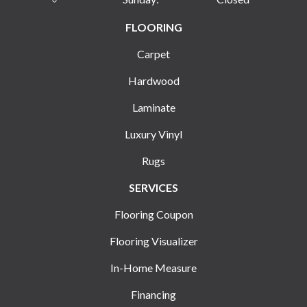
FLOORING
Carpet
Hardwood
Laminate
Luxury Vinyl
Rugs
SERVICES
Flooring Coupon
Flooring Visualizer
In-Home Measure
Financing