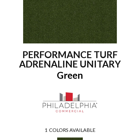
PERFORMANCE TURF
ADRENALINE UNITARY
Green
1
COLORS AVAILABLE