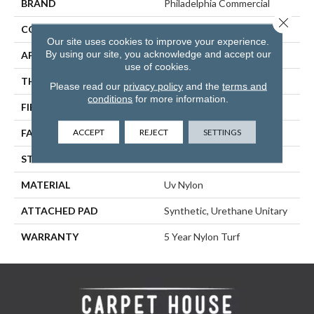
BRAND
Philadelphia Commercial
Close 
CONSTRUCTION
Performance Turf
Our site uses cookies to improve your experience.
By using our site, you acknowledge and accept our
APPLICATION
Commercial
use of cookies.
THICKNESS
0.284 In
Please read our
privacy policy
and the
terms and
conditions
for more information.
FIBER
Uv Nylon
ACCEPT
REJECT
SETTINGS
FACE WEIGHT
35 Oz/yd²
STYLE
Performance Turf
MATERIAL
Uv Nylon
ATTACHED PAD
Synthetic, Urethane Unitary
WARRANTY
5 Year Nylon Turf