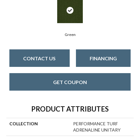
Green
CONTACT US
FINANCING
GET COUPON
PRODUCT ATTRIBUTES
COLLECTION
PERFORMANCE TURF
ADRENALINE UNITARY