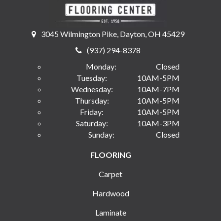
3045 Wilmington Pike, Dayton, OH 45429
(937) 294-8378
Monday:
Closed
Tuesday:
10AM-5PM
Wednesday:
10AM-7PM
Thursday:
10AM-5PM
Friday:
10AM-5PM
Saturday:
10AM-3PM
Sunday:
Closed
FLOORING
Carpet
Hardwood
Laminate