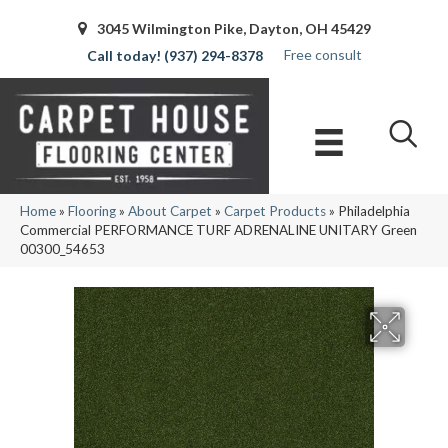
3045 Wilmington Pike, Dayton, OH 45429
Free consult
(937) 294-8378
Home
»
Flooring
»
About Carpet
»
Carpet Products
»
Philadelphia
Commercial PERFORMANCE TURF ADRENALINE UNITARY Green
00300_54653