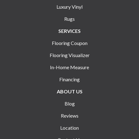
Luxury Vinyl
Rugs
SERVICES
Flooring Coupon
Flooring Visualizer
In-Home Measure
Financing
ABOUT US
Blog
Reviews
Location