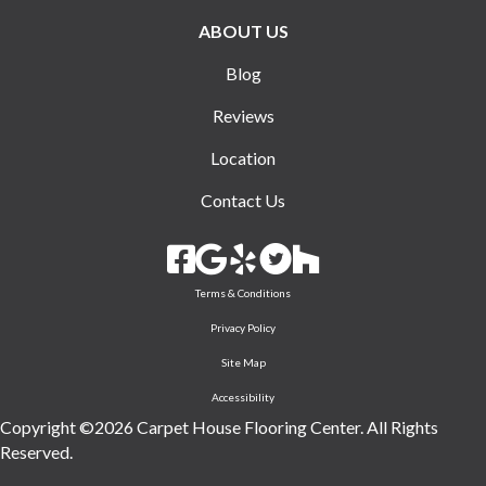
ABOUT US
Blog
Reviews
Location
Contact Us
Terms & Conditions
Privacy Policy
Site Map
Accessibility
Copyright ©2026 Carpet House Flooring Center. All Rights
Reserved.