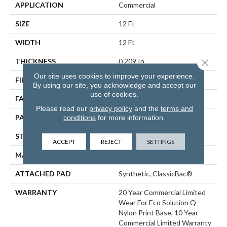
APPLICATION
Commercial
SIZE
12 Ft
WIDTH
12 Ft
Close 
THICKNESS
0.209 In
Our site uses cookies to improve your experience.
FIBER
EcoSolution Q® Nylon
By using our site, you acknowledge and accept our
use of cookies.
FACE WEIGHT
36.3 Oz/yd²
Please read our
privacy policy
and the
terms and
PATTERN REPEAT
1 Ft W X 1.5 Ft L
conditions
for more information.
STYLE
Cut Pile Print
ACCEPT
REJECT
SETTINGS
MATERIAL
EcoSolution Q® Nylon
ATTACHED PAD
Synthetic, ClassicBac®
WARRANTY
20 Year Commercial Limited
Wear For Eco Solution Q
Nylon Print Base, 10 Year
Commercial Limited Warranty