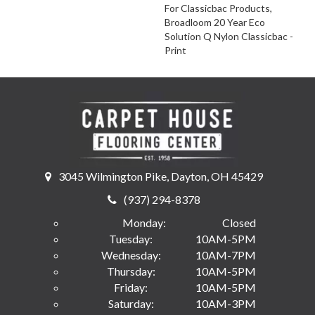
For Classicbac Products,
Broadloom 20 Year Eco
Solution Q Nylon Classicbac -
Print
3045 Wilmington Pike, Dayton, OH 45429
(937) 294-8378
Monday:
Closed
Tuesday:
10AM-5PM
Wednesday:
10AM-7PM
Thursday:
10AM-5PM
Friday:
10AM-5PM
Saturday:
10AM-3PM