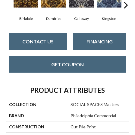
Birkdale
Dumfries
Galloway
Kingston
Por
CONTACT US
FINANCING
GET COUPON
PRODUCT ATTRIBUTES
COLLECTION
SOCIAL SPACES Masters
BRAND
Philadelphia Commercial
CONSTRUCTION
Cut Pile Print