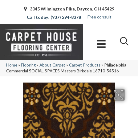
3045 Wilmington Pike, Dayton, OH 45429
Free consult
(937) 294-8378
Home
»
Flooring
»
About Carpet
»
Carpet Products
»
Philadelphia
Commercial SOCIAL SPACES Masters Birkdale 16710_54516