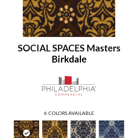
SOCIAL SPACES Masters
Birkdale
6
COLORS AVAILABLE