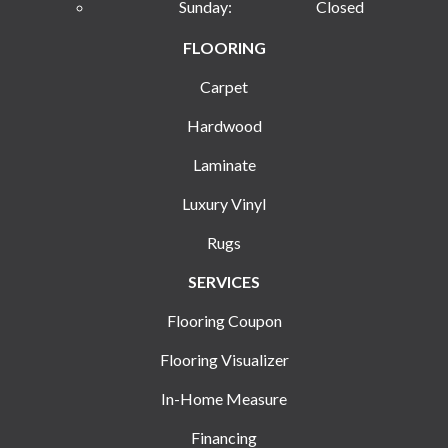
Sunday:
Closed
FLOORING
Carpet
Hardwood
Laminate
Luxury Vinyl
Rugs
SERVICES
Flooring Coupon
Flooring Visualizer
In-Home Measure
Financing