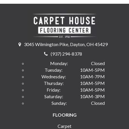
3045 Wilmington Pike, Dayton, OH 45429
(937) 294-8378
Monday:
Closed
Tuesday:
10AM-5PM
Wednesday:
10AM-7PM
Thursday:
10AM-5PM
Friday:
10AM-5PM
Saturday:
10AM-3PM
Sunday:
Closed
FLOORING
Carpet