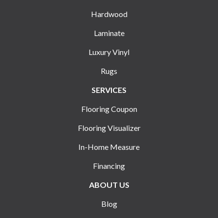
Hardwood
Laminate
Luxury Vinyl
Rugs
SERVICES
Flooring Coupon
Flooring Visualizer
In-Home Measure
Financing
ABOUT US
Blog