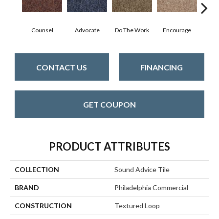
Counsel
Advocate
Do The Work
Encourage
Ex
CONTACT US
FINANCING
GET COUPON
PRODUCT ATTRIBUTES
COLLECTION
Sound Advice Tile
BRAND
Philadelphia Commercial
CONSTRUCTION
Textured Loop