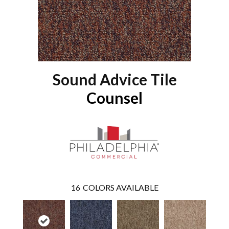
Sound Advice Tile
Counsel
16
COLORS AVAILABLE