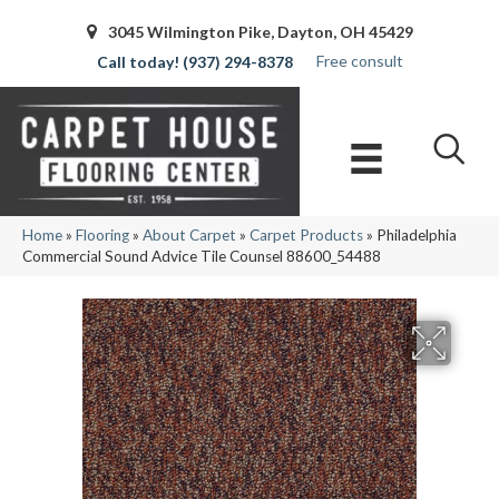
3045 Wilmington Pike, Dayton, OH 45429
Free consult
(937) 294-8378
Home
»
Flooring
»
About Carpet
»
Carpet Products
»
Philadelphia
Commercial Sound Advice Tile Counsel 88600_54488