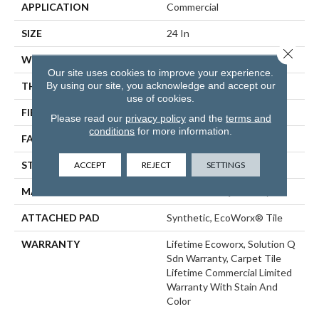
APPLICATION
Commercial
SIZE
24 In
Close 
WIDTH
24 In
Our site uses cookies to improve your experience.
By using our site, you acknowledge and accept our
THICKNESS
0.121 In
use of cookies.
FIBER
EcoSolution Q100® Nylon
Please read our
privacy policy
and the
terms and
conditions
for more information.
FACE WEIGHT
22 Oz/yd²
ACCEPT
REJECT
SETTINGS
STYLE
Textured Loop
MATERIAL
EcoSolution Q100® Nylon
ATTACHED PAD
Synthetic, EcoWorx® Tile
WARRANTY
Lifetime Ecoworx, Solution Q
Sdn Warranty, Carpet Tile
Lifetime Commercial Limited
Warranty With Stain And
Color