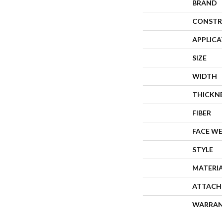
BRAND
CONSTR
APPLIC
SIZE
WIDTH
THICKN
FIBER
FACE W
STYLE
MATERI
ATTACH
WARRA