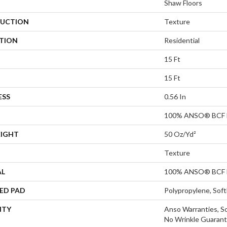
Shaw Floors
UCTION
Texture
ATION
Residential
15 Ft
15 Ft
ESS
0.56 In
100% ANSO® BCF 
EIGHT
50 Oz/yd²
Texture
AL
100% ANSO® BCF 
ED PAD
Polypropylene, Sof
NTY
Anso Warranties, So
No Wrinkle Guarant