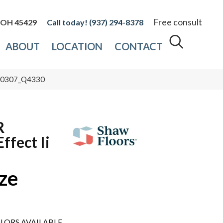
Free consult
, OH 45429
(937) 294-8378
ABOUT
LOCATION
CONTACT
 00307_Q4330
R
ffect Ii
ze
LORS AVAILABLE