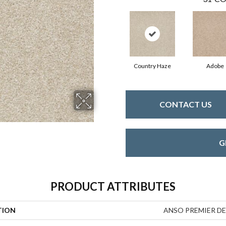
Country Haze
Adobe
CONTACT US
G
PRODUCT ATTRIBUTES
TION
ANSO PREMIER DEAL