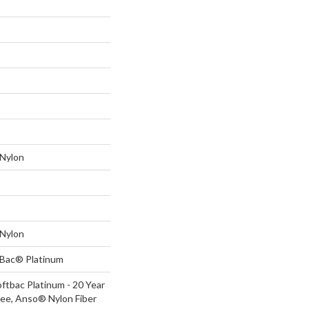
Nylon
Nylon
tBac® Platinum
ftbac Platinum - 20 Year
ee, Anso® Nylon Fiber