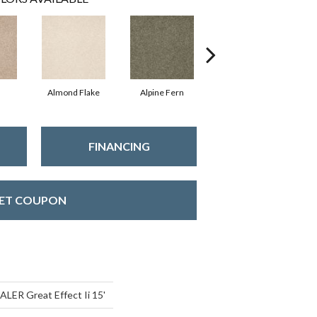
Almond Flake
Alpine Fern
Blue Suede
FINANCING
ET COUPON
ER Great Effect Ii 15'