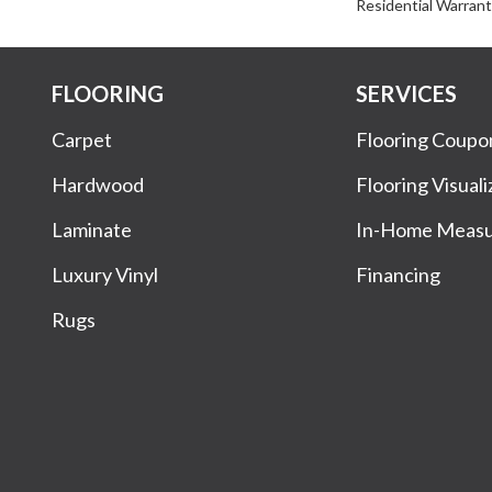
Residential Warran
FLOORING
SERVICES
Carpet
Flooring Coupo
Hardwood
Flooring Visuali
Laminate
In-Home Meas
Luxury Vinyl
Financing
Rugs