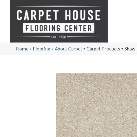
Home
»
Flooring
»
About Carpet
»
Carpet Products
»
Shaw 