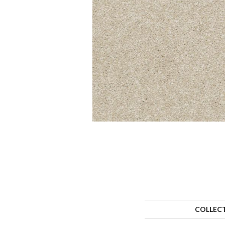
COLLEC