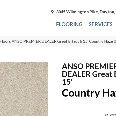
3045 Wilmington Pike, Dayton
FLOORING
SERVICES
Floors ANSO PREMIER DEALER Great Effect Ii 15′ Country Haze
ANSO PREMIE
DEALER Great E
15'
Country Ha
31
CO