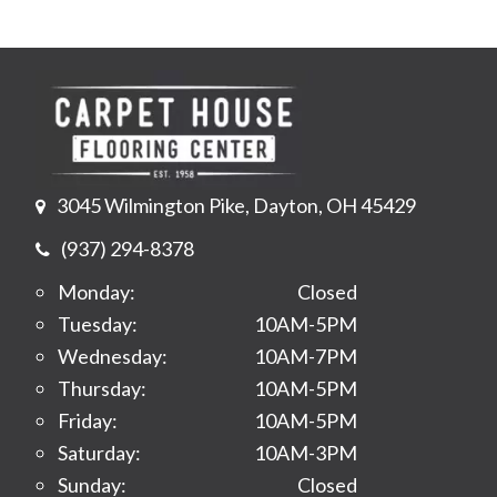
3045 Wilmington Pike, Dayton, OH 45429
(937) 294-8378
Monday:
Closed
Tuesday:
10AM-5PM
Wednesday:
10AM-7PM
Thursday:
10AM-5PM
Friday:
10AM-5PM
Saturday:
10AM-3PM
Sunday:
Closed