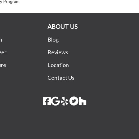
ty Program
ABOUT US
n
Blog
zer
Reviews
ure
Location
Contact Us