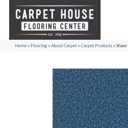
Home
»
Flooring
»
About Carpet
»
Carpet Products
»
Shaw 