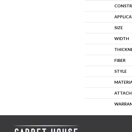
CONSTR
APPLIC
SIZE
WIDTH
THICKN
FIBER
STYLE
MATERI
ATTACH
WARRA