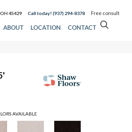
Free consult
, OH 45429
(937) 294-8378
ABOUT
LOCATION
CONTACT
5'
LORS AVAILABLE