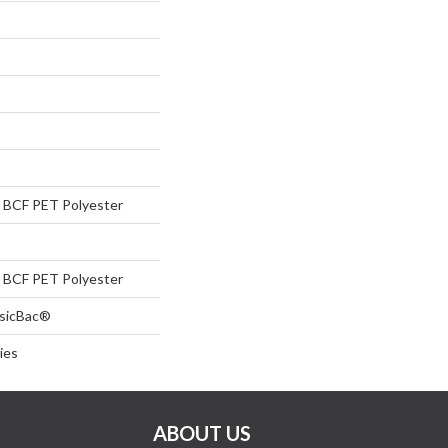
BCF PET Polyester
BCF PET Polyester
ssicBac®
ies
ABOUT US