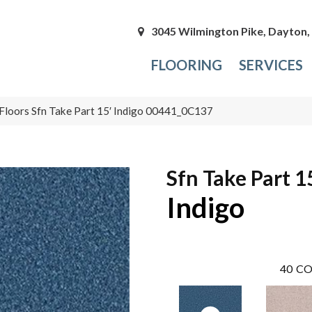
3045 Wilmington Pike, Dayton
FLOORING
SERVICES
Floors Sfn Take Part 15′ Indigo 00441_0C137
Sfn Take Part 1
Indigo
40
CO