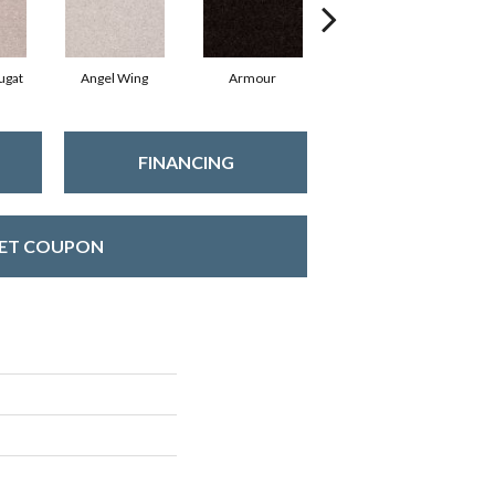
ugat
Angel Wing
Armour
Bark
FINANCING
ET COUPON