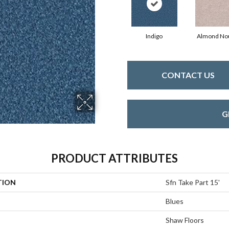
Indigo
Almond No
CONTACT US
G
PRODUCT ATTRIBUTES
TION
Sfn Take Part 15'
Blues
Shaw Floors