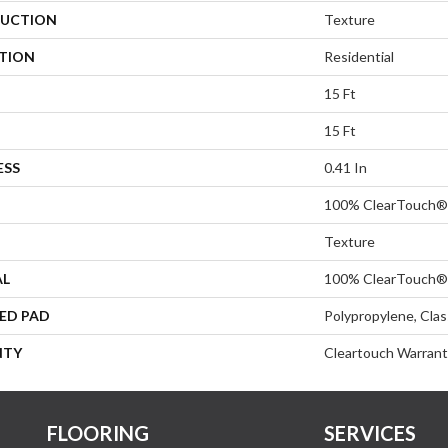
UCTION
Texture
ATION
Residential
15 Ft
15 Ft
ESS
0.41 In
100% ClearTouch® 
Texture
AL
100% ClearTouch® 
ED PAD
Polypropylene, Cla
NTY
Cleartouch Warrant
FLOORING
SERVICES