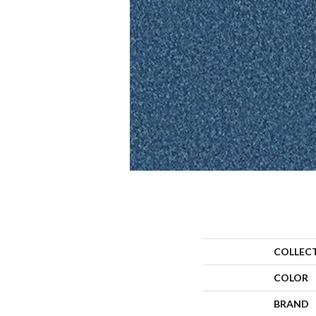
COLLEC
COLOR
BRAND