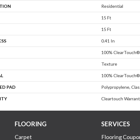
ATION
Residential
15 Ft
15 Ft
ESS
0.41 In
100% ClearTouch® 
Texture
AL
100% ClearTouch® 
ED PAD
Polypropylene, Cla
NTY
Cleartouch Warrant
FLOORING
SERVICES
Carpet
Flooring Coupo