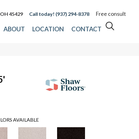
Free consult
, OH 45429
(937) 294-8378
ABOUT
LOCATION
CONTACT
5'
LORS AVAILABLE