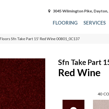
3045 Wilmington Pike, Dayton
FLOORING
SERVICES
Floors Sfn Take Part 15′ Red Wine 00801_0C137
Sfn Take Part 1
Red Wine
40
CO