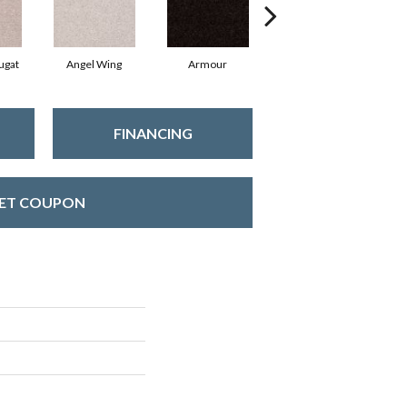
ugat
Angel Wing
Armour
Bark
FINANCING
ET COUPON