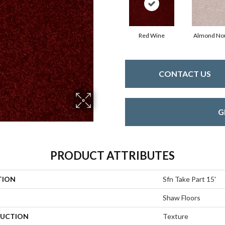
Red Wine
Almond No
CONTACT US
G
PRODUCT ATTRIBUTES
TION
Sfn Take Part 15'
Shaw Floors
UCTION
Texture