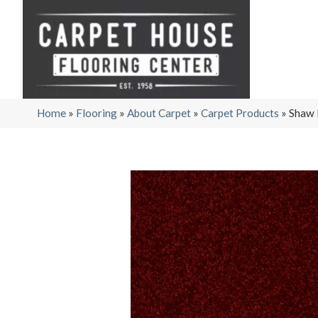
Home
»
Flooring
»
About Carpet
»
Carpet Products
»
Shaw 