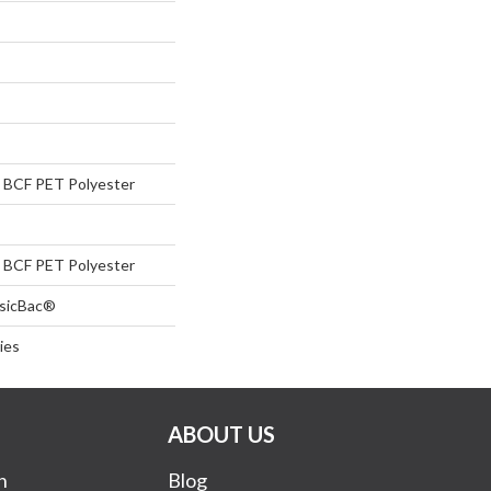
BCF PET Polyester
BCF PET Polyester
ssicBac®
ies
ABOUT US
n
Blog