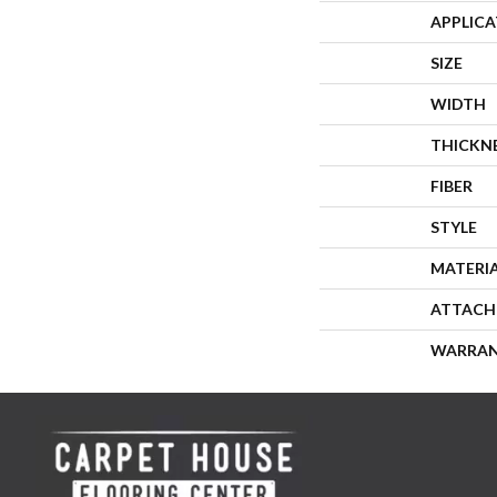
APPLIC
SIZE
WIDTH
THICKN
FIBER
STYLE
MATERI
ATTACH
WARRA