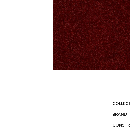
COLLEC
BRAND
CONSTR