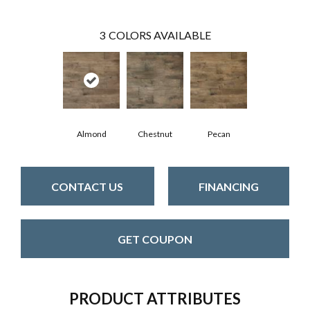
3
COLORS AVAILABLE
Almond
Chestnut
Pecan
CONTACT US
FINANCING
GET COUPON
PRODUCT ATTRIBUTES