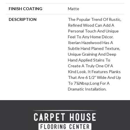
FINISH COATING
Matte
DESCRIPTION
The Popular Trend Of Rustic,
Refined Wood Can Add A
Personal Touch And Unique
Feel To Any Home Décor.
Iberian Hazelwood Has A
Subtle Hand Planed Texture,
Unique Graining And Deep
Hand Applied Stains To
Create A Truly One Of A
Kind Look. It Features Planks
That Are 6 1/2” Wide And Up
To 7'&nbsp;long For A
Dramatic Installation.