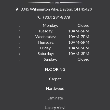
3045 Wilmington Pike, Dayton, OH 45429
(937) 294-8378
Monday:
Closed
Tuesday:
10AM-5PM
Wednesday:
10AM-7PM
Thursday:
10AM-5PM
Friday:
10AM-5PM
Saturday:
10AM-3PM
Sunday:
Closed
FLOORING
Carpet
Hardwood
Laminate
Luxury Vinyl