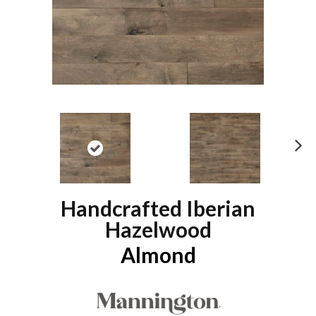
N
ex
t
Handcrafted Iberian
Hazelwood
Almond