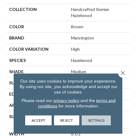
COLLECTION
Handcrafted Iberian
Hazelwood
COLOR
Brown
BRAND
Mannington
COLOR VARIATION
High
SPECIES
Hazelwood
SHADE
Medium
Close 
Our site uses cookies to improve your experience.
SURFACE TYPE
Wire Brushed
By using our site, you acknowledge and accept our
use of cookies.
EDGE
Full Bevel
Please read our
privacy policy
and the
terms and
APPLICATION
Residential
conditions
for more information.
SIZE
6 1/2" Wide With Varying
ACCEPT
REJECT
SETTINGS
Lengths Up To 84"
WIDTH
6 1/2"