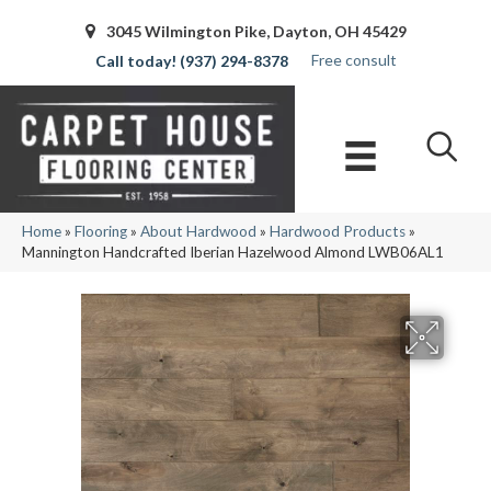
3045 Wilmington Pike, Dayton, OH 45429
Free consult
(937) 294-8378
Home
»
Flooring
»
About Hardwood
»
Hardwood Products
»
Mannington Handcrafted Iberian Hazelwood Almond LWB06AL1