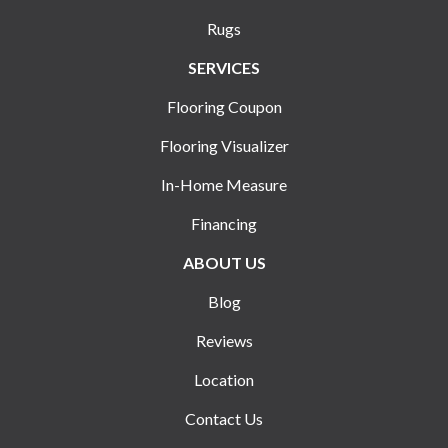
Rugs
SERVICES
Flooring Coupon
Flooring Visualizer
In-Home Measure
Financing
ABOUT US
Blog
Reviews
Location
Contact Us