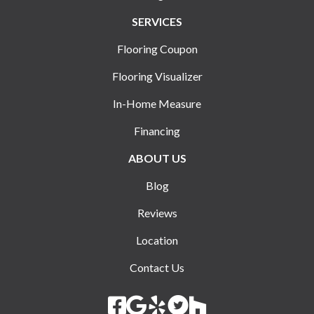
SERVICES
Flooring Coupon
Flooring Visualizer
In-Home Measure
Financing
ABOUT US
Blog
Reviews
Location
Contact Us