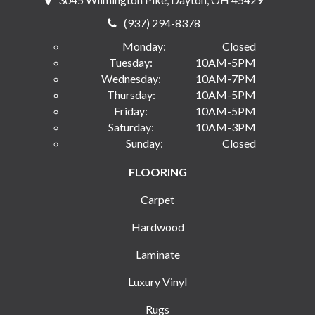
(937) 294-8378
Monday:
Closed
Tuesday:
10AM-5PM
Wednesday:
10AM-7PM
Thursday:
10AM-5PM
Friday:
10AM-5PM
Saturday:
10AM-3PM
Sunday:
Closed
FLOORING
Carpet
Hardwood
Laminate
Luxury Vinyl
Rugs