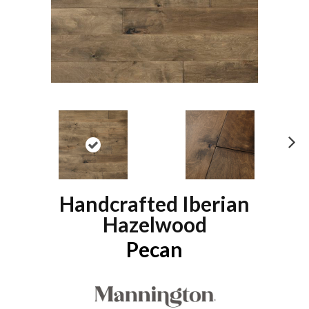
N
ex
t
Handcrafted Iberian
Hazelwood
Pecan