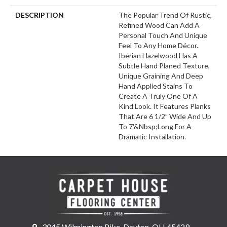
DESCRIPTION
The Popular Trend Of Rustic,
Refined Wood Can Add A
Personal Touch And Unique
Feel To Any Home Décor.
Iberian Hazelwood Has A
Subtle Hand Planed Texture,
Unique Graining And Deep
Hand Applied Stains To
Create A Truly One Of A
Kind Look. It Features Planks
That Are 6 1/2” Wide And Up
To 7'&nbsp;long For A
Dramatic Installation.
3045 Wilmington Pike, Dayton, OH 45429