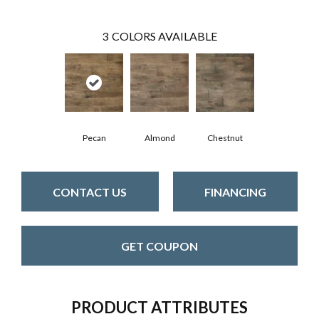
3
COLORS AVAILABLE
Pecan
Almond
Chestnut
CONTACT US
FINANCING
GET COUPON
PRODUCT ATTRIBUTES