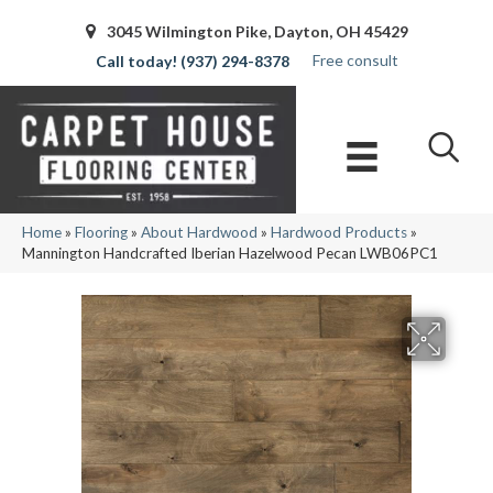
3045 Wilmington Pike, Dayton, OH 45429
Free consult
(937) 294-8378
Home
»
Flooring
»
About Hardwood
»
Hardwood Products
»
Mannington Handcrafted Iberian Hazelwood Pecan LWB06PC1