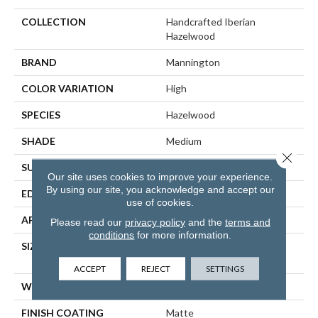
COLLECTION
Handcrafted Iberian
Hazelwood
BRAND
Mannington
COLOR VARIATION
High
SPECIES
Hazelwood
SHADE
Medium
Close 
SURFACE TYPE
Wire Brushed
Our site uses cookies to improve your experience.
By using our site, you acknowledge and accept our
EDGE
Full Bevel
use of cookies.
APPLICATION
Residential
Please read our
privacy policy
and the
terms and
conditions
for more information.
SIZE
6 1/2" Wide With Varying
Lengths Up To 84"
ACCEPT
REJECT
SETTINGS
WIDTH
6 1/2"
FINISH COATING
Matte