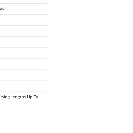
ark
arying Lengths Up To