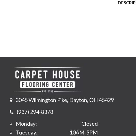
DESCRI
3045 Wilmington Pike, Dayton, OH 45429
(937) 294-8378
Monday:
Closed
Tuesday:
10AM-5PM