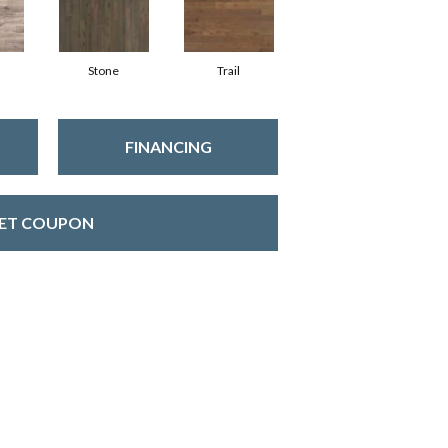
Stone
Trail
FINANCING
ET COUPON