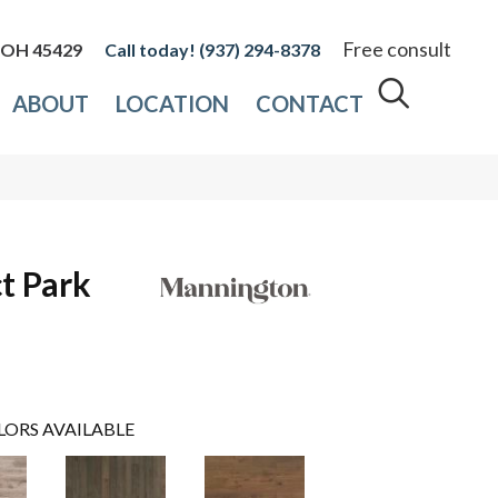
Free consult
, OH 45429
(937) 294-8378
ABOUT
LOCATION
CONTACT
t Park
LORS AVAILABLE