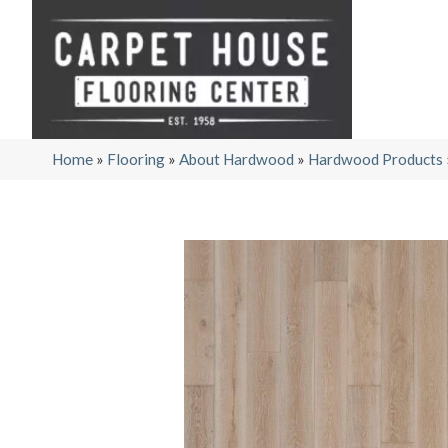
Home
»
Flooring
»
About Hardwood
»
Hardwood Products