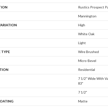
TION
Rustics Prospect P
Mannington
VARIATION
High
White Oak
Light
 TYPE
Wire Brushed
Micro-Bevel
ATION
Residential
7 1/2" Wide With V
83"
7 1/2"
COATING
Matte