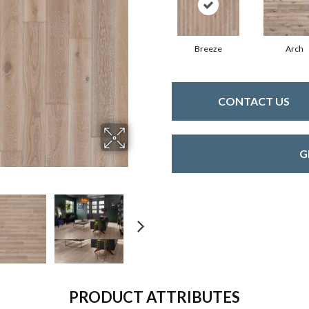
Breeze
Arch
CONTACT US
G
PRODUCT ATTRIBUTES