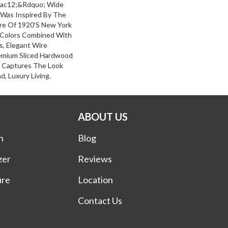
frac12;&rdquo; Wide
 Was Inspired By The
re Of 1920's New York
d Colors Combined With
s, Elegant Wire
emium Sliced Hardwood
k Captures The Look
d, Luxury Living.
ABOUT US
n
Blog
zer
Reviews
ure
Location
Contact Us