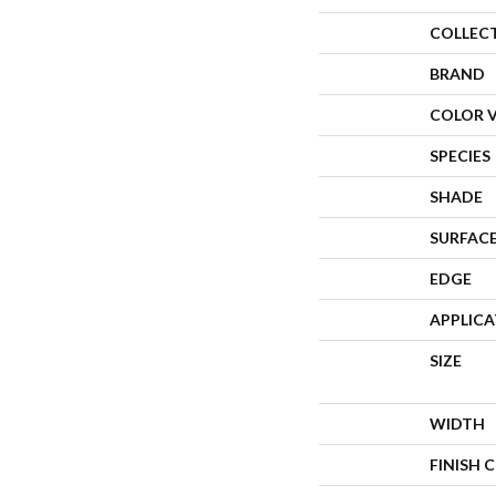
COLLEC
BRAND
COLOR 
SPECIES
SHADE
SURFACE
EDGE
APPLIC
SIZE
WIDTH
FINISH 