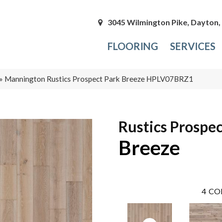
3045 Wilmington Pike, Dayton
FLOORING
SERVICES
»
Mannington Rustics Prospect Park Breeze HPLV07BRZ1
Rustics Prospec
Breeze
4
CO