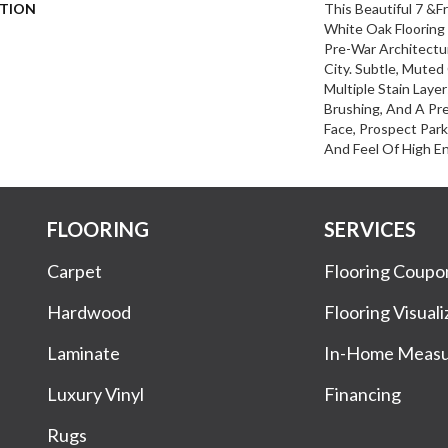
PTION
This Beautiful 7 &
White Oak Flooring
Pre-War Architectu
City. Subtle, Mute
Multiple Stain Layer
Brushing, And A Pr
Face, Prospect Par
And Feel Of High En
FLOORING
SERVICES
Carpet
Flooring Coupo
Hardwood
Flooring Visuali
Laminate
In-Home Meas
Luxury Vinyl
Financing
Rugs