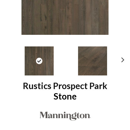
N
ex
t
Rustics Prospect Park
Stone