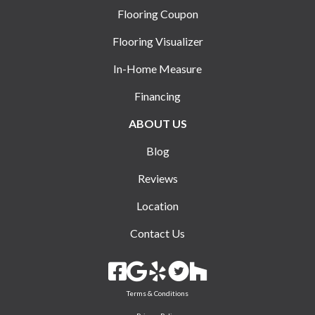
Flooring Coupon
Flooring Visualizer
In-Home Measure
Financing
ABOUT US
Blog
Reviews
Location
Contact Us
Terms & Conditions