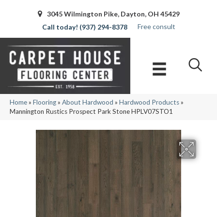
3045 Wilmington Pike, Dayton, OH 45429
Free consult
(937) 294-8378
Home
»
Flooring
»
About Hardwood
»
Hardwood Products
»
Mannington Rustics Prospect Park Stone HPLV07STO1