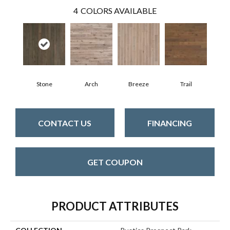
4
COLORS AVAILABLE
Stone
Arch
Breeze
Trail
CONTACT US
FINANCING
GET COUPON
PRODUCT ATTRIBUTES