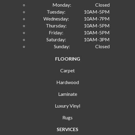
Monday:
Closed
Tuesday:
10AM-5PM
Wednesday:
10AM-7PM
Thursday:
10AM-5PM
Friday:
10AM-5PM
Saturday:
10AM-3PM
Sunday:
Closed
FLOORING
Carpet
Hardwood
Laminate
Luxury Vinyl
Rugs
SERVICES