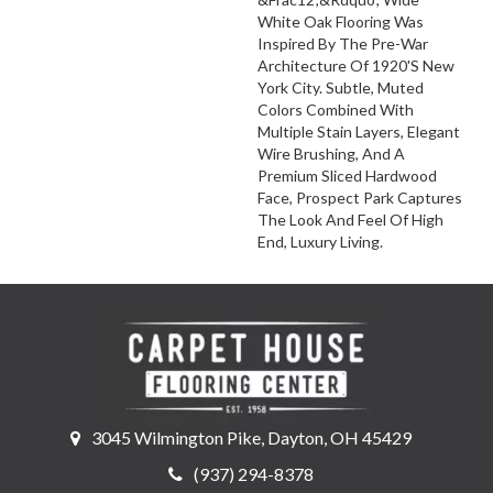
White Oak Flooring Was
Inspired By The Pre-War
Architecture Of 1920's New
York City. Subtle, Muted
Colors Combined With
Multiple Stain Layers, Elegant
Wire Brushing, And A
Premium Sliced Hardwood
Face, Prospect Park Captures
The Look And Feel Of High
End, Luxury Living.
3045 Wilmington Pike, Dayton, OH 45429
(937) 294-8378