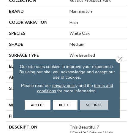
COLLECTION
Rustics Prospect Park
BRAND
Mannington
COLOR VARIATION
High
SPECIES
White Oak
SHADE
Medium
SURFACE TYPE
Wire Brushed
Close 
EDGE
Micro-Bevel
Our site uses cookies to improve your experience.
By using our site, you acknowledge and accept our
use of cookies.
APPLICATION
Residential
Please read our
privacy policy
and the
terms and
SIZE
7 1/2" Wide With Varying
conditions
for more information.
Lengths Up To 83"
ACCEPT
REJECT
SETTINGS
WIDTH
7 1/2"
FINISH COATING
Matte
DESCRIPTION
This Beautiful 7
&frac12;&rdquo; Wide