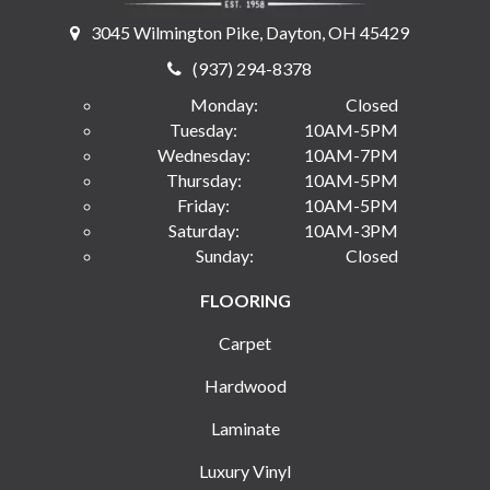
3045 Wilmington Pike, Dayton, OH 45429
(937) 294-8378
Monday:
Closed
Tuesday:
10AM-5PM
Wednesday:
10AM-7PM
Thursday:
10AM-5PM
Friday:
10AM-5PM
Saturday:
10AM-3PM
Sunday:
Closed
FLOORING
Carpet
Hardwood
Laminate
Luxury Vinyl