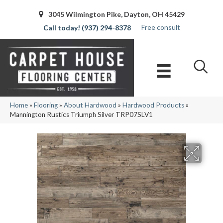
3045 Wilmington Pike, Dayton, OH 45429
Free consult
(937) 294-8378
Home
»
Flooring
»
About Hardwood
»
Hardwood Products
»
Mannington Rustics Triumph Silver TRP07SLV1