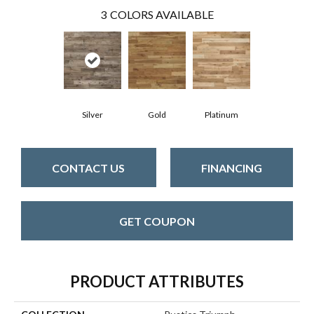
3
COLORS AVAILABLE
Silver
Gold
Platinum
CONTACT US
FINANCING
GET COUPON
PRODUCT ATTRIBUTES