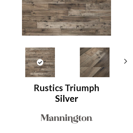
N
ex
t
Rustics Triumph
Silver