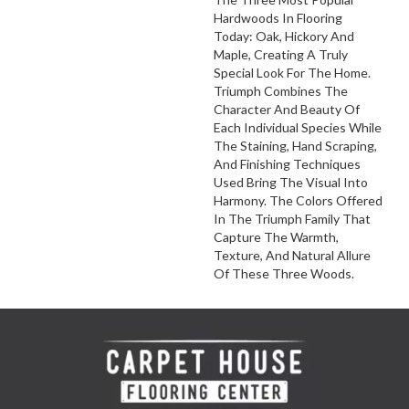
Hardwoods In Flooring
Today: Oak, Hickory And
Maple, Creating A Truly
Special Look For The Home.
Triumph Combines The
Character And Beauty Of
Each Individual Species While
The Staining, Hand Scraping,
And Finishing Techniques
Used Bring The Visual Into
Harmony. The Colors Offered
In The Triumph Family That
Capture The Warmth,
Texture, And Natural Allure
Of These Three Woods.