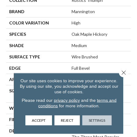
COLLECTION
Rustics Triumph
BRAND
Mannington
COLOR VARIATION
High
SPECIES
Oak Maple Hickory
SHADE
Medium
SURFACE TYPE
Wire Brushed
EDGE
Full Bevel
Close 
APPLICATION
Residential
Our site uses cookies to improve your experience.
By using our site, you acknowledge and accept our
SIZE
7" Wide With Varying
use of cookies.
Lengths Up To 84"
Please read our
privacy policy
and the
terms and
conditions
for more information.
WIDTH
7
FINISH COATING
Matte
ACCEPT
REJECT
SETTINGS
DESCRIPTION
Triumph Seamlessly Blends
The Three Most Popular