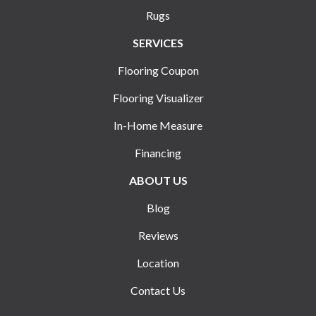
Rugs
SERVICES
Flooring Coupon
Flooring Visualizer
In-Home Measure
Financing
ABOUT US
Blog
Reviews
Location
Contact Us