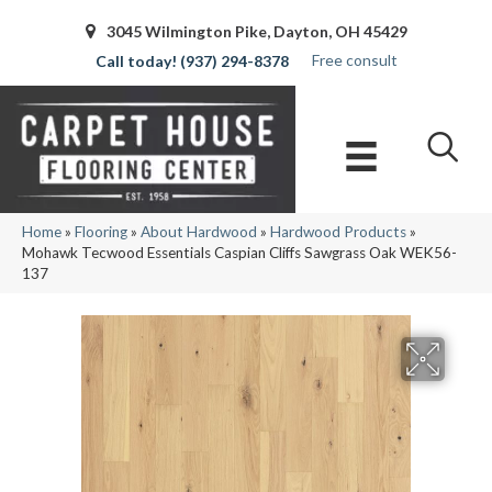
3045 Wilmington Pike, Dayton, OH 45429
Free consult
(937) 294-8378
Home
»
Flooring
»
About Hardwood
»
Hardwood Products
»
Mohawk Tecwood Essentials Caspian Cliffs Sawgrass Oak WEK56-
137