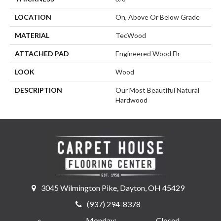
LOCATION
On, Above Or Below Grade
MATERIAL
TecWood
ATTACHED PAD
Engineered Wood Flr
LOOK
Wood
DESCRIPTION
Our Most Beautiful Natural
Hardwood
3045 Wilmington Pike, Dayton, OH 45429
(937) 294-8378
Monday:
Closed