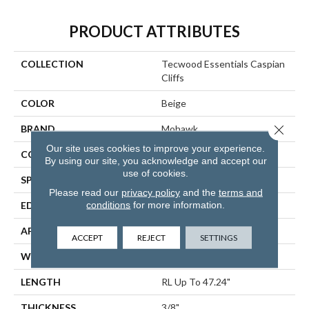
PRODUCT ATTRIBUTES
COLLECTION
Tecwood Essentials Caspian
Cliffs
COLOR
Beige
Close 
BRAND
Mohawk
Our site uses cookies to improve your experience.
CONSTRUCTION
Cross Ply Engineered
By using our site, you acknowledge and accept our
use of cookies.
SPECIES
Oak
Please read our
privacy policy
and the
terms and
conditions
for more information.
EDGE
Eased/Eased
APPLICATION
Residential
ACCEPT
REJECT
SETTINGS
WIDTH
5"
LENGTH
RL Up To 47.24"
THICKNESS
3/8"