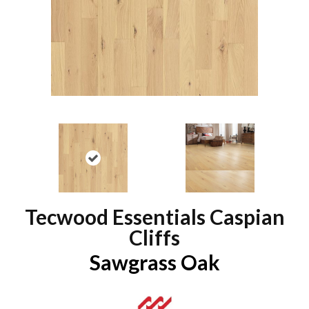
Tecwood Essentials Caspian
Cliffs
Sawgrass Oak