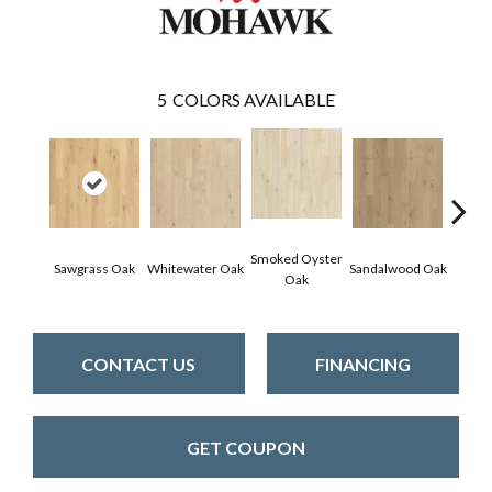
5
COLORS AVAILABLE
Smoked Oyster
Weathe
Sawgrass Oak
Whitewater Oak
Sandalwood Oak
Oak
CONTACT US
FINANCING
GET COUPON