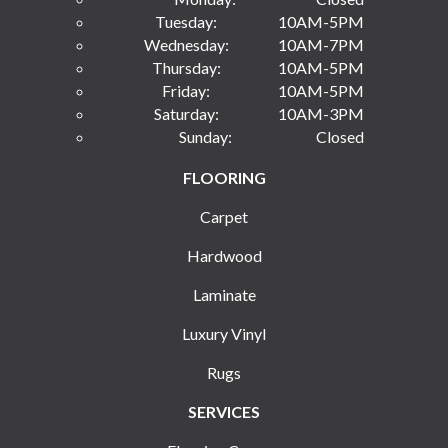
Tuesday:
10AM-5PM
Wednesday:
10AM-7PM
Thursday:
10AM-5PM
Friday:
10AM-5PM
Saturday:
10AM-3PM
Sunday:
Closed
FLOORING
Carpet
Hardwood
Laminate
Luxury Vinyl
Rugs
SERVICES