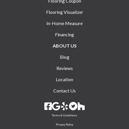
Flooring Coupon
Flooring Visualizer
In-Home Measure
Financing
ABOUT US
Blog
Reviews
Location
Contact Us
Terms & Conditions
Privacy Policy