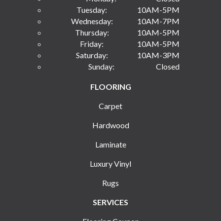
Tuesday:
10AM-5PM
Wednesday:
10AM-7PM
Thursday:
10AM-5PM
Friday:
10AM-5PM
Saturday:
10AM-3PM
Sunday:
Closed
FLOORING
Carpet
Hardwood
Laminate
Luxury Vinyl
Rugs
SERVICES