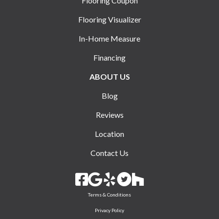
Flooring Coupon
Flooring Visualizer
In-Home Measure
Financing
ABOUT US
Blog
Reviews
Location
Contact Us
Terms & Conditions
Privacy Policy