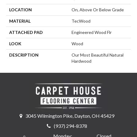
LOCATION
On, Above Or Below Grade
MATERIAL
TecWood
ATTACHED PAD
Engineered Wood Flr
LOOK
Wood
DESCRIPTION
Our Most Beautiful Natural
Hardwood
3045 Wilmington Pike, Dayton, OH 45429
(937) 294-8378
Monday:
Closed