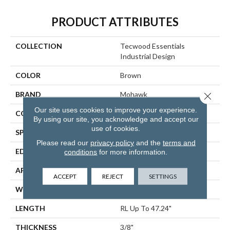
PRODUCT ATTRIBUTES
COLLECTION
Tecwood Essentials
Industrial Design
COLOR
Brown
BRAND
Mohawk
Close 
Our site uses cookies to improve your experience.
CONSTRUCTION
Cross Ply Engineered
By using our site, you acknowledge and accept our
use of cookies.
SPECIES
Oak
Please read our
privacy policy
and the
terms and
EDGE
Eased/Eased
conditions
for more information.
APPLICATION
Residential
ACCEPT
REJECT
SETTINGS
WIDTH
5"
LENGTH
RL Up To 47.24"
THICKNESS
3/8"