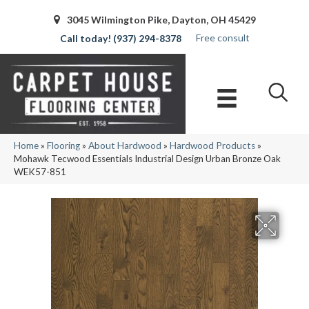
3045 Wilmington Pike, Dayton, OH 45429
Free consult
(937) 294-8378
Home
»
Flooring
»
About Hardwood
»
Hardwood Products
»
Mohawk Tecwood Essentials Industrial Design Urban Bronze Oak
WEK57-851