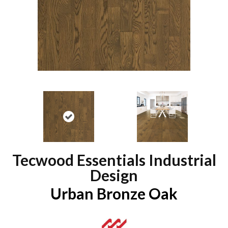
Tecwood Essentials Industrial
Design
Urban Bronze Oak