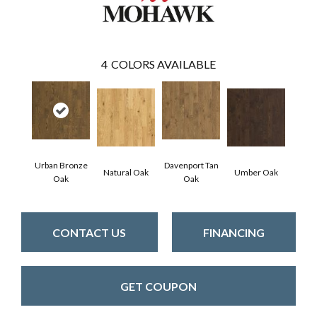
4
COLORS AVAILABLE
Urban Bronze
Davenport Tan
Natural Oak
Umber Oak
Oak
Oak
CONTACT US
FINANCING
GET COUPON