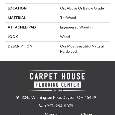
LOCATION
On, Above Or Below Grade
MATERIAL
TecWood
ATTACHED PAD
Engineered Wood Flr
LOOK
Wood
DESCRIPTION
Our Most Beautiful Natural
Hardwood.
3045 Wilmington Pike, Dayton, OH 45429
(937) 294-8378
Monday:
Closed