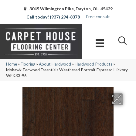
3045 Wilmington Pike, Dayton, OH 45429
Free consult
(937) 294-8378
Home
»
Flooring
»
About Hardwood
»
Hardwood Products
»
Mohawk Tecwood Essentials Weathered Portrait Espresso Hickory
WEK33-96