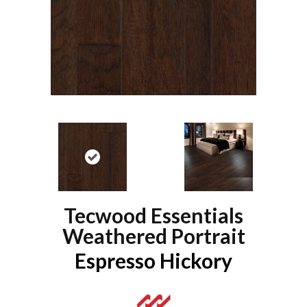
Tecwood Essentials
Weathered Portrait
Espresso Hickory