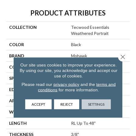
PRODUCT ATTRIBUTES
COLLECTION
Tecwood Essentials
Weathered Portrait
COLOR
Black
BRAND
Mohawk
Close 
Our site uses cookies to improve your experience.
CONSTRUCTION
Cross Ply Engineered
By using our site, you acknowledge and accept our
use of cookies.
SPECIES
Hickory
Please read our
privacy policy
and the
terms and
EDGE
Hand Beveled
conditions
for more information.
APPLICATION
Residential
ACCEPT
REJECT
SETTINGS
WIDTH
3", 5", 7"
LENGTH
RL Up To 48"
THICKNESS
3/8"