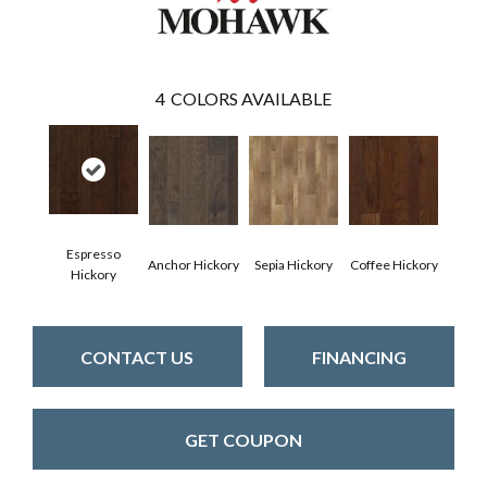
4
COLORS AVAILABLE
Espresso
Anchor Hickory
Sepia Hickory
Coffee Hickory
Hickory
CONTACT US
FINANCING
GET COUPON