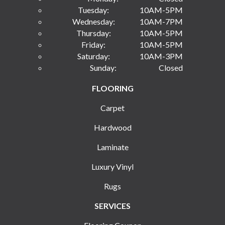
Tuesday:
10AM-5PM
Wednesday:
10AM-7PM
Thursday:
10AM-5PM
Friday:
10AM-5PM
Saturday:
10AM-3PM
Sunday:
Closed
FLOORING
Carpet
Hardwood
Laminate
Luxury Vinyl
Rugs
SERVICES