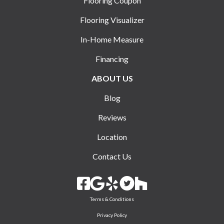
Flooring Coupon
Flooring Visualizer
In-Home Measure
Financing
ABOUT US
Blog
Reviews
Location
Contact Us
Terms & Conditions
Privacy Policy