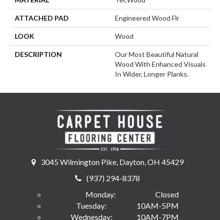
ATTACHED PAD
Engineered Wood Flr
LOOK
Wood
DESCRIPTION
Our Most Beautiful Natural
Wood With Enhanced Visuals
In Wider, Longer Planks.
3045 Wilmington Pike, Dayton, OH 45429
(937) 294-8378
Monday:
Closed
Tuesday:
10AM-5PM
Wednesday:
10AM-7PM