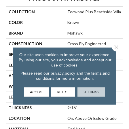
COLLECTION
Tecwood Plus Beachside Villa
COLOR
Brown
BRAND
Mohawk
CONSTRUCTION
Cross Ply Engineered
Close 
SPECIES
Hickory
Our site uses cookies to improve your experience.
By using our site, you acknowledge and accept our
use of cookies.
EDGE
Hand Beveled
Please read our
privacy policy
and the
terms and
APPLICATION
Residential
conditions
for more information.
WIDTH
7.5"
ACCEPT
REJECT
SETTINGS
LENGTH
RL Up To 74.8"
THICKNESS
9/16"
LOCATION
On, Above Or Below Grade
MATERIAL
TecWood