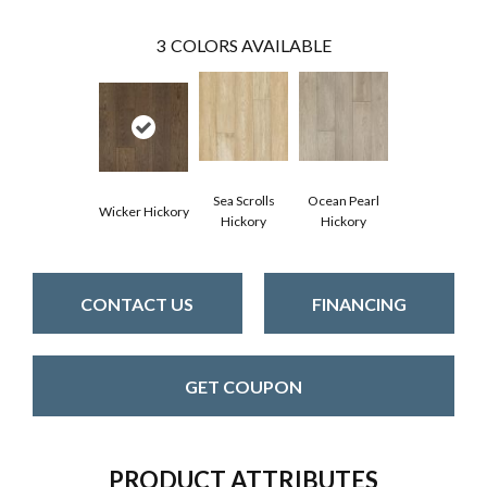
3
COLORS AVAILABLE
Sea Scrolls
Ocean Pearl
Wicker Hickory
Hickory
Hickory
CONTACT US
FINANCING
GET COUPON
PRODUCT ATTRIBUTES