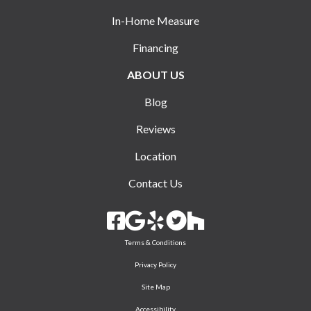
In-Home Measure
Financing
ABOUT US
Blog
Reviews
Location
Contact Us
Terms & Conditions
Privacy Policy
Site Map
Accessibility