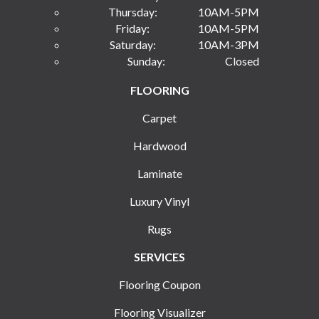
Thursday:
10AM-5PM
Friday:
10AM-5PM
Saturday:
10AM-3PM
Sunday:
Closed
FLOORING
Carpet
Hardwood
Laminate
Luxury Vinyl
Rugs
SERVICES
Flooring Coupon
Flooring Visualizer