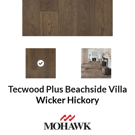
Tecwood Plus Beachside Villa
Wicker Hickory