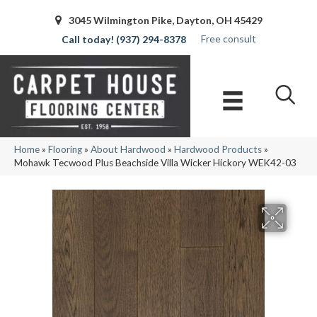
3045 Wilmington Pike, Dayton, OH 45429
Free consult
(937) 294-8378
Home
»
Flooring
»
About Hardwood
»
Hardwood Products
»
Mohawk Tecwood Plus Beachside Villa Wicker Hickory WEK42-03